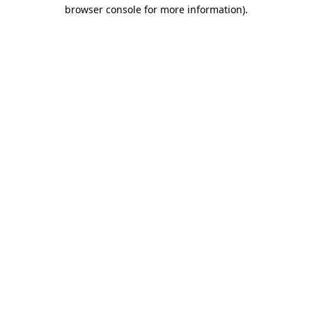
browser console for more information)
.