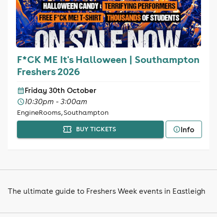
F*CK ME It's Halloween | Southampton
Freshers 2026
Friday 30th October
10:30pm - 3:00am
EngineRooms, Southampton
Info
BUY TICKETS
The ultimate guide to Freshers Week events in Eastleigh