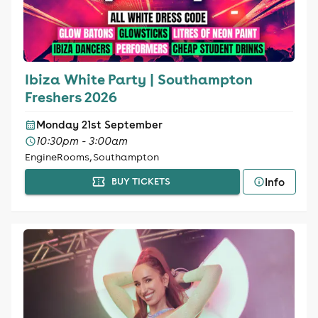
Ibiza White Party | Southampton
Freshers 2026
Monday 21st September
10:30pm - 3:00am
EngineRooms, Southampton
Info
BUY TICKETS