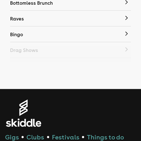
Bottomless Brunch
Raves
Bingo
Drag Shows
Drag Bottomless Brunch
LGBTQ
Genres
House
Techno
Gigs
Clubs
Festivals
Things to do
●
●
●