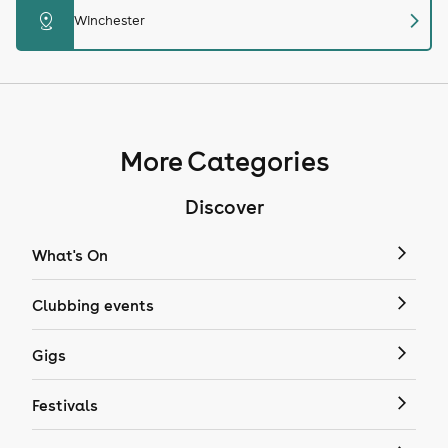
chevron_right
distance
Winchester
More Categories
Discover
What's On
Clubbing events
Gigs
Festivals