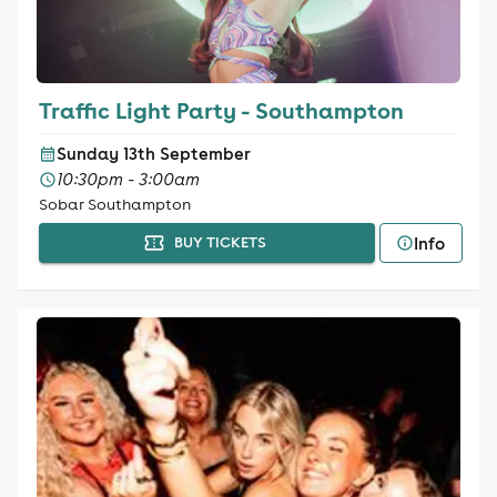
Traffic Light Party - Southampton
Sunday 13th September
10:30pm - 3:00am
Sobar Southampton
Info
BUY TICKETS