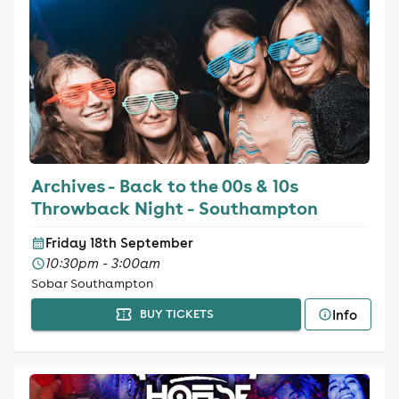
Archives - Back to the 00s & 10s
Throwback Night - Southampton
Friday 18th September
10:30pm - 3:00am
Sobar Southampton
Info
BUY TICKETS