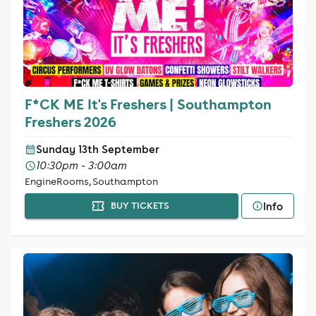
F*CK ME It's Freshers | Southampton
Freshers 2026
Sunday 13th September
10:30pm - 3:00am
EngineRooms, Southampton
Info
BUY TICKETS