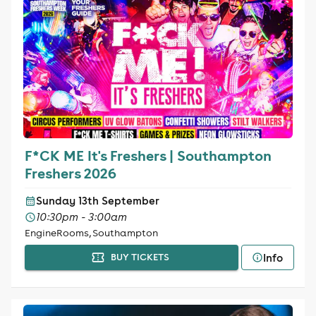
F*CK ME It's Freshers | Southampton
Freshers 2026
Sunday 13th September
10:30pm - 3:00am
EngineRooms, Southampton
Info
BUY TICKETS