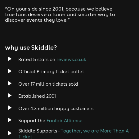
Drum and Bass
“On your side since 2001, because we believe
true fans deserve a fairer and smarter way to
discover events they love.”
Tech House
EDM
why use Skiddle?
Trance
Rated 5 stars on
reviews.co.uk
Rock
Official Primary Ticket outlet
Over 17 million tickets sold
Heavy Metal
Established 2001
Indie
Over 4.3 million happy customers
Jazz
Support the
Fanfair Alliance
Skiddle Supports -
Together, we are More Than A
Disco
Ticket