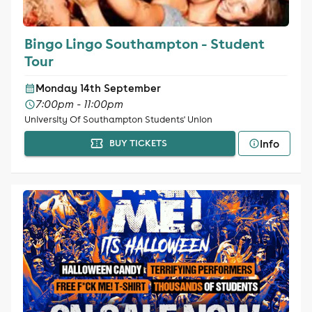
Bingo Lingo Southampton - Student
Tour
Monday 14th September
7:00pm - 11:00pm
University Of Southampton Students' Union
Info
BUY TICKETS