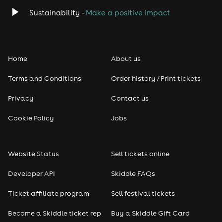
Classical
Sustainability -
Make a positive impact
Folk
Home
About us
Pop
Terms and Conditions
Order history / Print tickets
Rap & Hip Hop
Privacy
Contact us
Reggae
Cookie Policy
Jobs
RNB
Website Status
Sell tickets online
Soul
Developer API
Skiddle FAQs
Seasonal
Ticket affiliate program
Sell festival tickets
Become a Skiddle ticket rep
Buy a Skiddle Gift Card
Freshers