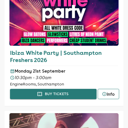
Ibiza White Party | Southampton
Freshers 2026
Monday 21st September
10:30pm - 3:00am
EngineRooms, Southampton
Info
BUY TICKETS