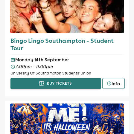
Bingo Lingo Southampton - Student
Tour
Monday 14th September
7:00pm - 11:00pm
University Of Southampton Students' Union
Info
BUY TICKETS