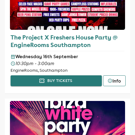
The Project X Freshers House Party @
EngineRooms Southampton
Wednesday 16th September
10:30pm - 3:00am
EngineRooms, Southampton
Info
BUY TICKETS