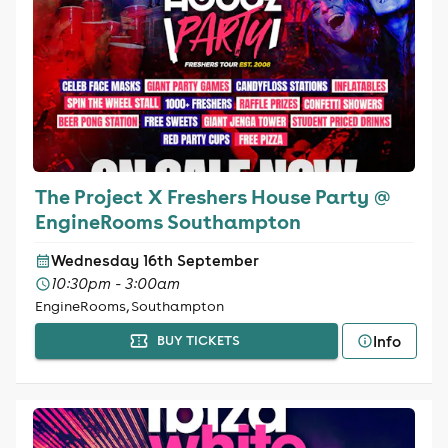
The Project X Freshers House Party @
EngineRooms Southampton
Wednesday 16th September
10:30pm - 3:00am
EngineRooms, Southampton
Info
BUY TICKETS