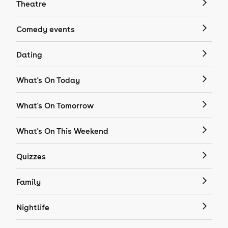
Theatre
Comedy events
Dating
What's On Today
What's On Tomorrow
What's On This Weekend
Quizzes
Family
Nightlife