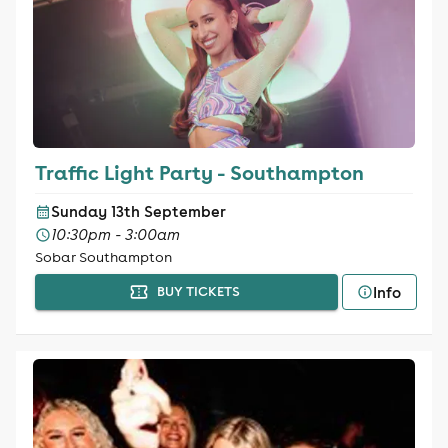
Traffic Light Party - Southampton
Sunday 13th September
10:30pm - 3:00am
Sobar Southampton
Info
BUY TICKETS