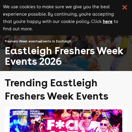
We use cookies to make sure we give you the best
experience possible. By continuing, you're accepting
here
that you're happy with our cookie policy. Click
to
find out more.
Freshers Week events
Events in Eastleigh
Eastleigh Freshers Week
Events 2026
Trending Eastleigh
Freshers Week Events