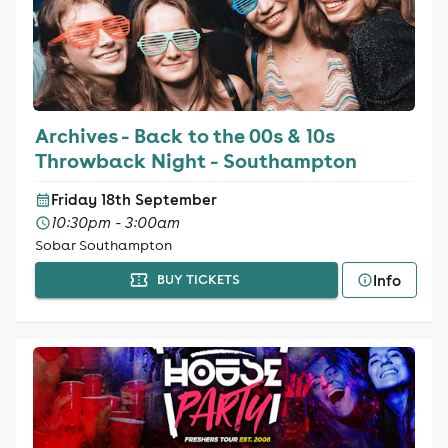
Archives - Back to the 00s & 10s
Throwback Night - Southampton
Friday 18th September
10:30pm - 3:00am
Sobar Southampton
Info
BUY TICKETS