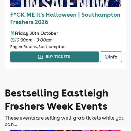
F*CK ME It's Halloween | Southampton
Freshers 2026
Friday 30th October
10:30pm - 3:00am
EngineRooms, Southampton
Info
BUY TICKETS
Bestselling Eastleigh
Freshers Week Events
These events are selling well, grab tickets while you
can...