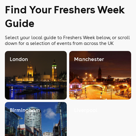
Find Your Freshers Week
Guide
Select your local guide to Freshers Week below, or scroll
down for a selection of events from across the UK
London
Manchester
Birmingham
Liverpool