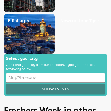
Edinburgh
Newcastle on Tyne
Select your city
Can't find your city from our selection? Type your nearest
town/city below.
SHOW EVENTS
Freshers Week in other