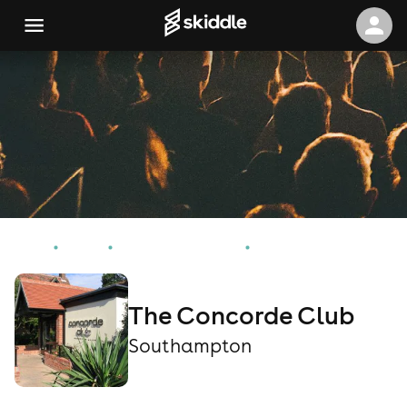
Home
Events
Southampton Events
The Concorde Club
The Concorde Club
Southampton