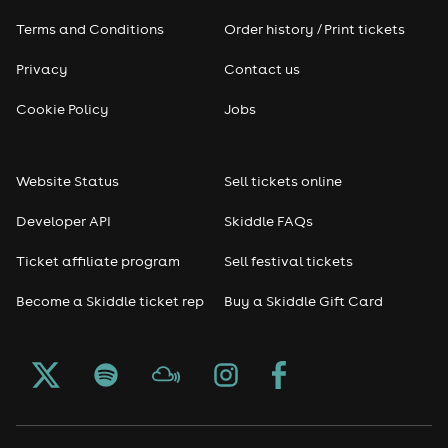
Terms and Conditions
Order history / Print tickets
Privacy
Contact us
Cookie Policy
Jobs
Website Status
Sell tickets online
Developer API
Skiddle FAQs
Ticket affiliate program
Sell festival tickets
Become a Skiddle ticket rep
Buy a Skiddle Gift Card