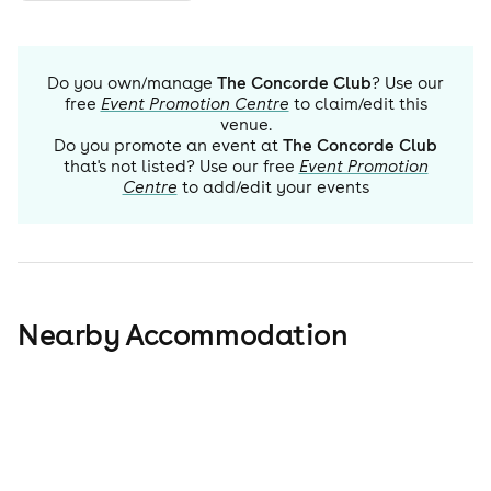
Do you own/manage
The Concorde Club
? Use our
free
Event Promotion Centre
to claim/edit this
venue.
Do you promote an event at
The Concorde Club
that's not listed? Use our free
Event Promotion
Centre
to add/edit your events
Nearby Accommodation