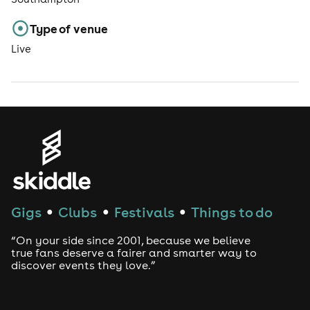
Type of venue
Live
Gigs
Clubs
Festivals
Things to do
●
●
●
“On your side since 2001, because we believe
true fans deserve a fairer and smarter way to
discover events they love.”