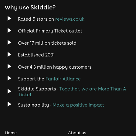
why use Skiddle?
Rated 5 stars on
reviews.co.uk
Official Primary Ticket outlet
Over 17 million tickets sold
Established 2001
Over 4.3 million happy customers
Support the
Fanfair Alliance
Skiddle Supports -
Together, we are More Than A
Ticket
Sustainability -
Make a positive impact
Home
About us