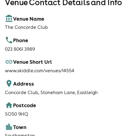
Venue Contact Details and Info
Venue Name
The Concorde Club
Phone
023 8061 3989
Venue Short Url
www.skiddle.com/venues/14554
Address
Concorde Club, Stoneham Lane, Eastleigh
Postcode
SO50 9HQ
Town
Southampton