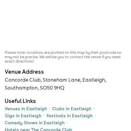
Please note: locations are plotted on this map by their postcode so
may not be precise. We advise you to contact the venue if you need
exact directions!
Venue Address
Concorde Club, Stoneham Lane, Eastleigh,
Southampton, SO50 9HQ
Useful Links
Venues in Eastleigh
Clubs in Eastleigh
Gigs in Eastleigh
Festivals in Eastleigh
Comedy Shows in Eastleigh
Hotels near The Concorde Club