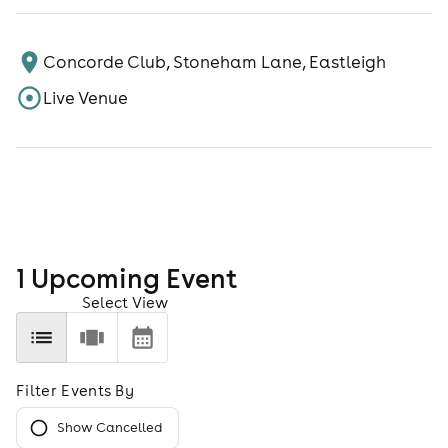
Concorde Club, Stoneham Lane, Eastleigh
Live Venue
1
Upcoming Event
Select View
Filter Events By
Show Cancelled