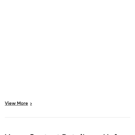
View
More
>