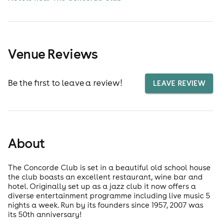
Venue Reviews
Be the first to leave a review!
LEAVE REVIEW
About
The Concorde Club is set in a beautiful old school house
the club boasts an excellent restaurant, wine bar and
hotel. Originally set up as a jazz club it now offers a
diverse entertainment programme including live music 5
nights a week. Run by its founders since 1957, 2007 was
its 50th anniversary!