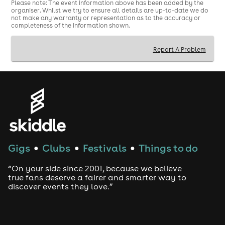
Please note: The event information above has been added by the
organiser. Whilst we try to ensure all details are up-to-date we do
not make any warranty or representation as to the accuracy or
completeness of the information shown.
Report A Problem
Gigs
Clubs
Festivals
Things to do
●
●
●
“On your side since 2001, because we believe
true fans deserve a fairer and smarter way to
discover events they love.”