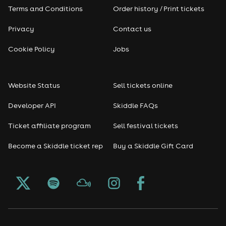
Terms and Conditions
Order history / Print tickets
Privacy
Contact us
Cookie Policy
Jobs
Website Status
Sell tickets online
Developer API
Skiddle FAQs
Ticket affiliate program
Sell festival tickets
Become a Skiddle ticket rep
Buy a Skiddle Gift Card