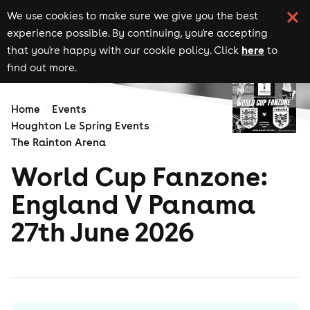
We use cookies to make sure we give you the best
experience possible. By continuing, you're accepting
here
that you're happy with our cookie policy. Click
to
find out more.
Home
Events
Houghton Le Spring Events
The Rainton Arena
World Cup Fanzone:
England V Panama
27th June 2026