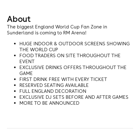
About
The biggest England World Cup Fan Zone in
Sunderland is coming to RM Arena!
HUGE INDOOR & OUTDOOR SCREENS SHOWING
THE WORLD CUP
FOOD TRADERS ON SITE THROUGHOUT THE
EVENT
EXCLUSIVE DRINKS OFFERS THROUGHOUT THE
GAME
FIRST DRINK FREE WITH EVERY TICKET
RESERVED SEATING AVAILABLE
FULL ENGLAND DECORATION
EXCLUSIVE DJ SETS BEFORE AND AFTER GAMES
MORE TO BE ANNOUNCED