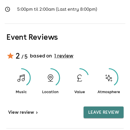
5:00pm til 2:00am (Last entry 8:00pm)
Event Reviews
2
based on
1
review
/ 5
Music
Location
Value
Atmosphere
View
review
>
LEAVE REVIEW