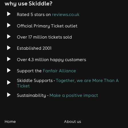
why use Skiddle?
Rated 5 stars on
reviews.co.uk
Official Primary Ticket outlet
Over 17 million tickets sold
Established 2001
Over 4.3 million happy customers
Support the
Fanfair Alliance
Skiddle Supports -
Together, we are More Than A
Ticket
Sustainability -
Make a positive impact
Home
About us