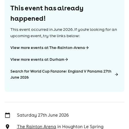
This event has already
happened!
This event occurred in
June 2026
. If you're looking for an
upcoming event, try the links below:
View more events at The-Rainton-Arena
View more events at Durham
Search for World Cup Fanzone: England V Panama 27th
June 2026
Saturday 27th June 2026
The Rainton Arena
in
Houghton Le Spring