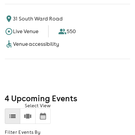
31 South Ward Road
Live Venue
550
Venue accessibility
4
Upcoming Event
s
Select View
Filter Events By