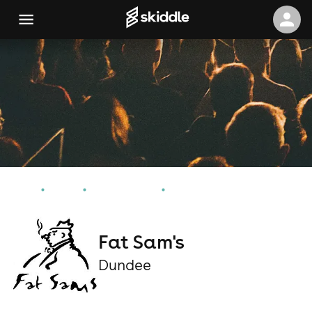
Home
Events
Dundee Events
Fat Sam's
Fat Sam's
Dundee