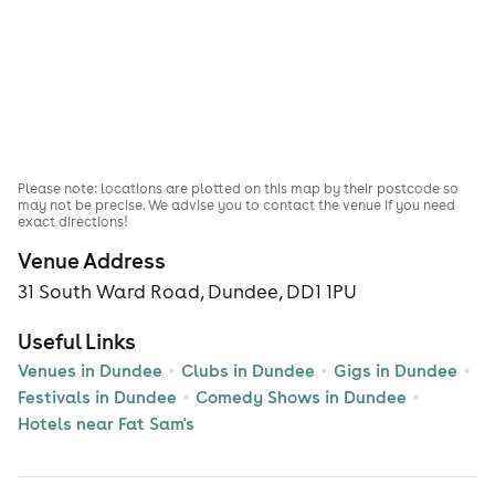
Please note: locations are plotted on this map by their postcode so
may not be precise. We advise you to contact the venue if you need
exact directions!
Venue Address
31 South Ward Road, Dundee, DD1 1PU
Useful Links
Venues in Dundee
Clubs in Dundee
Gigs in Dundee
Festivals in Dundee
Comedy Shows in Dundee
Hotels near Fat Sam's