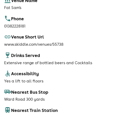
Venue Name
Fat Sam's
Phone
01382228181
Venue Short Url
www.skiddle.com/venues/55738
Drinks Served
Extensive range of bottled beers and Cocktails
Accessibility
Yes a lift to all floors
Nearest Bus Stop
Ward Road 300 yards
Nearest Train Station