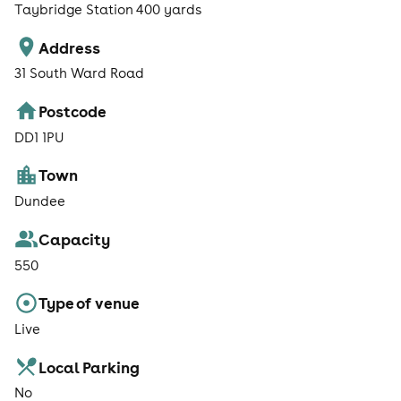
Taybridge Station 400 yards
Address
31 South Ward Road
Postcode
DD1 1PU
Town
Dundee
Capacity
550
Type of venue
Live
Local Parking
No