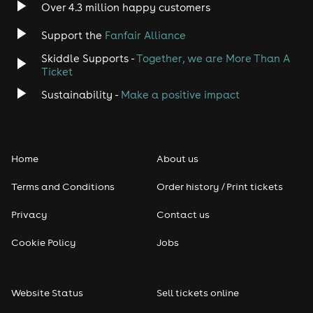
Over 4.3 million happy customers
Support the
Fanfair Alliance
Skiddle Supports -
Together, we are More Than A
Ticket
Sustainability -
Make a positive impact
Home
About us
Terms and Conditions
Order history / Print tickets
Privacy
Contact us
Cookie Policy
Jobs
Website Status
Sell tickets online