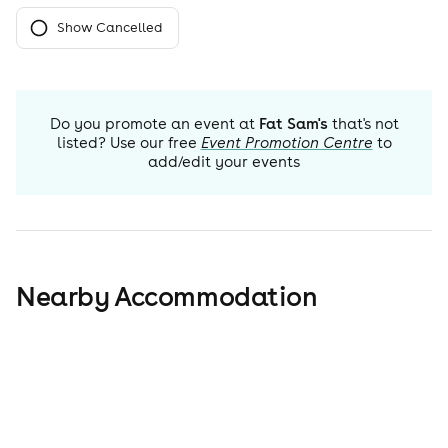
Show Cancelled
Do you promote an event at
Fat Sam's
that's not
listed? Use our free
Event Promotion Centre
to
add/edit your events
Nearby Accommodation