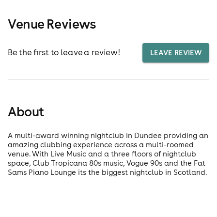
Venue Reviews
Be the first to leave a review!
LEAVE REVIEW
About
A multi-award winning nightclub in Dundee providing an
amazing clubbing experience across a multi-roomed
venue. With Live Music and a three floors of nightclub
space, Club Tropicana 80s music, Vogue 90s and the Fat
Sams Piano Lounge its the biggest nightclub in Scotland.