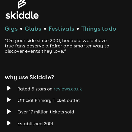
Gigs
Clubs
Festivals
Things to do
●
●
●
“On your side since 2001, because we believe
true fans deserve a fairer and smarter way to
discover events they love.”
why use Skiddle?
Rated 5 stars on
reviews.co.uk
Official Primary Ticket outlet
Over 17 million tickets sold
Established 2001