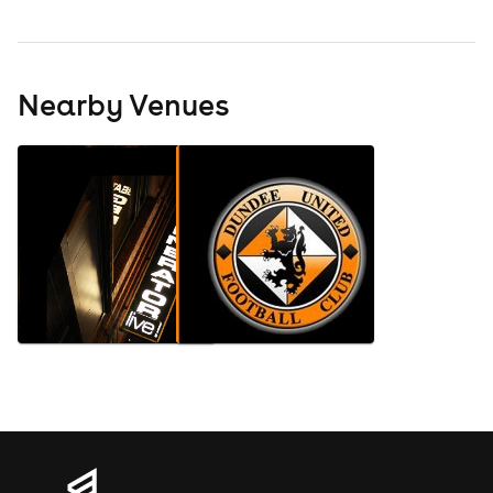
Nearby Venues