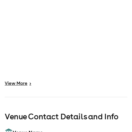
View
More
>
Venue Contact Details and Info