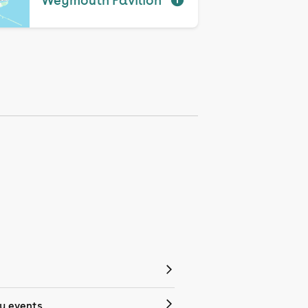
Weymouth Pavilion
 events