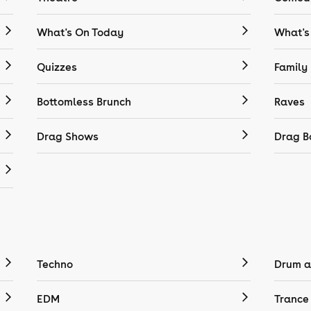
What's On Today
What's
Quizzes
Family
Bottomless Brunch
Raves
Drag Shows
Drag B
Techno
Drum a
EDM
Trance