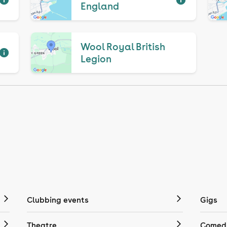
England
Wool Royal British
Legion
Clubbing events
Gigs
Theatre
Comedy