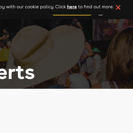
here
y with our cookie policy. Click
to find out more.
add your event
erts