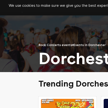
We use cookies to make sure we give you the best experie
gigs
clubs
festiva
Rock Concerts events
Events in Dorchester
Dorchest
Trending Dorches