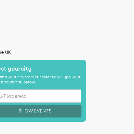
the UK
ct your city
find your city from our selection? Type your
st town/city below.
SHOW EVENTS