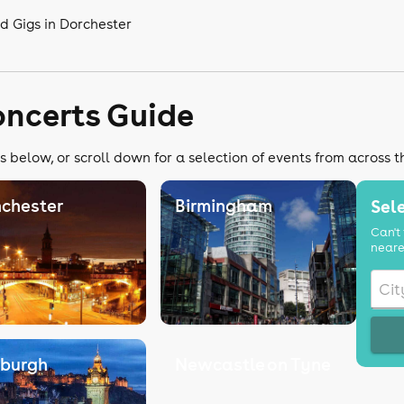
d Gigs in Dorchester
oncerts Guide
s below, or scroll down for a selection of events from across 
chester
Birmingham
Sele
Can't 
neare
nburgh
Newcastle on Tyne