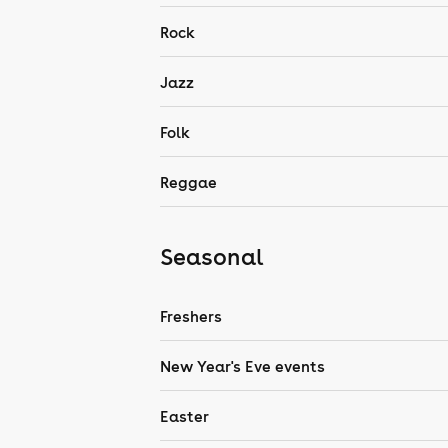
Rock
Jazz
Folk
Reggae
Seasonal
Freshers
New Year's Eve events
Easter