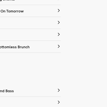
 On Tomorrow
ottomless Brunch
nd Bass