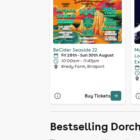
BeCider Seaside 22
Ma
Fri 28th - Sun 30th August
Lo
10:00am - 11:45pm
Ex
Bredy Farm, Bridport
Buy Tickets
Bestselling Dorc