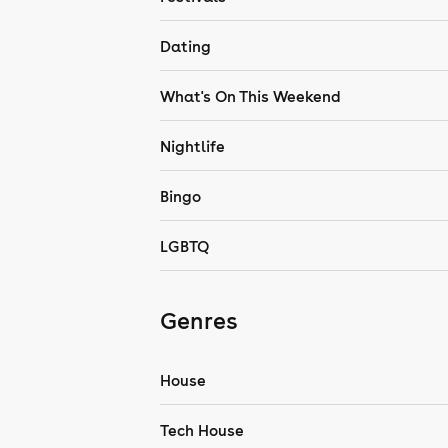
Dating
What's On This Weekend
Nightlife
Bingo
LGBTQ
Genres
House
Tech House