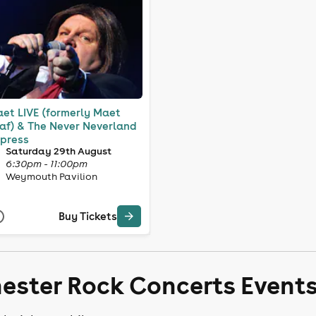
et LIVE (formerly Maet
af) & The Never Neverland
press
Saturday 29th August
6:30pm - 11:00pm
Weymouth Pavilion
Buy Tickets
hester Rock Concerts Event