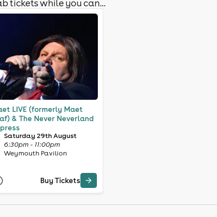
b tickets while you can...
et LIVE (formerly Maet
af) & The Never Neverland
press
Saturday 29th August
6:30pm - 11:00pm
Weymouth Pavilion
Buy Tickets