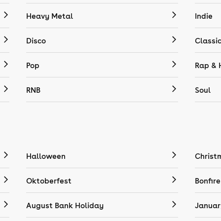
Heavy Metal
Indie
Disco
Classi
Pop
Rap & 
RNB
Soul
Halloween
Christ
Oktoberfest
Bonfire
August Bank Holiday
Januar