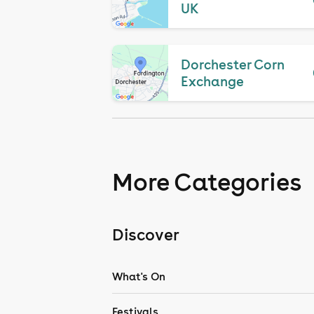
UK
Dorchester Corn
Exchange
More Categories
Discover
What's On
Festivals