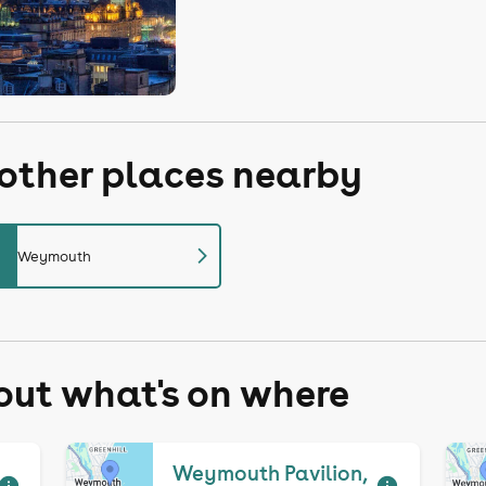
 other places nearby
chevron_right
Weymouth
 out what's on where
Weymouth Pavilion,