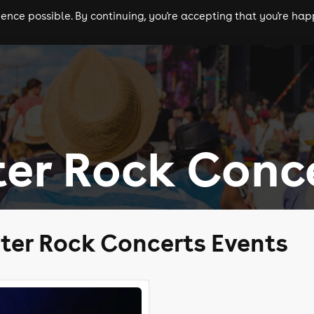
nce possible. By continuing, you're accepting that you're happ
ls
experiences
comedy
theatre
cities
er Rock Conc
ter Rock Concerts Events