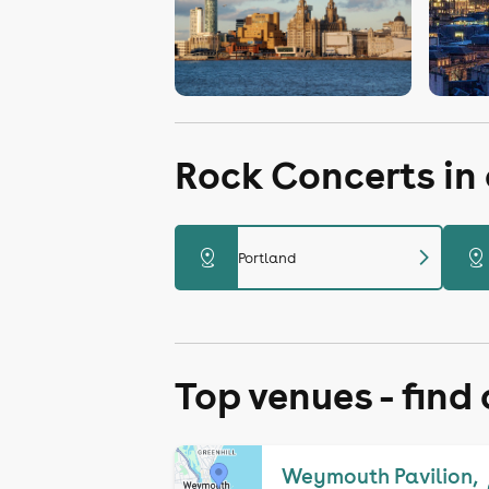
Rock Concerts in
chevron_right
distance
distance
Portland
Top venues - find
Weymouth Pavilion,