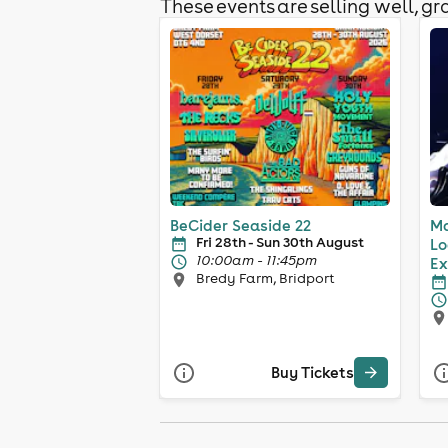
These events are selling well, gra
BeCider Seaside 22
Ma
Fri 28th - Sun 30th August
Lo
10:00am - 11:45pm
Ex
Bredy Farm, Bridport
Buy Tickets