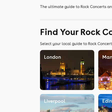
The ultimate guide to Rock Concerts an
Find Your Rock C
Select your local guide to Rock Concert
London
Man
Liverpool
Edi