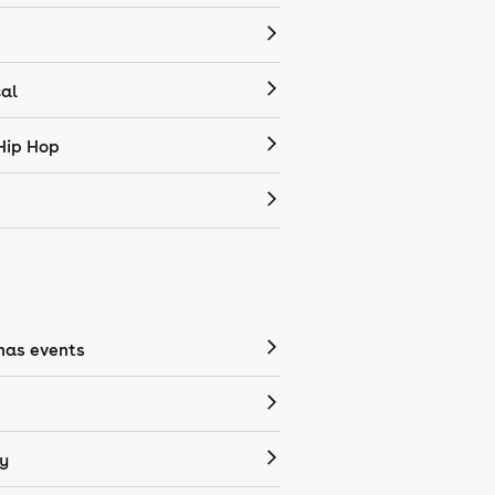
cal
Hip Hop
mas events
y