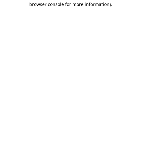
browser console for more information)
.