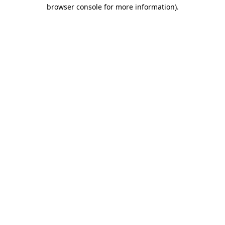
browser console for more information)
.