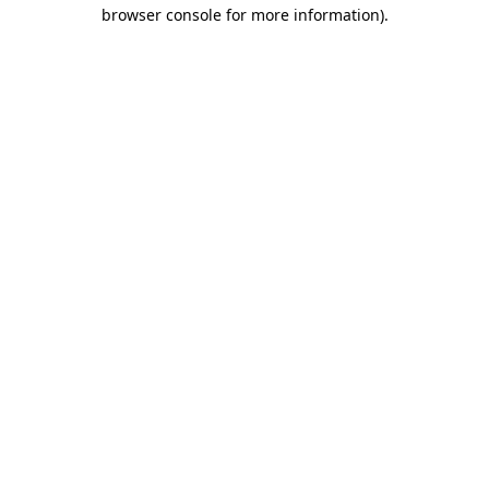
browser console for more information)
.