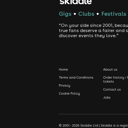
Gigs
Clubs
Festivals
●
●
“On your side since 2001, beca
true fans deserve a fairer and
discover events they love.”
Home
About us
Terms and Conditions
Order history / 
tickets
Privacy
Contact us
Cookie Policy
Jobs
© 2001 - 2026 Skiddle Ltd | Skiddle is a re