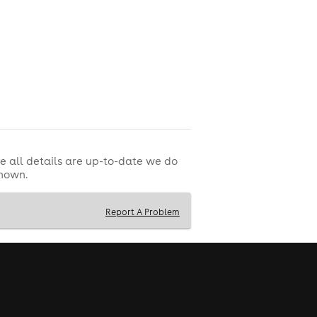
e all details are up-to-date we do
shown.
Report A Problem