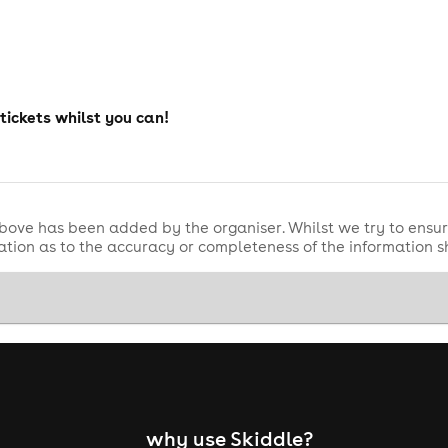
 tickets whilst you can!
bove has been added by the organiser. Whilst we try to ensur
tion as to the accuracy or completeness of the information 
why use Skiddle?