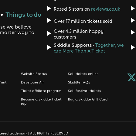
Rated 5 stars on
reviews.co.uk
Things to do
●
Over 17 million tickets sold
use we believe
Over 4.3 million happy
 smarter way to
customers
Skiddle Supports -
Together, we
are More Than A Ticket
Website Status
Sell tickets online
Print
Developer API
Skiddle FAQs
Ticket affiliate program
Sell festival tickets
Become a Skiddle ticket
Buy a Skiddle Gift Card
rep
gistered trademark | ALL RIGHTS RESERVED