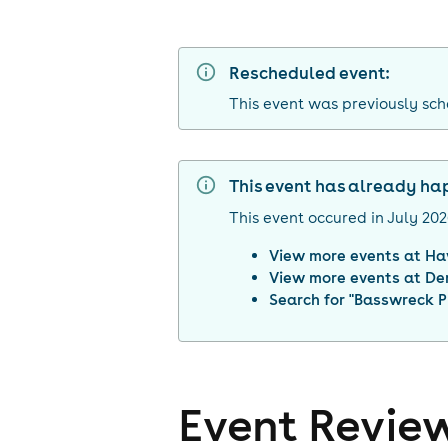
Rescheduled event:
This event was previously sch
This event has already h
This event occured in
July 20
View more events at
Ha
View more events at
De
Search for "
Basswreck P
Event Revie