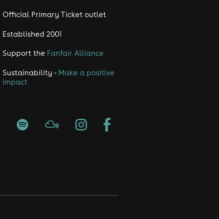
Official Primary Ticket outlet
Established 2001
Support the
Fanfair Alliance
Sustainability -
Make a positive
impact