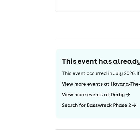
This event has alrea
This event occurred in
July 2026
. 
View more events at Havana-The-
View more events at Derby
Search for Basswreck Phase 2