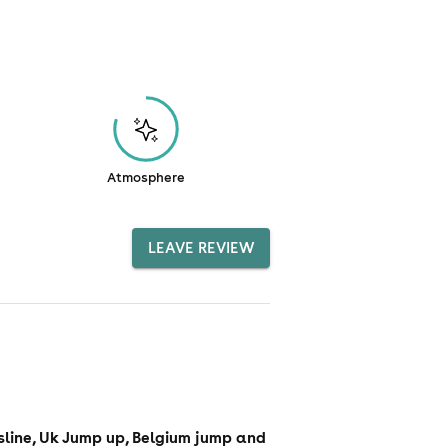
Atmosphere
LEAVE REVIEW
sline, Uk Jump up, Belgium jump and