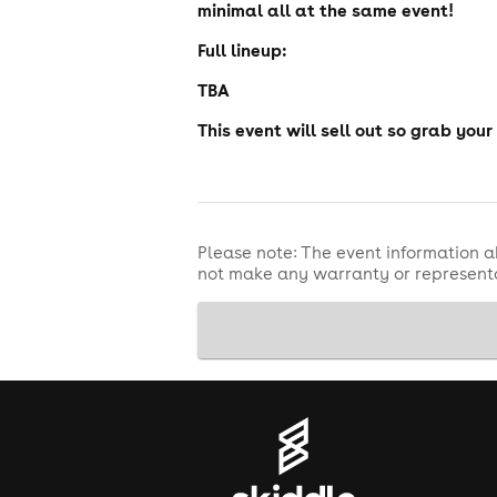
minimal all at the same event!
Full lineup:
TBA
This event will sell out so grab your
Please note: The event information a
not make any warranty or representa