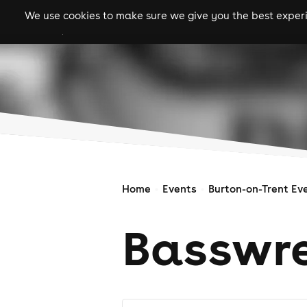
We use cookies to make sure we give you the best experie
gigs
clubs
festiva
Home
Events
Burton-on-Trent Ev
Basswre