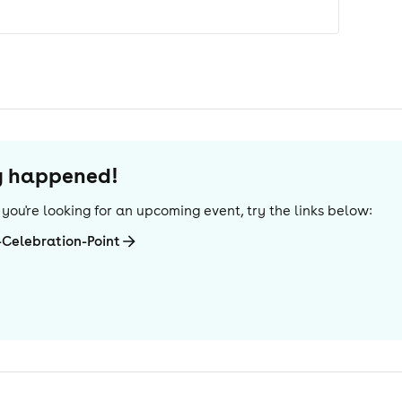
dy happened!
If you're looking for an upcoming event, try the links below:
Celebration-Point