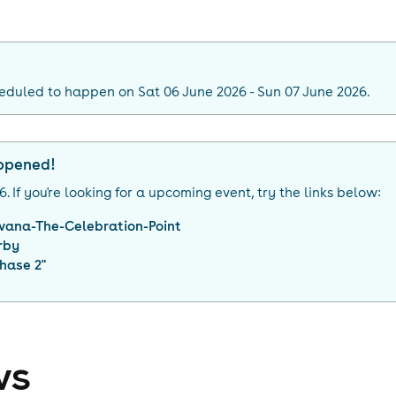
eduled to happen on Sat 06 June 2026 - Sun 07 June 2026.
appened!
26
. If you're looking for a upcoming event, try the links below:
vana-The-Celebration-Point
rby
hase 2
"
ws