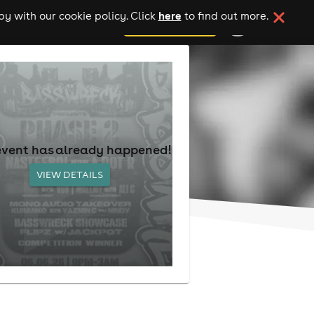
here
y with our cookie policy. Click
to find out more.
add your event
event has already happened!
VIEW DETAILS