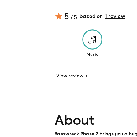
5
based on
1
review
/ 5
Music
View
review
>
About
Basswreck Phase 2 brings you a hug