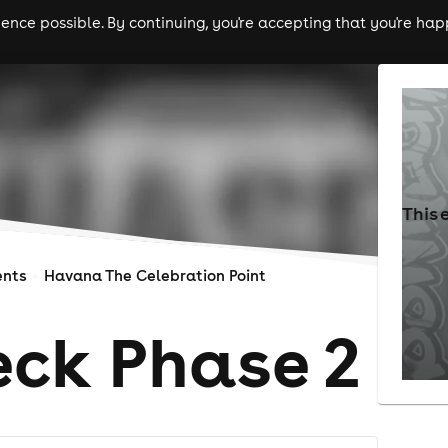
nce possible. By continuing, you're accepting that you're happ
ls
experiences
comedy
theatre
cities
This 
ents
Havana The Celebration Point
ck Phase 2