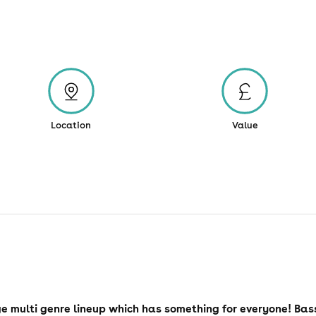
Location
Value
e multi genre lineup which has something for everyone! Bas