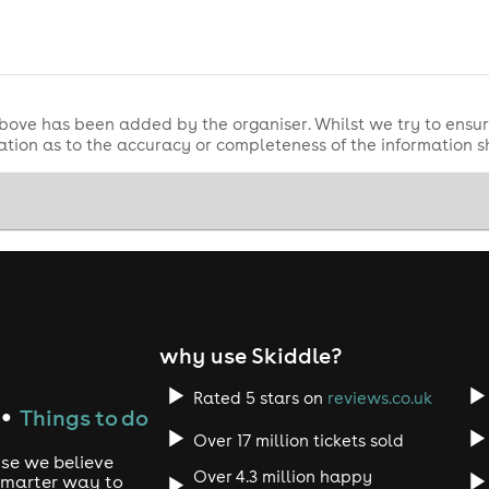
 you ready to rave?
💥🕺💖
ce possible, we ask that everyone requiring the use of the acce
ur ticketing partner custcare@skiddle.com
bove has been added by the organiser. Whilst we try to ensur
tion as to the accuracy or completeness of the information 
icket before applying for any of the accessibility facilities.
n, please do not purchase a ticket for them before contacting 
nt is cancelled or postponed. Refunds are not provided for in
on, please purchase this at checkout. Refund protection is pr
why use Skiddle?
Rated 5 stars on
reviews.co.uk
Things to do
●
Over 17 million tickets sold
use we believe
Over 4.3 million happy
 smarter way to