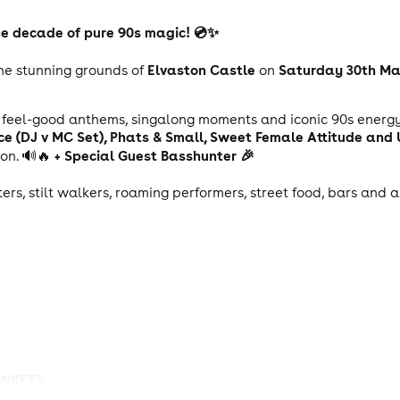
 the decade of pure 90s magic! 💿✨
Elvaston Castle
Saturday 30th Ma
the stunning grounds of
on
h feel-good anthems, singalong moments and iconic 90s energ
ance (DJ v MC Set), Phats & Small, Sweet Female Attitude and
+ Special Guest Basshunter 🎉
ion. 🔊🔥
ters, stilt walkers, roaming performers, street food, bars and
ANKETS