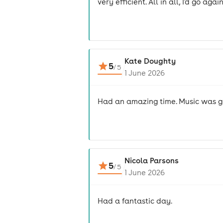
very efficient. All in all, I'd go again
Kate Doughty
5
/
5
1 June 2026
Had an amazing time. Music was gre
Nicola Parsons
5
/
5
1 June 2026
Had a fantastic day.