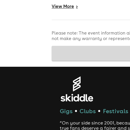
are
Derby, we're bringing the chaos -
View
More
>
Accessibility Information:
In order to provide the best experien
venue offered to get in touch with o
Please note: The event information a
not make any warranty or representa
Please be aware you must purchase a t
If you require an essential companio
able to be refunded after applying.
Refund Policy
Refunds are only available if the eve
or other reason. For refund protecti
by Skiddle.
Gigs
Clubs
Festivals
●
●
“On your side since 2001, beca
true fans deserve a fairer and