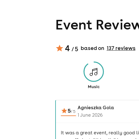
Event Revie
4
based on
137
review
s
/ 5
Music
Agnieszka Gola
5
/
5
1 June 2026
It was a great event, really good 