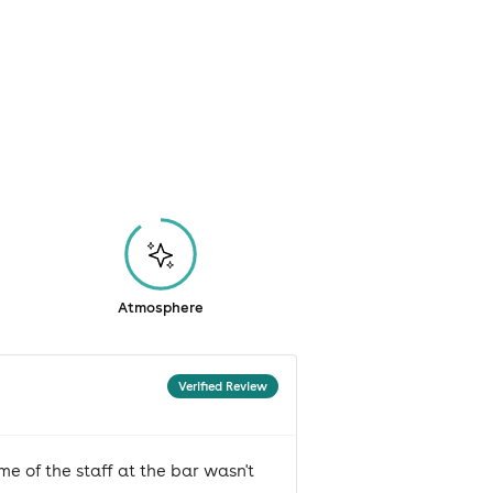
Atmosphere
Verified Review
e of the staff at the bar wasn't