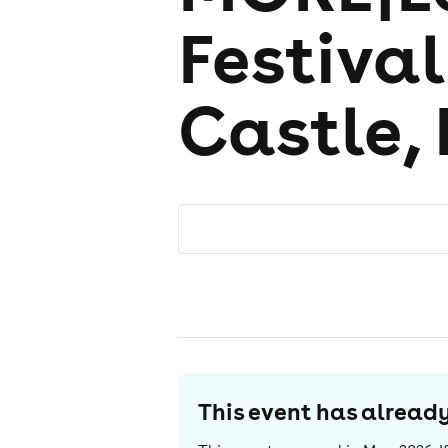
Festiva
Castle,
This event has alrea