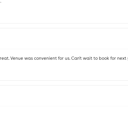
.
at. Venue was convenient for us. Can't wait to book for next