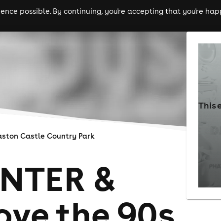
nce possible. By continuing, you're accepting that you're happ
ls
experiences
comedy
theatre
cities
This 
aston Castle Country Park
NTER &
ve the 90s