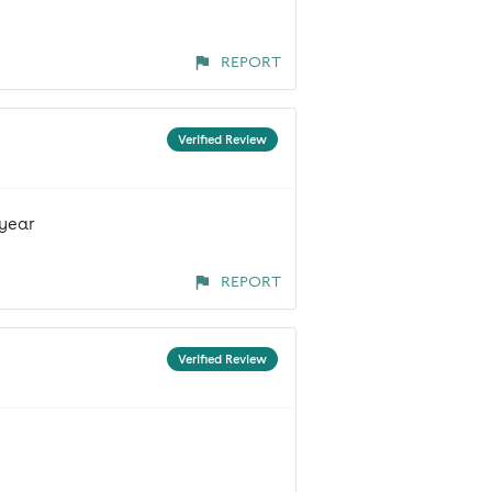
REPORT
Verified Review
 year
REPORT
Verified Review