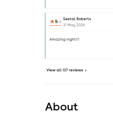
Seetal Roberts
5
/
5
31 May 2026
Amazing night!!!
View
all 137 reviews
>
About