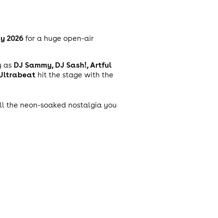
y 2026
for a huge open-air
DJ Sammy, DJ Sash!, Artful
y as
 Ultrabeat
hit the stage with the
 all the neon-soaked nostalgia you