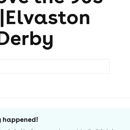
l|Elvaston
 Derby
dy happened!