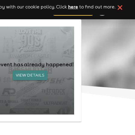
here
y with our cookie policy. Click
to find out more.
add your event
event has already happened!
VIEW DETAILS