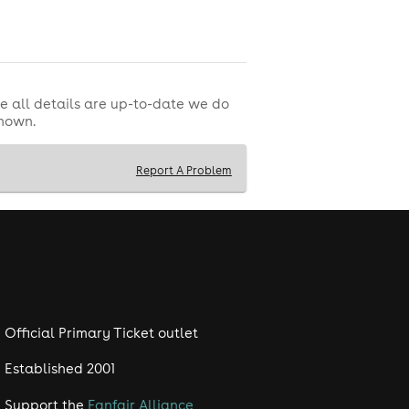
ssibility facilities provided at the
e all details are up-to-date we do
shown.
customer support as this will not be
Report A Problem
ability to attend, mistaken purchase,
ovided by a third party and managed
Official Primary Ticket outlet
Established 2001
Support the
Fanfair Alliance