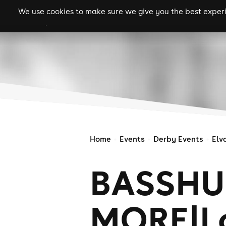
We use cookies to make sure we give you the best experie
gigs
clubs
festiva
Home
Events
Derby Events
Elv
BASSHU
MORE|Lo