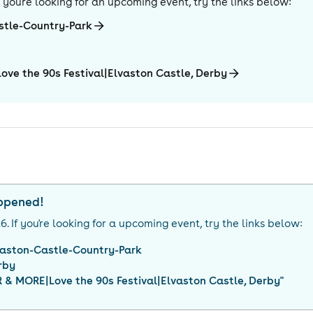
If you're looking for an upcoming event, try the links below:
stle-Country-Park
ve the 90s Festival|Elvaston Castle, Derby
appened!
26
. If you're looking for a upcoming event, try the links below:
vaston-Castle-Country-Park
rby
& MORE|Love the 90s Festival|Elvaston Castle, Derby
"