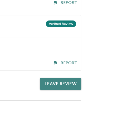
REPORT
Verified Review
REPORT
LEAVE REVIEW