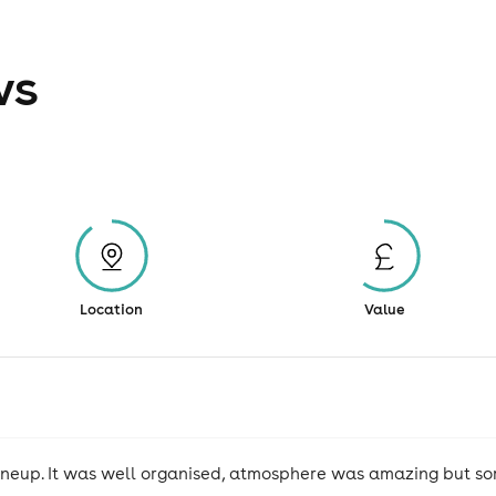
ws
Location
Value
lineup. It was well organised, atmosphere was amazing but som