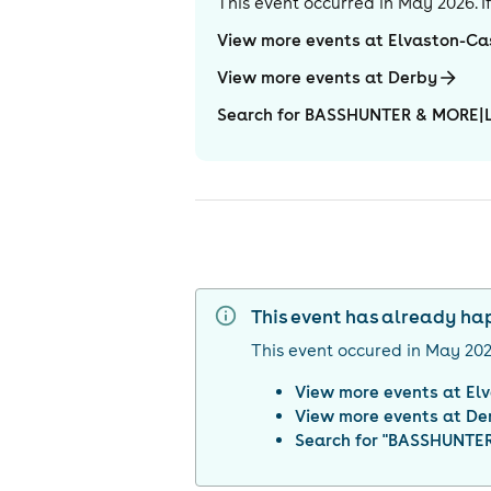
This event occurred in
May 2026
. 
View more events at Elvaston-Ca
View more events at Derby
Search for BASSHUNTER & MORE|Lo
This event has already h
This event occured in
May 20
View more events at
El
View more events at
De
Search for "
BASSHUNTER 