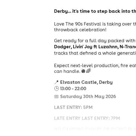
Derby... it's time to step back into
Love The 90s Festival is taking over 
throwback celebration!
Get ready for a full day packed wit
Dodger, Livin' Joy ft Luzahnn, N-Tr
tracks that defined a whole generat
Expect next-level production, fire ea
can handle. 🪩🌈
Elvaston Castle, Derby
📍
13:00 - 22:00
🕒
Saturday 30th May 2026
📅
LAST ENTRY: 5PM
LATE ENTRY LAST ENTRY: 7PM
NO CAMPING CHAIRS OR PICNIC BL