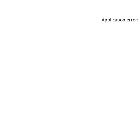
Application error: