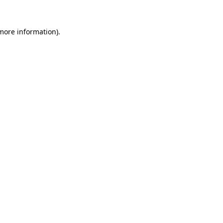
more information)
.