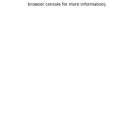
browser console for more information)
.