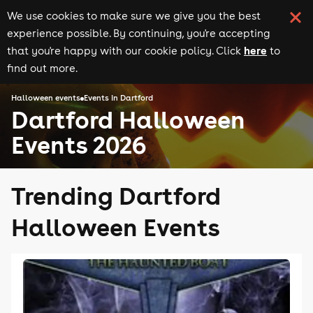
We use cookies to make sure we give you the best
experience possible. By continuing, you're accepting
here
that you're happy with our cookie policy. Click
to
find out more.
Halloween events
Events in Dartford
Dartford Halloween
Events 2026
Trending Dartford
Halloween Events