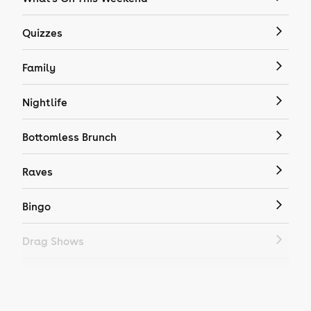
Quizzes
Family
Nightlife
Bottomless Brunch
Raves
Bingo
Drag Shows
Drag Bottomless Brunch
LGBTQ