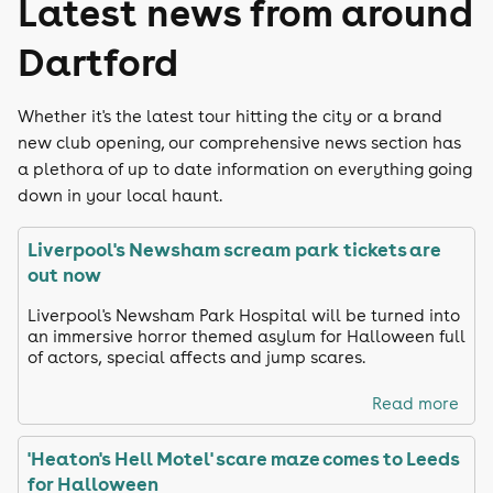
Latest news from around
Dartford
Whether it's the latest tour hitting the city or a brand
new club opening, our comprehensive news section has
a plethora of up to date information on everything going
down in your local haunt.
Liverpool's Newsham scream park tickets are
out now
Liverpool's Newsham Park Hospital will be turned into
an immersive horror themed asylum for Halloween full
of actors, special affects and jump scares.
Read more
'Heaton's Hell Motel' scare maze comes to Leeds
for Halloween