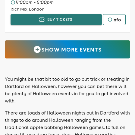
11:00am - 5:00pm
Rich Mix, London
Info
BUY TICKETS
SHOW MORE EVENTS
You might be that bit too old to go out trick or treating in
Dartford on Halloween, however you can bet there will
be plenty of Halloween events in for you to get involved
with.
There are loads of Halloween nights out in Dartford with
things to do around Halloween ranging from the
traditional apple bobbing Halloween games, to full on
dance till you drop fancy dress Halloween parties,