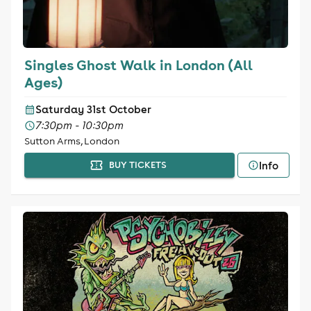
Singles Ghost Walk in London (All
Ages)
Saturday 31st October
7:30pm - 10:30pm
Sutton Arms, London
Info
BUY TICKETS