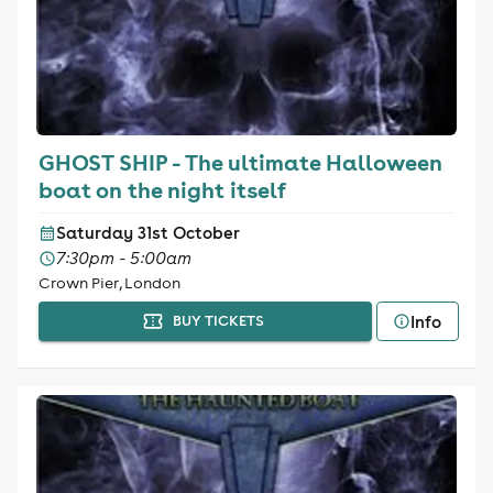
GHOST SHIP - The ultimate Halloween
boat on the night itself
Saturday 31st October
7:30pm - 5:00am
Crown Pier, London
Info
BUY TICKETS