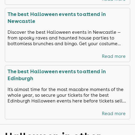
The best Halloween events to attend in
Newcastle
Discover the best Halloween events in Newcastle —
from spooky raves and haunted house parties to
bottomless brunches and bingo. Get your costume
ready and celebrate in true Toon style!
Read more
The best Halloween events to attend in
Edinburgh
It's almost time for the most macabre moments of the
whole year, so secure your tickets for the best
Edinburgh Halloween events here before tickets sell
out!
Read more