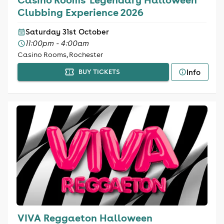
Clubbing Experience 2026
Saturday 31st October
11:00pm - 4:00am
Casino Rooms, Rochester
Info
BUY TICKETS
VIVA Reggaeton Halloween