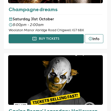
Champagne dreams
Saturday 31st October
8:00pm - 2:00am
Woolston Manor Abridge Road Chigwell IG7 6BX
Info
BUY TICKETS
Casino Rooms' Legendary Halloween