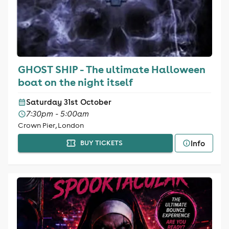
GHOST SHIP - The ultimate Halloween
boat on the night itself
Saturday 31st October
7:30pm - 5:00am
Crown Pier, London
Info
BUY TICKETS