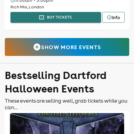
11:00am - 5:00pm
Rich Mix, London
Info
BUY TICKETS
SHOW MORE EVENTS
Bestselling Dartford
Halloween Events
These events are selling well, grab tickets while you
can...