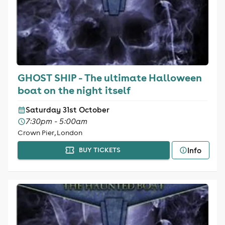
GHOST SHIP - The ultimate Halloween
boat on the night itself
Saturday 31st October
7:30pm - 5:00am
Crown Pier, London
Info
BUY TICKETS