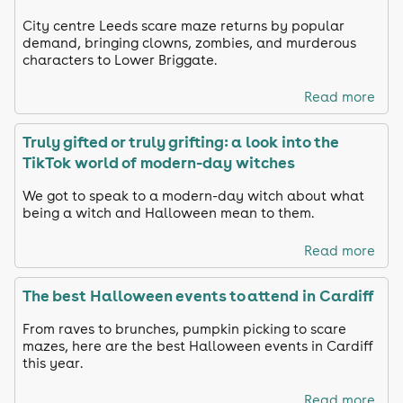
City centre Leeds scare maze returns by popular
demand, bringing clowns, zombies, and murderous
characters to Lower Briggate.
Read more
Truly gifted or truly grifting: a look into the
TikTok world of modern-day witches
We got to speak to a modern-day witch about what
being a witch and Halloween mean to them.
Read more
The best Halloween events to attend in Cardiff
From raves to brunches, pumpkin picking to scare
mazes, here are the best Halloween events in Cardiff
this year.
Read more