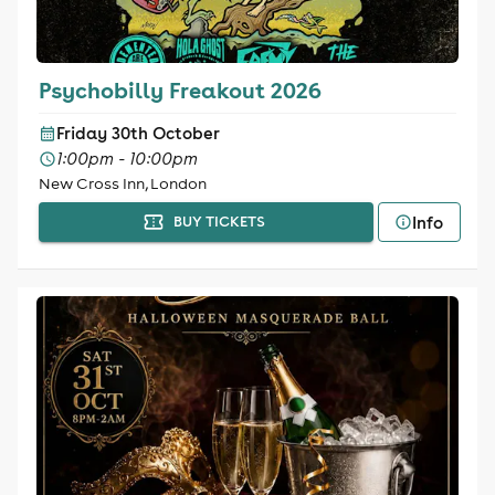
Psychobilly Freakout 2026
Friday 30th October
1:00pm - 10:00pm
New Cross Inn, London
Info
BUY TICKETS