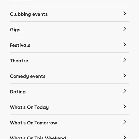
Clubbing events
Gigs
Festivals
Theatre
Comedy events
Dating
What's On Today
What's On Tomorrow
What's On This Weekend