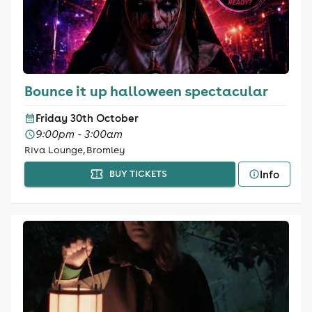
Bounce it up halloween spectacular
Friday 30th October
9:00pm - 3:00am
Riva Lounge, Bromley
Info
BUY TICKETS