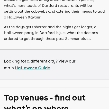
what’s more loads of Dartford restaurants will be
getting out the cobwebs and altering their menus to add
a Halloween flavour.
As the days gets shorter and the nights get longer, a
Halloween party in Dartford is just what the doctor’s
ordered to get through those post-Summer blues.
Looking for a different city? View our
Halloween Guide
main
Top venues - find out
what's on where