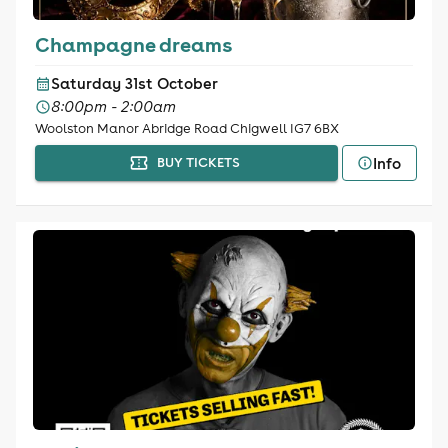
Champagne dreams
Saturday 31st October
8:00pm - 2:00am
Woolston Manor Abridge Road Chigwell IG7 6BX
Info
BUY TICKETS