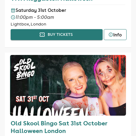
Saturday 31st October
11:00pm - 5:00am
Lightbox, London
Info
BUY TICKETS
Old Skool Bingo Sat 31st October
Halloween London