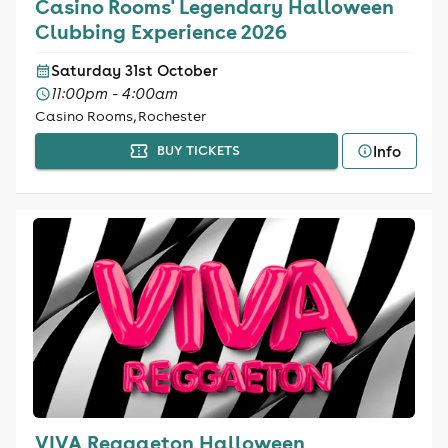
Casino Rooms' Legendary Halloween
Clubbing Experience 2026
Saturday 31st October
11:00pm - 4:00am
Casino Rooms, Rochester
Info
BUY TICKETS
VIVA Reggaeton Halloween