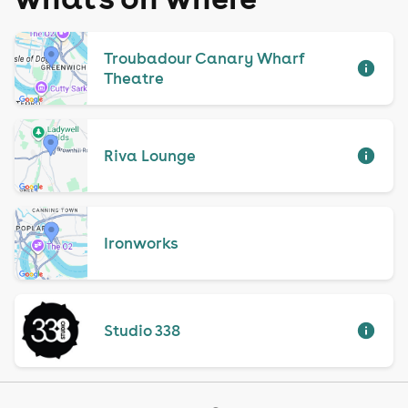
Troubadour Canary Wharf
Theatre
Riva Lounge
Ironworks
Studio 338