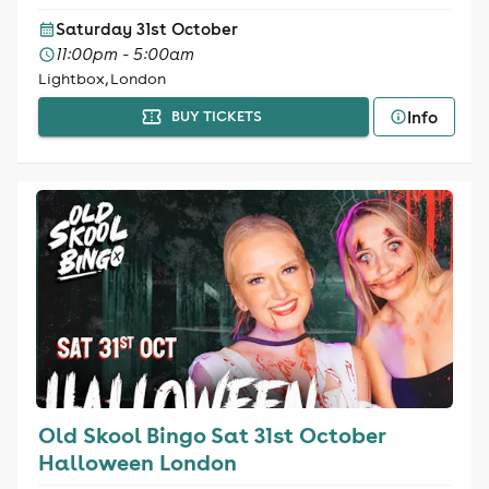
Saturday 31st October
11:00pm - 5:00am
Lightbox, London
Info
BUY TICKETS
Old Skool Bingo Sat 31st October
Halloween London