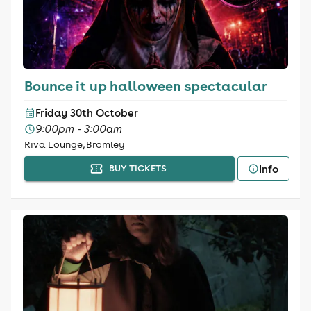
Bounce it up halloween spectacular
Friday 30th October
9:00pm - 3:00am
Riva Lounge, Bromley
Info
BUY TICKETS