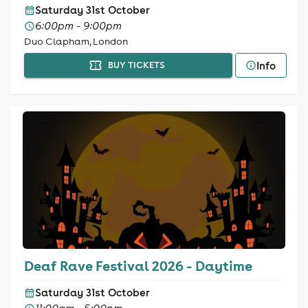
Saturday 31st October
6:00pm - 9:00pm
Duo Clapham, London
Info
BUY TICKETS
Deaf Rave Festival 2026 - Daytime
Saturday 31st October