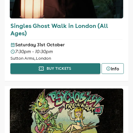
Singles Ghost Walk in London (All
Ages)
Saturday 31st October
7:30pm - 10:30pm
Sutton Arms, London
Info
BUY TICKETS