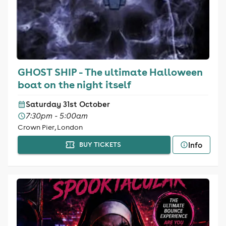
GHOST SHIP - The ultimate Halloween
boat on the night itself
Saturday 31st October
7:30pm - 5:00am
Crown Pier, London
Info
BUY TICKETS