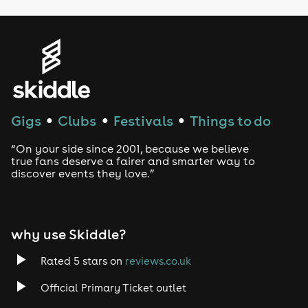
Genres
House
Techno
Gigs
Clubs
Festivals
Things to do
●
●
●
Drum and Bass
“On your side since 2001, because we believe
true fans deserve a fairer and smarter way to
discover events they love.”
Tech House
EDM
why use Skiddle?
Trance
Rated 5 stars on
reviews.co.uk
Rock
Official Primary Ticket outlet