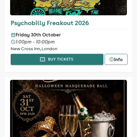
Psychobilly Freakout 2026
Friday 30th October
1:00pm - 10:00pm
New Cross Inn, London
Info
BUY TICKETS