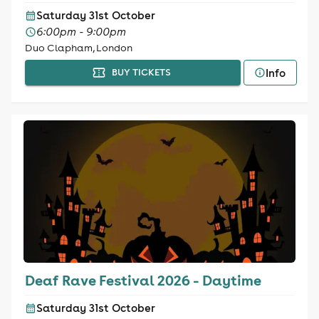
Saturday 31st October
6:00pm - 9:00pm
Duo Clapham, London
Info
BUY TICKETS
Deaf Rave Festival 2026 - Daytime
Saturday 31st October