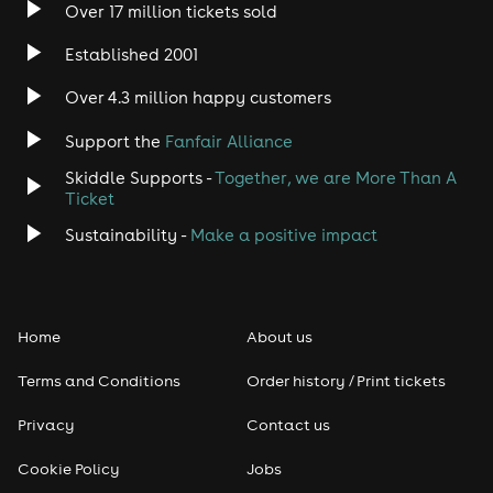
Over 17 million tickets sold
Heavy Metal
Established 2001
Indie
Over 4.3 million happy customers
Jazz
Support the
Fanfair Alliance
Skiddle Supports -
Together, we are More Than A
Disco
Ticket
Classical
Sustainability -
Make a positive impact
Folk
Home
About us
Pop
Terms and Conditions
Order history / Print tickets
Rap & Hip Hop
Privacy
Contact us
Reggae
Cookie Policy
Jobs