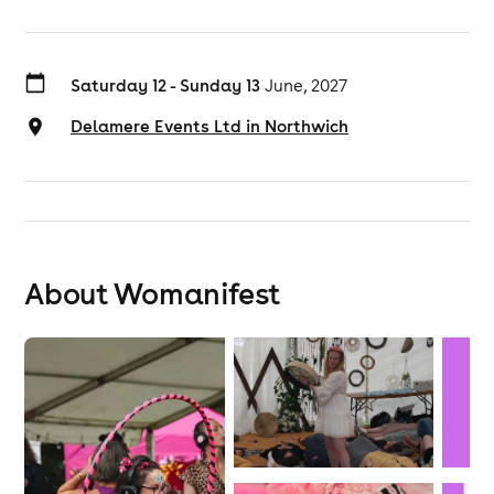
Saturday 12 - Sunday 13
June, 2027
Delamere Events Ltd in Northwich
About Womanifest