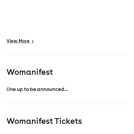
View
More
>
Womanifest
line up to be announced...
Womanifest
Tickets