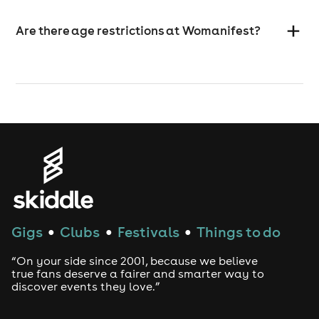
Are there age restrictions at Womanifest?
Gigs
Clubs
Festivals
Things to do
●
●
●
“On your side since 2001, because we believe
true fans deserve a fairer and smarter way to
discover events they love.”