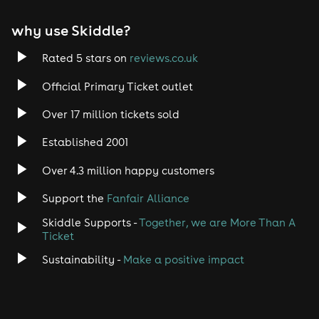
why use Skiddle?
Rated 5 stars on
reviews.co.uk
Official Primary Ticket outlet
Over 17 million tickets sold
Established 2001
Over 4.3 million happy customers
Support the
Fanfair Alliance
Skiddle Supports -
Together, we are More Than A
Ticket
Sustainability -
Make a positive impact