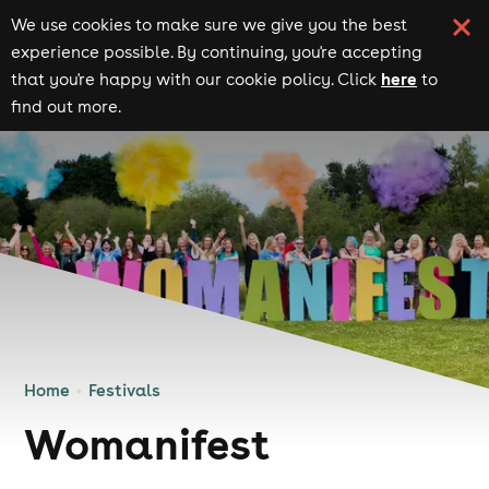
We use cookies to make sure we give you the best
experience possible. By continuing, you're accepting
here
that you're happy with our cookie policy. Click
to
find out more.
Home
Festivals
Womanifest