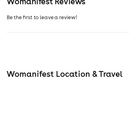
Womanifest Reviews
Be the first to leave a review!
Womanifest
Location & Travel