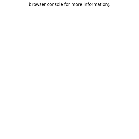
browser console for more information)
.