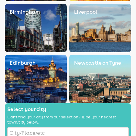
Birmingham
Liverpool
Edinburgh
Newcastle on Tyne
Select your city
Can't find your city from our selection? Type your nearest
town/city below.