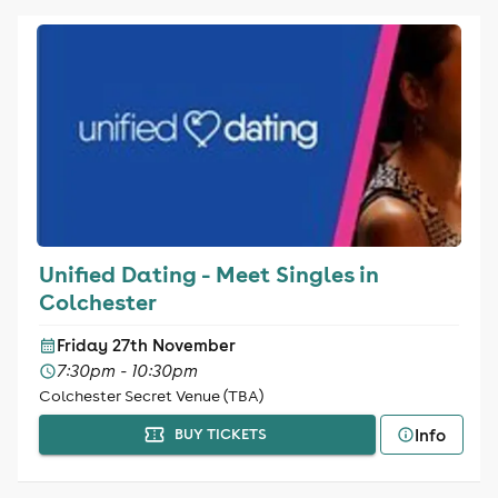
Unified Dating - Meet Singles in
Colchester
Friday 27th November
7:30pm - 10:30pm
Colchester Secret Venue (TBA)
Info
BUY TICKETS