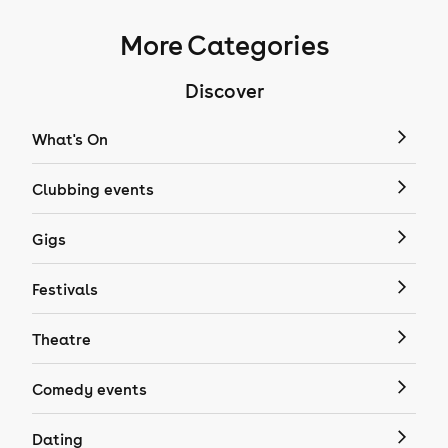
More Categories
Discover
What's On
Clubbing events
Gigs
Festivals
Theatre
Comedy events
Dating