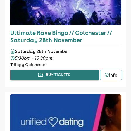
Ultimate Rave Bingo // Colchester //
Saturday 28th November
Saturday 28th November
5:30pm - 10:30pm
Trilogy Colchester
Info
BUY TICKETS