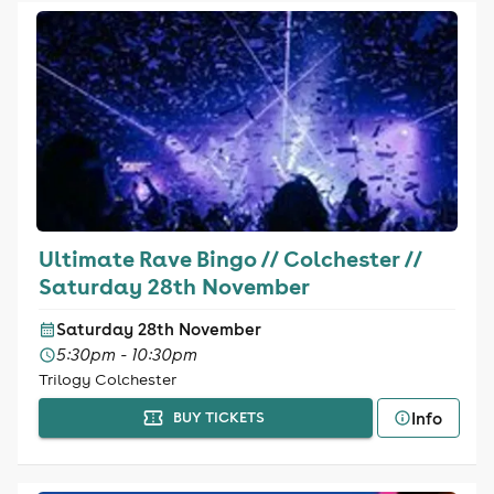
Ultimate Rave Bingo // Colchester //
Saturday 28th November
Saturday 28th November
5:30pm - 10:30pm
Trilogy Colchester
Info
BUY TICKETS