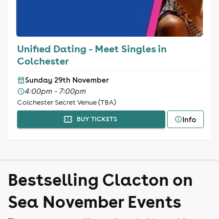
Unified Dating - Meet Singles in
Colchester
Sunday 29th November
4:00pm - 7:00pm
Colchester Secret Venue (TBA)
Info
BUY TICKETS
Bestselling Clacton on
Sea November Events