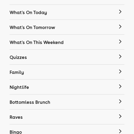
What's On Today
What's On Tomorrow
What's On This Weekend
Quizzes
Family
Nightlife
Bottomless Brunch
Raves
Bingo