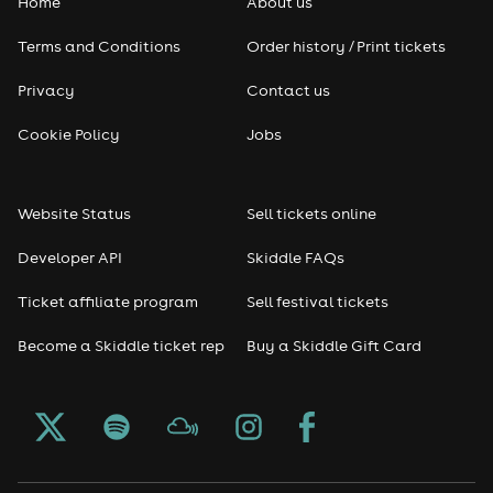
Home
About us
Pop
Terms and Conditions
Order history / Print tickets
Rap & Hip Hop
Privacy
Contact us
Reggae
Cookie Policy
Jobs
RNB
Website Status
Sell tickets online
Soul
Developer API
Skiddle FAQs
Seasonal
Ticket affiliate program
Sell festival tickets
Become a Skiddle ticket rep
Buy a Skiddle Gift Card
Freshers
Halloween
Christmas events