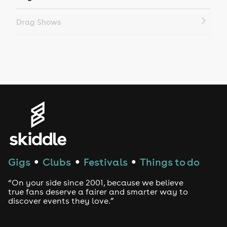
Drag Shows
Drag Bottomless Brunch
LGBTQ
Genres
House
Techno
Gigs
Clubs
Festivals
Things to do
●
●
●
Drum and Bass
“On your side since 2001, because we believe
true fans deserve a fairer and smarter way to
discover events they love.”
Tech House