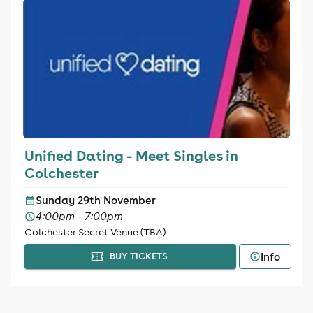
Unified Dating - Meet Singles in
Colchester
Sunday 29th November
4:00pm - 7:00pm
Colchester Secret Venue (TBA)
Info
BUY TICKETS