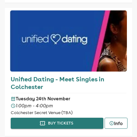
Unified Dating - Meet Singles in
Colchester
Tuesday 24th November
1:00pm - 4:00pm
Colchester Secret Venue (TBA)
Info
BUY TICKETS