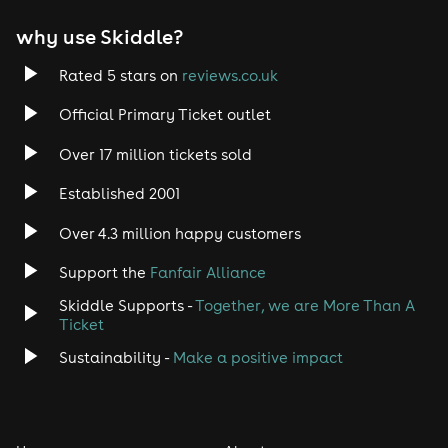
EDM
why use Skiddle?
Trance
Rated 5 stars on
reviews.co.uk
Rock
Official Primary Ticket outlet
Over 17 million tickets sold
Heavy Metal
Established 2001
Indie
Over 4.3 million happy customers
Jazz
Support the
Fanfair Alliance
Skiddle Supports -
Together, we are More Than A
Disco
Ticket
Classical
Sustainability -
Make a positive impact
Folk