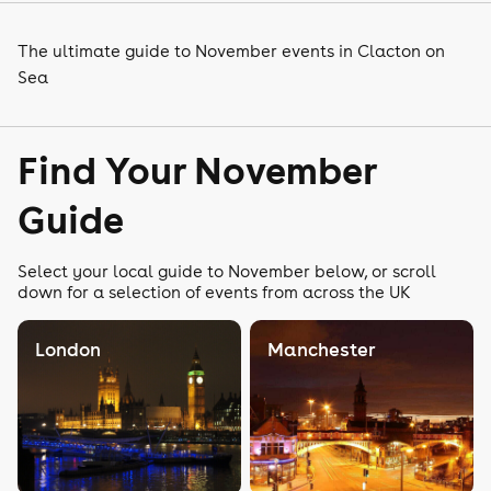
The ultimate guide to November events in Clacton on
Sea
Find Your November
Guide
Select your local guide to November below, or scroll
down for a selection of events from across the UK
London
Manchester