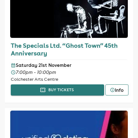
The Specials Ltd. “Ghost Town” 45th
Anniversary
Saturday 21st November
7:00pm - 10:00pm
Colchester Arts Centre
Info
BUY TICKETS