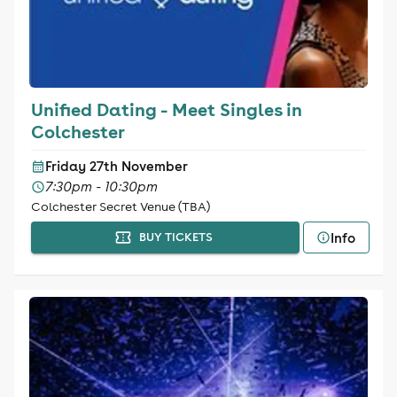
Unified Dating - Meet Singles in
Colchester
Friday 27th November
7:30pm - 10:30pm
Colchester Secret Venue (TBA)
Info
BUY TICKETS