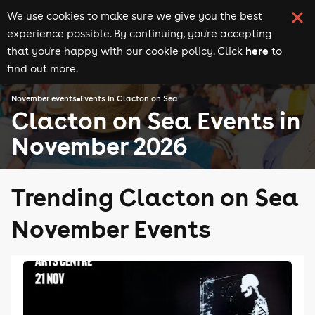
We use cookies to make sure we give you the best
experience possible. By continuing, you're accepting
here
that you're happy with our cookie policy. Click
to
find out more.
November events
Events in Clacton on Sea
Clacton on Sea Events in
November 2026
Trending Clacton on Sea
November Events