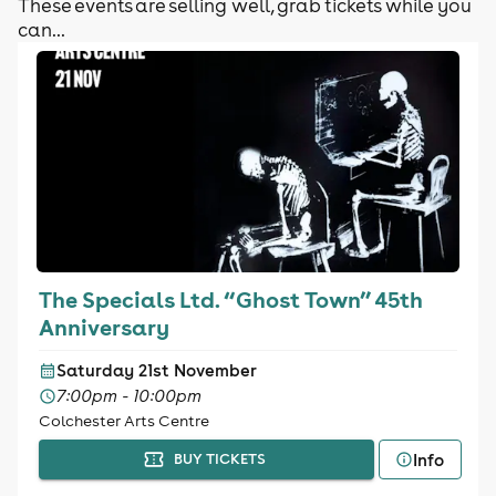
These events are selling well, grab tickets while you
can...
The Specials Ltd. “Ghost Town” 45th
Anniversary
Saturday 21st November
7:00pm - 10:00pm
Colchester Arts Centre
Info
BUY TICKETS