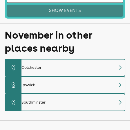
SHOW EVENTS
November in other
places nearby
chevron_right
distance
Colchester
chevron_right
distance
Ipswich
chevron_right
distance
Southminster