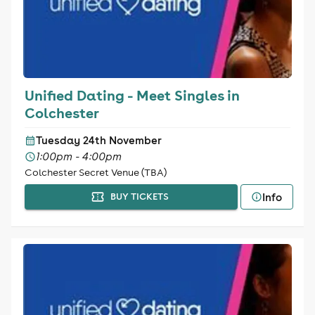
Unified Dating - Meet Singles in
Colchester
Tuesday 24th November
1:00pm - 4:00pm
Colchester Secret Venue (TBA)
Info
BUY TICKETS