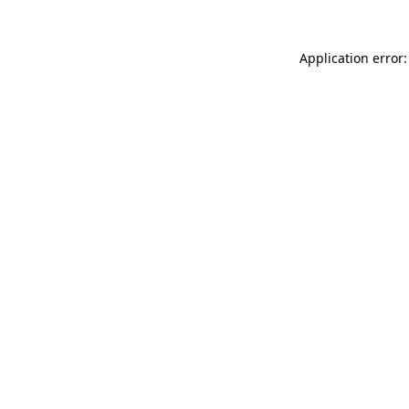
Application error: