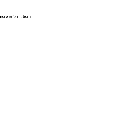
more information)
.