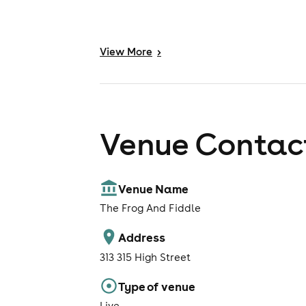
View
More
>
Venue Contact
Venue Name
The Frog And Fiddle
Address
313 315 High Street
Type of venue
Live