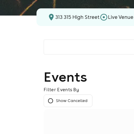
313 315 High Street
Live Venue
Events
Filter Events By
Show Cancelled