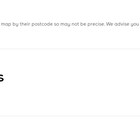
is map by their postcode so may not be precise. We advise you
s