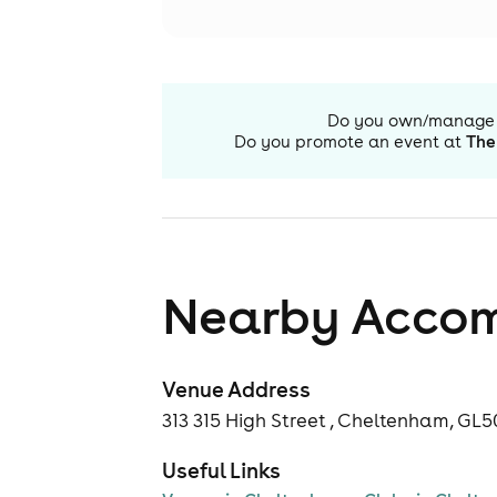
Do you own/manage
Do you promote an event at
The
Nearby Acco
Venue Address
313 315 High Street , Cheltenham, GL
Useful Links