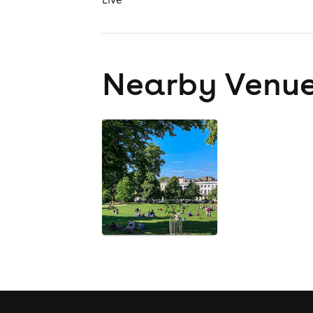
Nearby Venu