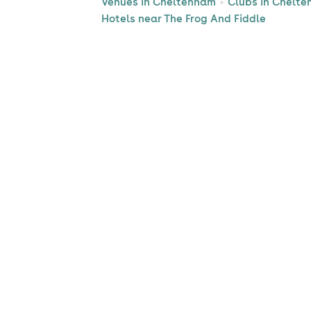
Venues in Cheltenham
Clubs in Chelt
Hotels near The Frog And Fiddle