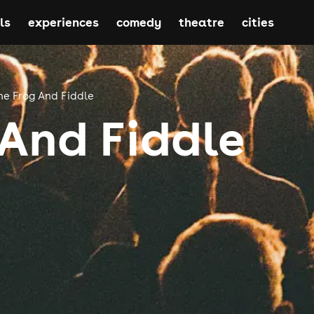
ls
experiences
comedy
theatre
cities
he Frog And Fiddle
 And Fiddle