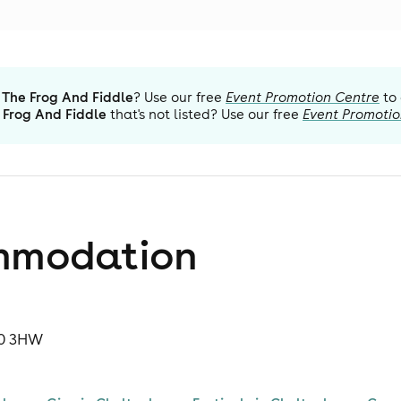
The Frog And Fiddle
? Use our free
Event Promotion Centre
to
 Frog And Fiddle
that's not listed? Use our free
Event Promotio
mmodation
50 3HW