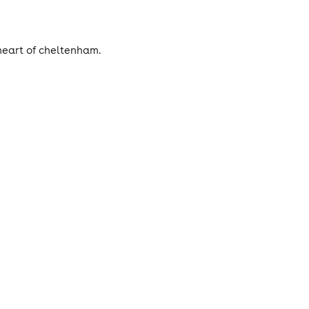
heart of cheltenham.