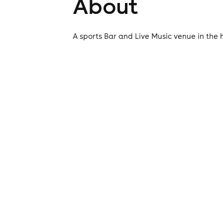
About
A sports Bar and Live Music venue in the 