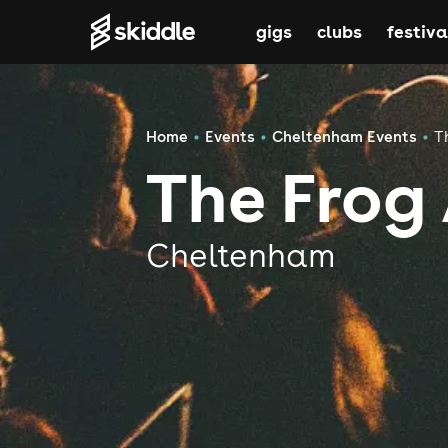
gigs
clubs
festiva
Home
Events
Cheltenham Events
T
The Frog
Cheltenham