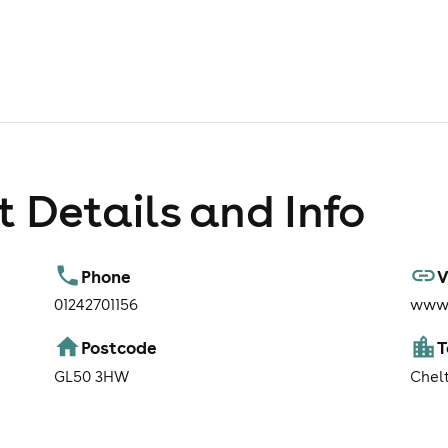
 Details and Info
Phone
V
01242701156
www.
Postcode
GL50 3HW
Chel