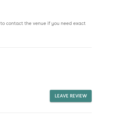
 to contact the venue if you need exact
LEAVE REVIEW