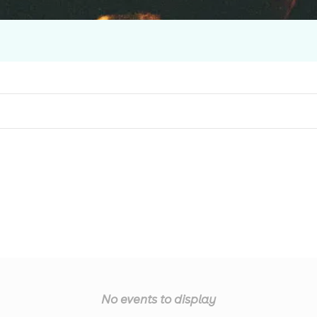
No events to display