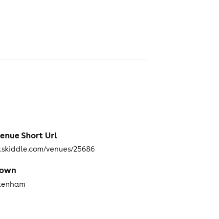
enue Short Url
skiddle.com/venues/25686
Town
tenham