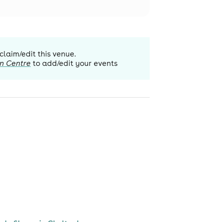
 claim/edit this venue.
n Centre
to add/edit your events