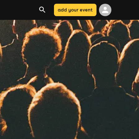
add your event