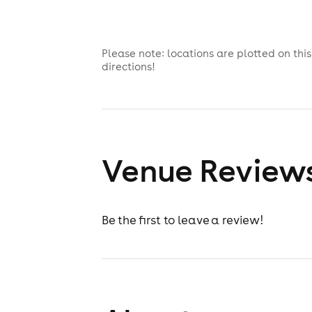
Please note: locations are plotted on th
directions!
Venue Review
Be the first to leave a review!