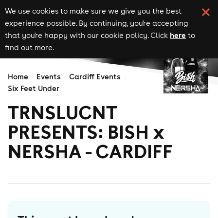
We use cookies to make sure we give you the best
experience possible. By continuing, you're accepting
here
that you're happy with our cookie policy. Click
to
find out more.
Home
Events
Cardiff Events
Six Feet Under
TRNSLUCNT
PRESENTS: BISH x
NERSHA - CARDIFF