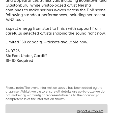
and appearances at festivals including Boomtown and
Glastonbury, while Bristol-based artist Nersha
continues to make serious waves across the DnB scene
following standout performances, including her recent
A/NZ tour.
Expect energy from start to finish with support from
carefully selected artists shaping the sound right now.
Limited 150 capacity — tickets available now.
24.07.26
Six Feet Under, Cardiff
18+ ID Required
Please note: The event information above has been added by the
organiser. Whilst we try to ensure all details are up-to-date we do
not make any warranty or representation as to the accuracy or
completeness of the information shown.
Report A Problem