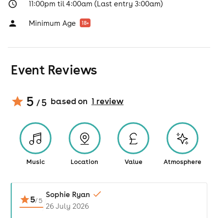
11:00pm til 4:00am (Last entry 3:00am)
Minimum Age
18
+
Event Reviews
5
based on
1
review
/ 5
Music
Location
Value
Atmosphere
Sophie Ryan
5
/
5
26 July 2026