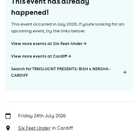
This event has already
happened!
This event occurred in
July 2026
. If you're looking for an
upcoming event, try the links below:
View more events at Six-Feet-Under
View more events at Cardiff
Search for TRNSLUCNT PRESENTS: BISH x NERSHA -
CARDIFF
Friday 24th July 2026
Six Feet Under
in
Cardiff