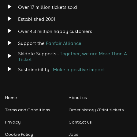
Over 17 million tickets sold
Established 2001
Over 4.3 million happy customers
Support the
Fanfair Alliance
Skiddle Supports -
Together, we are More Than A
Ticket
Sustainability -
Make a positive impact
Home
About us
Terms and Conditions
Order history / Print tickets
Privacy
Contact us
Cookie Policy
Jobs