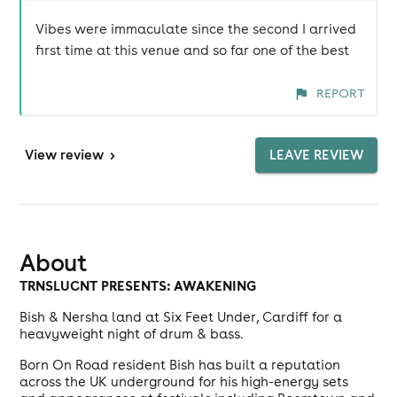
Vibes were immaculate since the second I arrived
first time at this venue and so far one of the best
REPORT
View
review
>
LEAVE REVIEW
About
TRNSLUCNT PRESENTS: AWAKENING
Bish & Nersha land at Six Feet Under, Cardiff for a
heavyweight night of drum & bass.
Born On Road resident Bish has built a reputation
across the UK underground for his high-energy sets