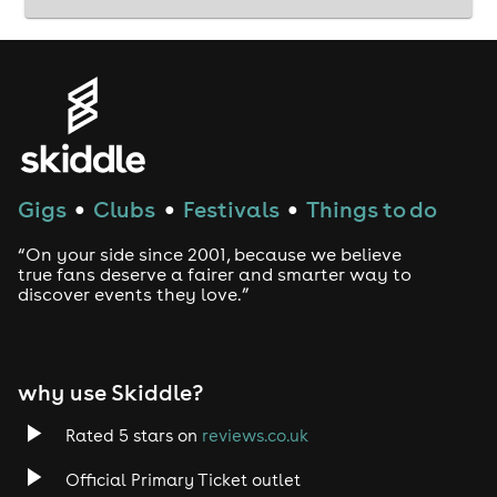
Gigs
Clubs
Festivals
Things to do
●
●
●
“On your side since 2001, because we believe
true fans deserve a fairer and smarter way to
discover events they love.”
why use Skiddle?
Rated 5 stars on
reviews.co.uk
Official Primary Ticket outlet