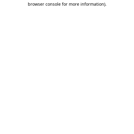
browser console for more information)
.