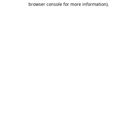
browser console for more information)
.