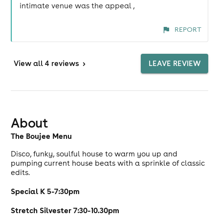
intimate venue was the appeal ,
REPORT
View
all 4 reviews
>
LEAVE REVIEW
About
The Boujee Menu
Disco, funky, soulful house to warm you up and
pumping current house beats with a sprinkle of classic
edits.
Special K 5-7:30pm
Stretch Silvester 7:30-10.30pm