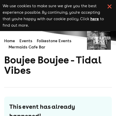
We use cookies to make sure we give you the best
experience possible. By continuing, you're accepting
here
that you're happy with our cookie policy. Click
to
find out more.
Home
Events
Folkestone Events
Mermaids Cafe Bar
Boujee Boujee - Tidal
Vibes
This event has already
happened!