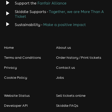
Support the
Fanfair Alliance
Skiddle Supports -
Together, we are More Than A
Ticket
Sustainability -
Make a positive impact
Home
About us
Terms and Conditions
Order history / Print tickets
Privacy
Contact us
Cookie Policy
Jobs
Website Status
Sell tickets online
Developer API
Skiddle FAQs