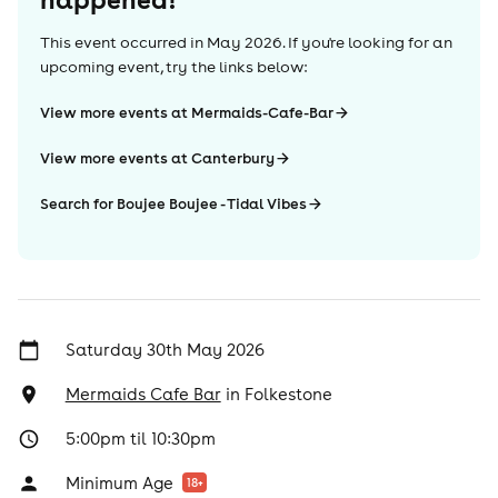
This event occurred in
May 2026
. If you're looking for an
upcoming event, try the links below:
View more events at Mermaids-Cafe-Bar
View more events at Canterbury
Search for Boujee Boujee - Tidal Vibes
Saturday 30th May 2026
Mermaids Cafe Bar
in
Folkestone
5:00pm til 10:30pm
Minimum Age
18
+