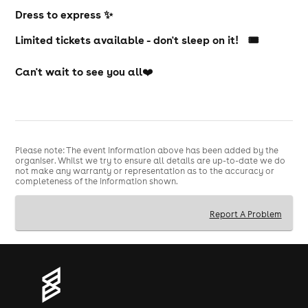
Dress to express ✨
Limited tickets available - don't sleep on it! 🎟️
Can't wait to see you all
❤️
Please note: The event information above has been added by the
organiser. Whilst we try to ensure all details are up-to-date we do
not make any warranty or representation as to the accuracy or
completeness of the information shown.
Report A Problem