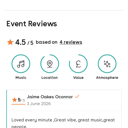
Event Reviews
4.5
based on
4
review
s
/ 5
Music
Location
Value
Atmosphere
Jaime Oakes Oconnor
5
/
5
3 June 2026
Loved every minute ,Great vibe, great music,great
people.