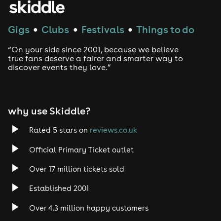
Gigs
Clubs
Festivals
Things to do
●
●
●
“On your side since 2001, because we believe
true fans deserve a fairer and smarter way to
discover events they love.”
why use Skiddle?
Rated 5 stars on
reviews.co.uk
Official Primary Ticket outlet
Over 17 million tickets sold
Established 2001
Over 4.3 million happy customers