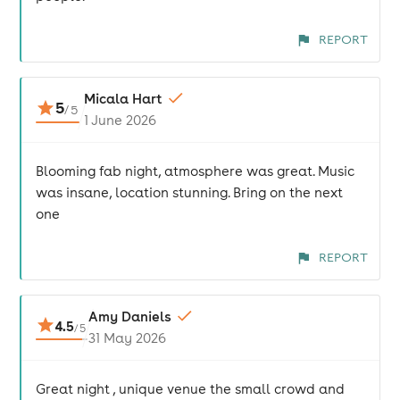
REPORT
Micala Hart
5
/
5
1 June 2026
Blooming fab night, atmosphere was great. Music
was insane, location stunning. Bring on the next
one
REPORT
Amy Daniels
4.5
/
5
31 May 2026
Great night , unique venue the small crowd and