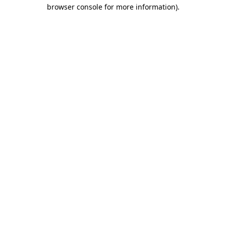
browser console for more information)
.