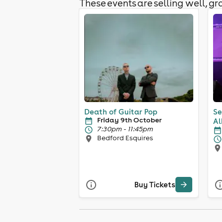
These events are selling well, gra
Death of Guitar Pop
Se
Friday 9th October
Al
7:30pm - 11:45pm
Bedford Esquires
Buy Tickets