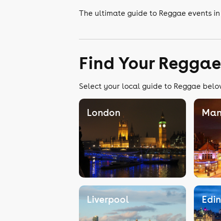
The ultimate guide to Reggae events i
Find Your Reggae
Select your local guide to Reggae below
London
Man
Liverpool
Edi