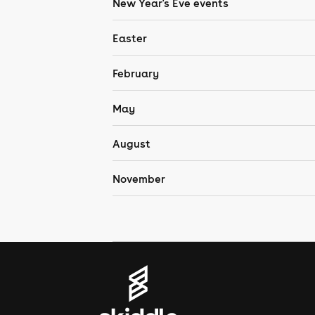
New Year's Eve events
Easter
February
May
August
November