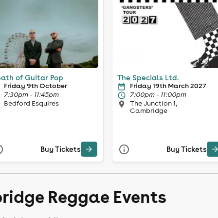
ath of Guitar Pop
The Specials Ltd.
Friday 9th October
Friday 19th March 2027
7:30pm - 11:45pm
7:00pm - 11:00pm
Bedford Esquires
The Junction 1,
Cambridge
Buy Tickets
Buy Tickets
ridge Reggae Events