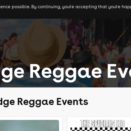
nce possible. By continuing, you're accepting that you're happ
ls
experiences
comedy
theatre
cities
ge Reggae Ev
dge Reggae Events