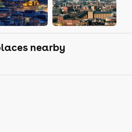
places nearby