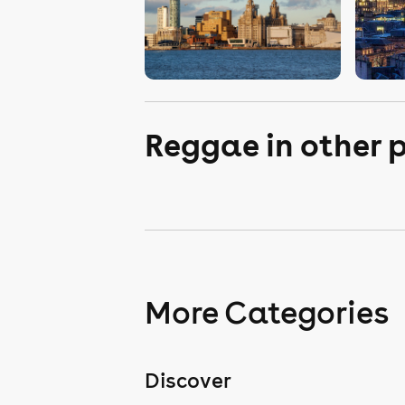
Reggae in other 
More Categories
Discover