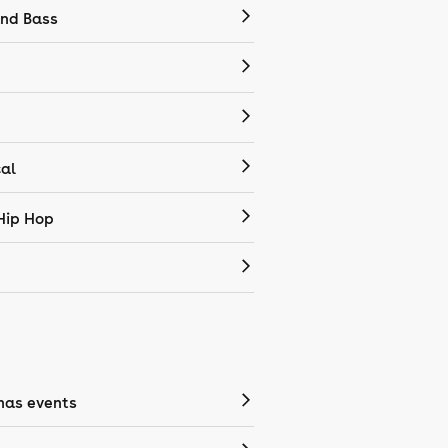
nd Bass
cal
Hip Hop
mas events