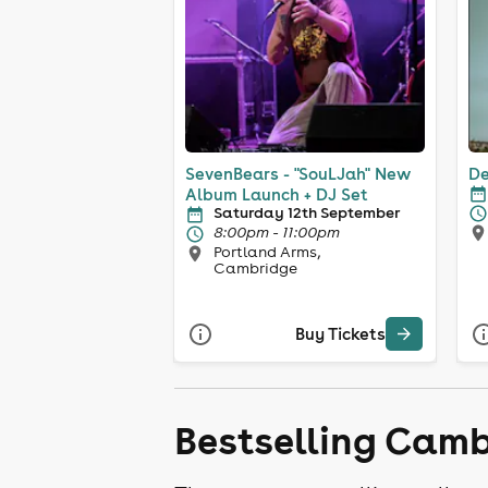
SevenBears - "SouLJah" New
De
Album Launch + DJ Set
Saturday 12th September
8:00pm - 11:00pm
Portland Arms,
Cambridge
Buy Tickets
Bestselling Camb