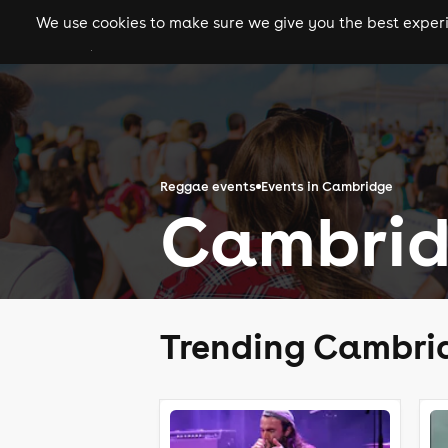
We use cookies to make sure we give you the best experie
gigs
clubs
festiva
Reggae events
Events in Cambridge
Cambrid
Trending Cambri