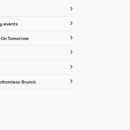
 events
 On Tomorrow
ottomless Brunch