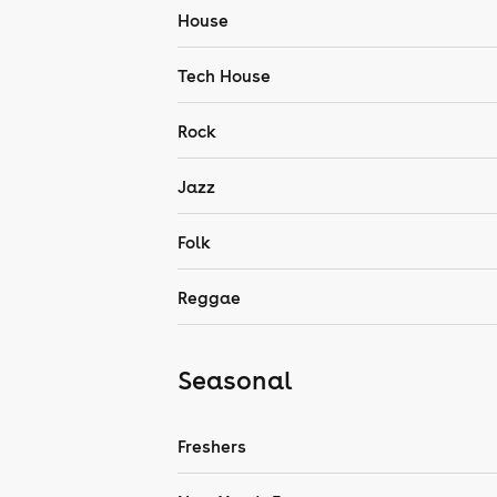
House
Tech House
Rock
Jazz
Folk
Reggae
Seasonal
Freshers