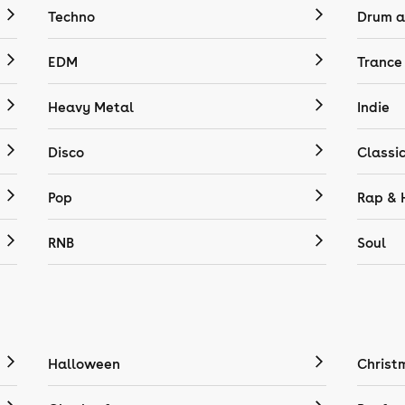
Techno
Drum a
EDM
Trance
Heavy Metal
Indie
Disco
Classi
Pop
Rap & 
RNB
Soul
Halloween
Christ