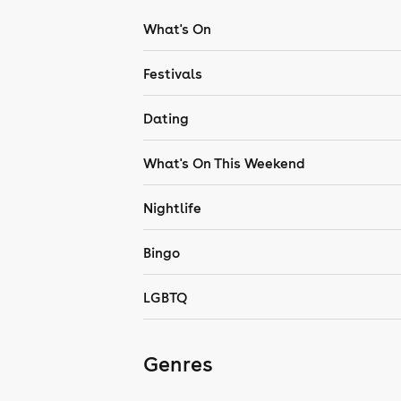
What's On
Festivals
Dating
What's On This Weekend
Nightlife
Bingo
LGBTQ
Genres