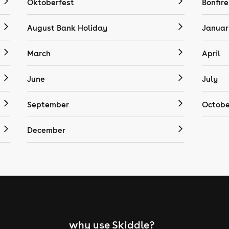
Oktoberfest
Bonfire
August Bank Holiday
Januar
March
April
June
July
September
Octobe
December
why use Skiddle?