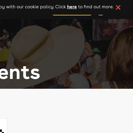
here
y with our cookie policy. Click
to find out more.
add your event
ents