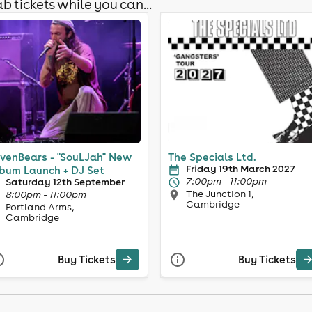
b tickets while you can...
venBears - "SouLJah" New
The Specials Ltd.
Friday 19th March 2027
bum Launch + DJ Set
7:00pm - 11:00pm
Saturday 12th September
The Junction 1,
8:00pm - 11:00pm
Cambridge
Portland Arms,
Cambridge
Buy Tickets
Buy Tickets