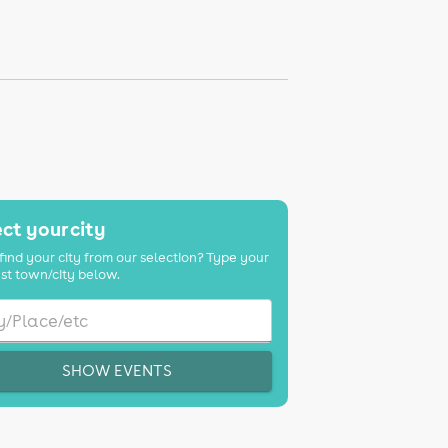
ct your city
find your city from our selection? Type your
st town/city below.
SHOW EVENTS