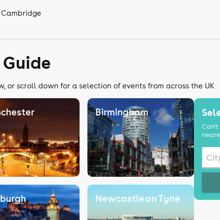
n Cambridge
 Guide
, or scroll down for a selection of events from across the UK
chester
Birmingham
Sele
Can't 
neare
nburgh
Newcastle on Tyne