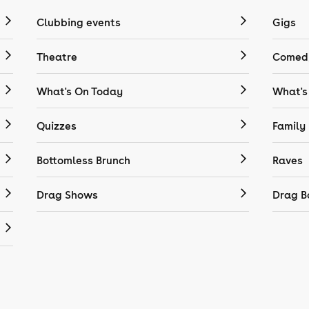
Clubbing events
Gigs
Theatre
Comedy
What's On Today
What's
Quizzes
Family
Bottomless Brunch
Raves
Drag Shows
Drag B