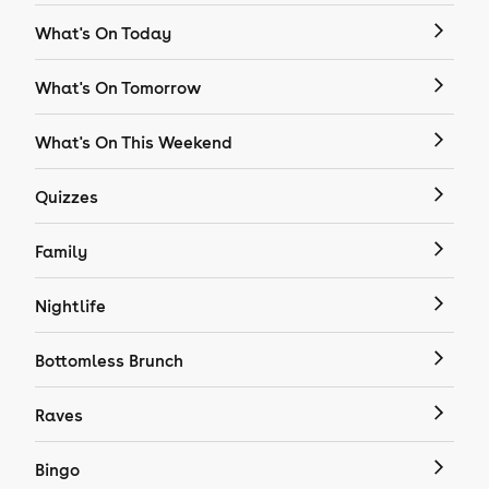
What's On Today
What's On Tomorrow
What's On This Weekend
Quizzes
Family
Nightlife
Bottomless Brunch
Raves
Bingo