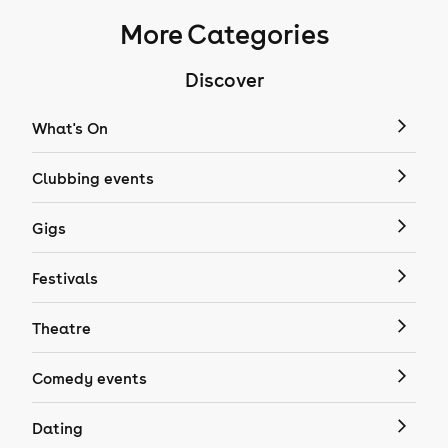
More Categories
Discover
What's On
Clubbing events
Gigs
Festivals
Theatre
Comedy events
Dating