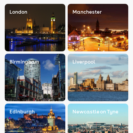
London
Manchester
Birmingham
Liverpool
Edinburgh
Newcastle on Tyne