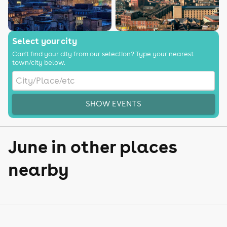
Select your city
Can't find your city from our selection? Type your nearest
town/city below.
SHOW EVENTS
June in other places
nearby