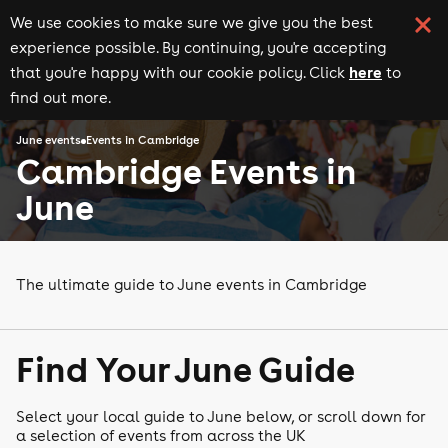
We use cookies to make sure we give you the best
experience possible. By continuing, you're accepting
here
that you're happy with our cookie policy. Click
to
find out more.
June events
Events in Cambridge
Cambridge Events in
June
The ultimate guide to June events in Cambridge
Find Your June Guide
Select your local guide to June below, or scroll down for
a selection of events from across the UK