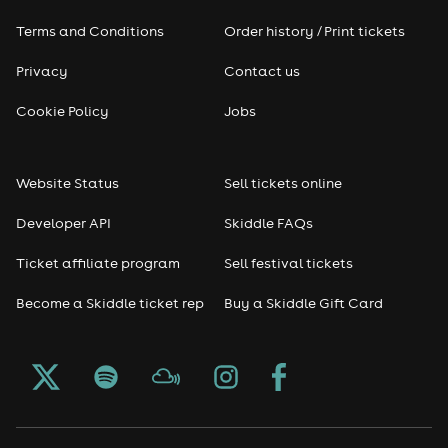
Terms and Conditions
Order history / Print tickets
Rap & Hip Hop
Privacy
Contact us
Reggae
Cookie Policy
Jobs
RNB
Website Status
Sell tickets online
Soul
Developer API
Skiddle FAQs
Seasonal
Ticket affiliate program
Sell festival tickets
Become a Skiddle ticket rep
Buy a Skiddle Gift Card
Freshers
Halloween
Christmas events