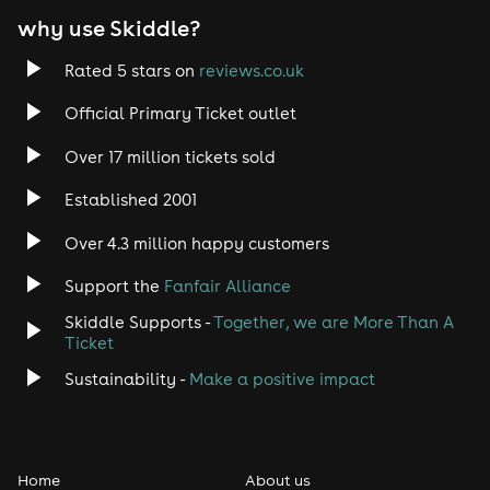
why use Skiddle?
Trance
Rated 5 stars on
reviews.co.uk
Rock
Official Primary Ticket outlet
Over 17 million tickets sold
Heavy Metal
Established 2001
Indie
Over 4.3 million happy customers
Jazz
Support the
Fanfair Alliance
Skiddle Supports -
Together, we are More Than A
Disco
Ticket
Classical
Sustainability -
Make a positive impact
Folk
Home
About us
Pop