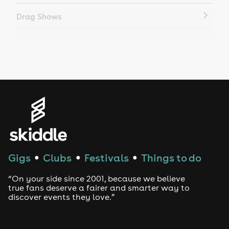
Drag Shows
Drag Bottomless Brunch
LGBTQ
Genres
House
Techno
Gigs
Clubs
Festivals
Things to do
●
●
●
Drum and Bass
“On your side since 2001, because we believe
true fans deserve a fairer and smarter way to
discover events they love.”
Tech House
EDM