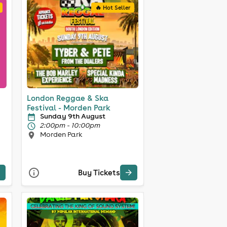
🔥 Hot Seller
London Reggae & Ska
Festival - Morden Park
Sunday 9th August
2:00pm - 10:00pm
Morden Park
Buy Tickets