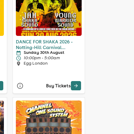
DANCE FOR SHAKA 2026 -
Notting-Hill Carnival
Sunday 30th August
Weekend
10:00pm - 5:00am
Egg London
Buy Tickets