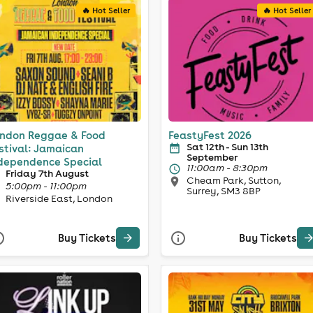
🔥 Hot Seller
🔥 Hot Seller
ndon Reggae & Food
FeastyFest 2026
Sat 12th - Sun 13th
stival: Jamaican
September
dependence Special
11:00am - 8:30pm
Friday 7th August
Cheam Park, Sutton,
5:00pm - 11:00pm
Surrey, SM3 8BP
Riverside East, London
Buy Tickets
Buy Tickets