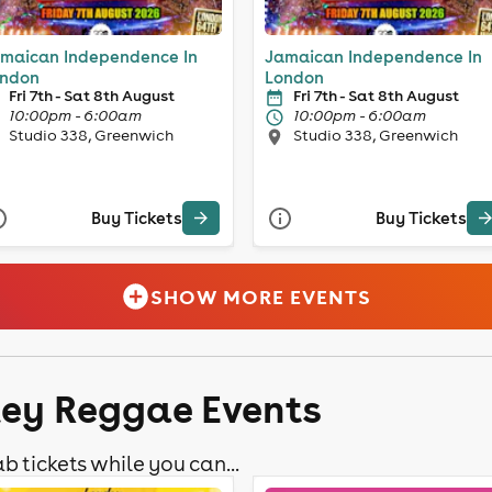
maican Independence In
Jamaican Independence In
ndon
London
Fri 7th - Sat 8th August
Fri 7th - Sat 8th August
10:00pm - 6:00am
10:00pm - 6:00am
Studio 338, Greenwich
Studio 338, Greenwich
Buy Tickets
Buy Tickets
SHOW MORE EVENTS
ley Reggae Events
b tickets while you can...