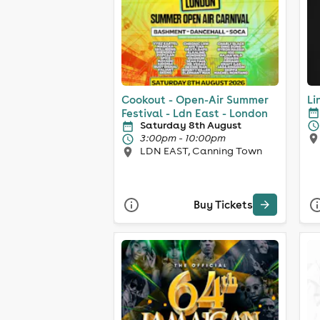
Cookout - Open-Air Summer
Li
Festival - Ldn East - London
Saturday 8th August
3:00pm - 10:00pm
LDN EAST, Canning Town
Buy Tickets