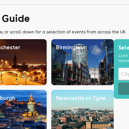
 Guide
, or scroll down for a selection of events from across the UK
chester
Birmingham
Sele
Can't 
neare
nburgh
Newcastle on Tyne