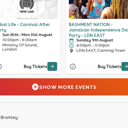
ibal Life - Carnival After
BASHMENT NATION -
rty
Jamaican Independence Da
Sun 30th - Mon 31st August
Party - LDN EAST
10:00pm - 6:00am
Sunday 9th August
Ministry Of Sound,
4:00pm - 11:00pm
London
LDN EAST, Canning Town
Buy Tickets
Buy Tickets
SHOW MORE EVENTS
n Bromley