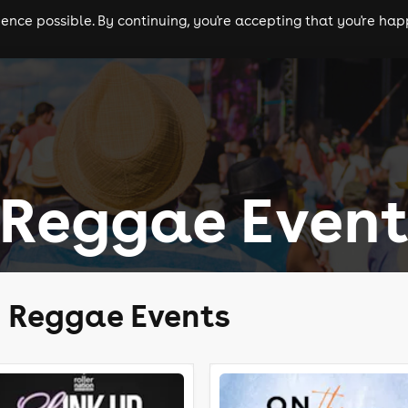
nce possible. By continuing, you're accepting that you're happ
ls
experiences
comedy
theatre
cities
 Reggae Event
y Reggae Events