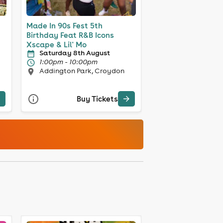
Made In 90s Fest 5th
Birthday Feat R&B Icons
Xscape & Lil' Mo
Saturday 8th August
1:00pm - 10:00pm
Addington Park, Croydon
Buy Tickets