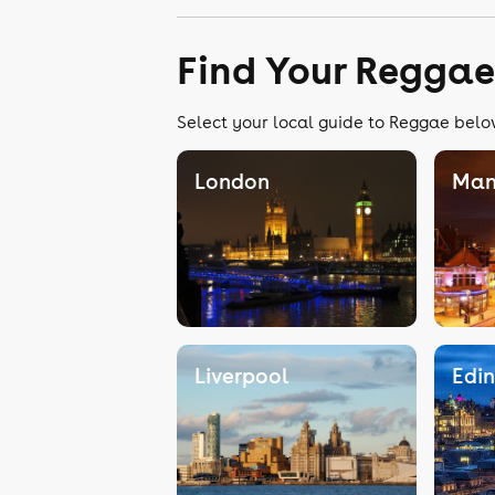
Find Your Reggae
Select your local guide to Reggae below
London
Man
Liverpool
Edi