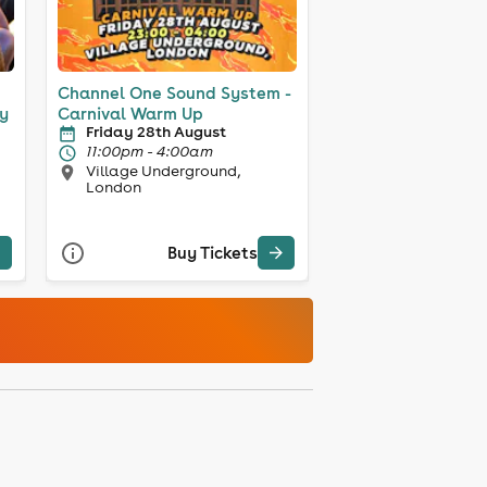
Channel One Sound System -
y
Carnival Warm Up
Friday 28th August
11:00pm - 4:00am
Village Underground,
London
Buy Tickets