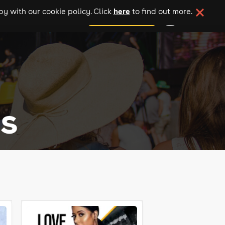
here
y with our cookie policy. Click
to find out more.
add your event
s