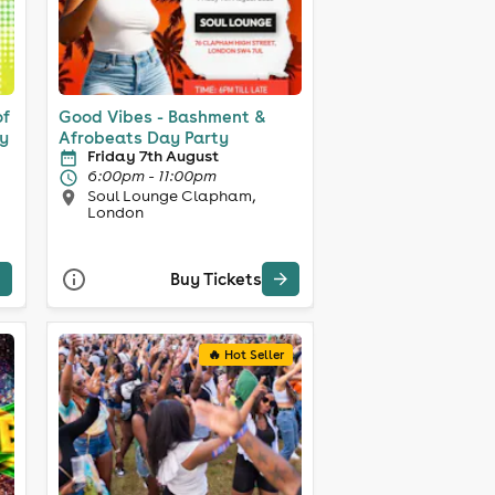
of
Good Vibes - Bashment &
y
Afrobeats Day Party
Friday 7th August
6:00pm - 11:00pm
Soul Lounge Clapham,
London
Buy Tickets
🔥 Hot Seller