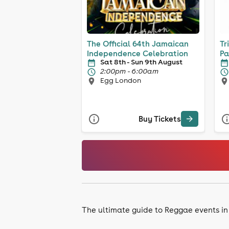
The Official 64th Jamaican
Tr
Independence Celebration
Pa
Sat 8th - Sun 9th August
2:00pm - 6:00am
Egg London
Buy Tickets
The ultimate guide to Reggae events i