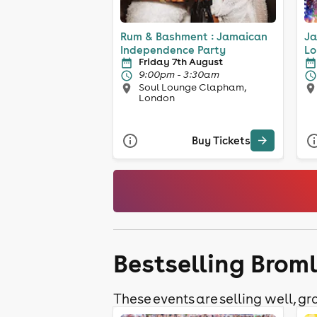
Rum & Bashment : Jamaican
Ja
Independence Party
Lo
Friday 7th August
9:00pm - 3:30am
Soul Lounge Clapham,
London
Buy Tickets
Bestselling Brom
These events are selling well, gra