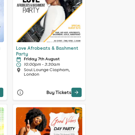
y
Love Afrobeats & Bashment
Party
Friday 7th August
10:00pm - 3:30am
Soul Lounge Clapham,
London
Buy Tickets