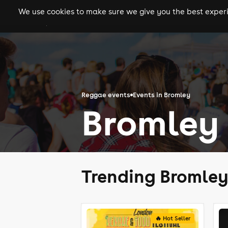
We use cookies to make sure we give you the best experie
gigs
clubs
festiva
Reggae events
Events in Bromley
Bromley
Trending Bromle
🔥 Hot Seller