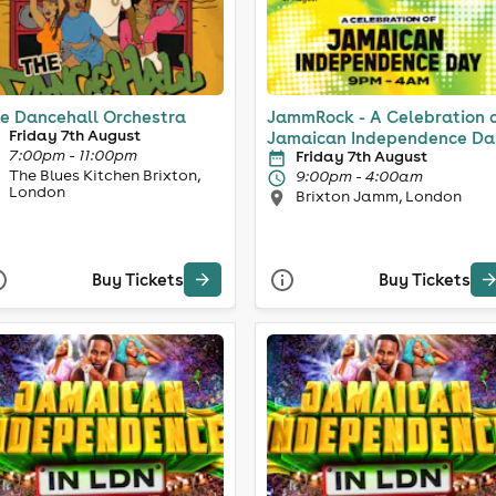
e Dancehall Orchestra
JammRock - A Celebration 
Friday 7th August
Jamaican Independence Da
7:00pm - 11:00pm
Friday 7th August
The Blues Kitchen Brixton,
9:00pm - 4:00am
London
Brixton Jamm, London
Buy Tickets
Buy Tickets