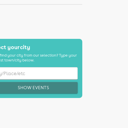
ct your city
find your city from our selection? Type your
st town/city below.
SHOW EVENTS