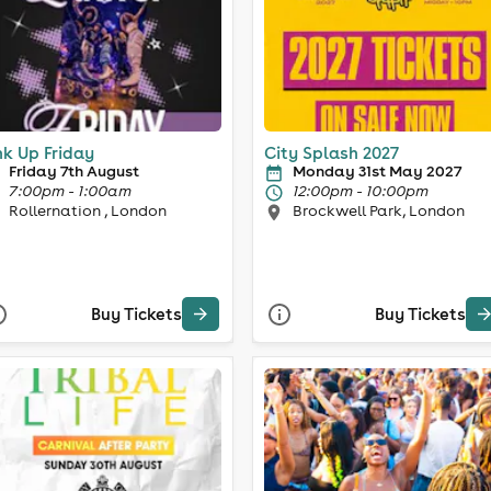
nk Up Friday
City Splash 2027
Friday 7th August
Monday 31st May 2027
7:00pm - 1:00am
12:00pm - 10:00pm
Rollernation , London
Brockwell Park, London
Buy Tickets
Buy Tickets