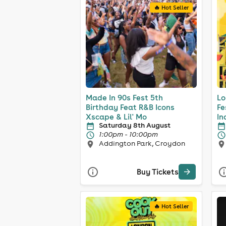
🔥 Hot Seller
Made In 90s Fest 5th
Lo
Birthday Feat R&B Icons
Fe
Xscape & Lil' Mo
In
Saturday 8th August
1:00pm - 10:00pm
Addington Park, Croydon
Buy Tickets
🔥 Hot Seller