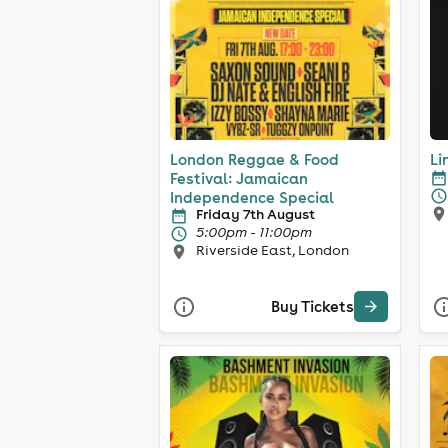
London Reggae & Food
Li
Festival: Jamaican
Independence Special
Friday 7th August
5:00pm - 11:00pm
Riverside East, London
Buy Tickets