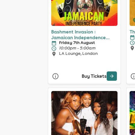
Bashment Invasion :
Th
Jamaican Independence
Friday 7th August
Party
10:00pm - 5:00am
LA Lounge, London
Buy Tickets