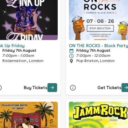
nk Up Friday
ON THE ROCKS - Block Part
Friday 7th August
Friday 7th August
7:00pm - 1:00am
7:00pm - 12:00am
Rollernation , London
Pop Brixton, London
Buy Tickets
Get Tickets