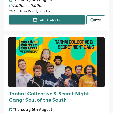
7:00pm - 11:00pm
26 Curtain Road, London
Info
GET TICKETS
Tanhai Collective & Secret Night
Gang: Soul of the South
Thursday 6th August