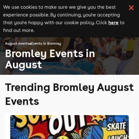
We use cookies to make sure we give you the best
experience possible. By continuing, you're accepting
here
that you're happy with our cookie policy. Click
to
find out more.
August events
Events in Bromley
Bromley Events in
August
Trending Bromley August
Events