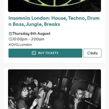
Insomnia London: House, Techno, Drum
n Bass, Jungle, Breaks
Thursday 6th August
10:00pm - 3:00am
XOYO, London
Info
BUY TICKETS