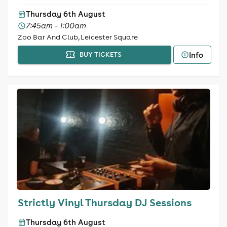
Thursday 6th August
7:45am - 1:00am
Zoo Bar And Club, Leicester Square
Info
BUY TICKETS
Strictly Vinyl Thursday DJ Sessions
Thursday 6th August