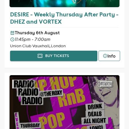
DESIRE - Weekly Thursday After Party -
DHEZ and VORTEX
Thursday 6th August
11:45pm - 7:00am
Union Club Vauxhall, London
Info
BUY TICKETS