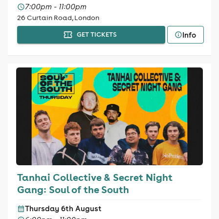
7:00pm - 11:00pm
26 Curtain Road, London
Info
GET TICKETS
Tanhai Collective & Secret Night
Gang: Soul of the South
Thursday 6th August