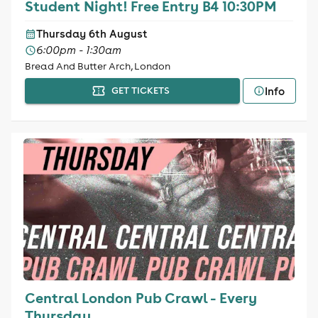
Student Night! Free Entry B4 10:30PM
Thursday 6th August
6:00pm - 1:30am
Bread And Butter Arch, London
Info
GET TICKETS
Central London Pub Crawl - Every
Thursday