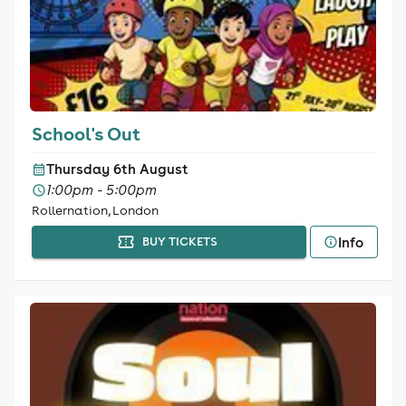
School's Out
Thursday 6th August
1:00pm - 5:00pm
Rollernation, London
Info
BUY TICKETS