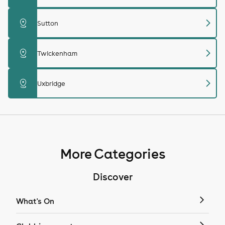
chevron_right
distance
Sutton
chevron_right
distance
Twickenham
chevron_right
distance
Uxbridge
More Categories
Discover
What's On