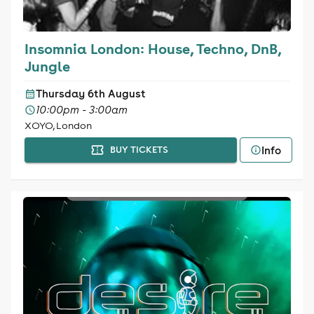
Insomnia London: House, Techno, DnB,
Jungle
Thursday 6th August
10:00pm - 3:00am
XOYO, London
Info
BUY TICKETS