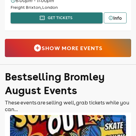
6:00pm - 11:00pm
Freight Brixton, London
Info
GET TICKETS
SHOW MORE EVENTS
Bestselling Bromley
August Events
These events are selling well, grab tickets while you
can...