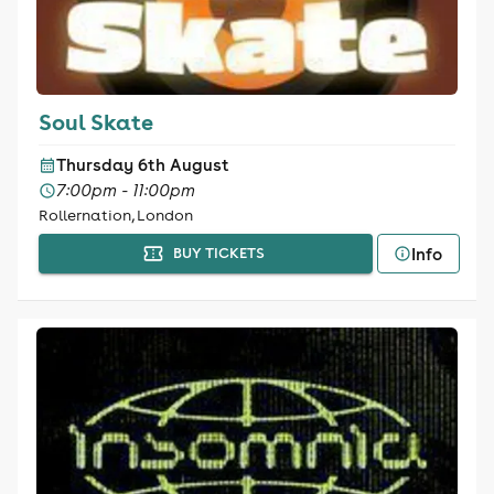
Soul Skate
Thursday 6th August
7:00pm - 11:00pm
Rollernation, London
Info
BUY TICKETS