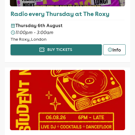
Radio every Thursday at The Roxy
Thursday 6th August
11:00pm - 3:00am
The Roxy, London
Info
BUY TICKETS