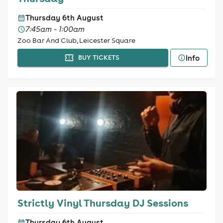
Thursday 6th August
7:45am - 1:00am
Zoo Bar And Club, Leicester Square
Info
BUY TICKETS
Strictly Vinyl Thursday DJ Sessions
Thursday 6th August