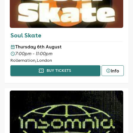
Soul Skate
Thursday 6th August
7:00pm - 11:00pm
Rollernation, London
Info
BUY TICKETS