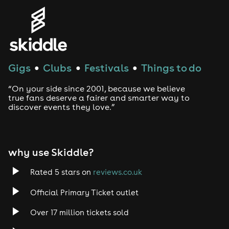
Genres
House
Techno
Gigs
Clubs
Festivals
Things to do
●
●
●
Drum and Bass
“On your side since 2001, because we believe
true fans deserve a fairer and smarter way to
discover events they love.”
Tech House
EDM
why use Skiddle?
Trance
Rated 5 stars on
reviews.co.uk
Rock
Official Primary Ticket outlet
Over 17 million tickets sold
Heavy Metal