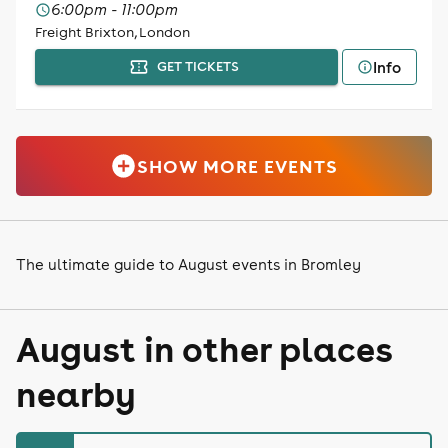
6:00pm - 11:00pm
Freight Brixton, London
Info
GET TICKETS
SHOW MORE EVENTS
The ultimate guide to August events in Bromley
August in other places
nearby