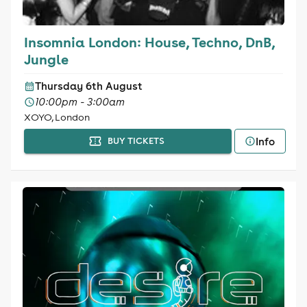
Insomnia London: House, Techno, DnB,
Jungle
Thursday 6th August
10:00pm - 3:00am
XOYO, London
Info
BUY TICKETS