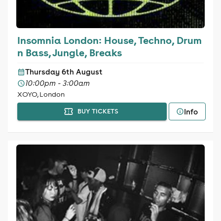
Insomnia London: House, Techno, Drum
n Bass, Jungle, Breaks
Thursday 6th August
10:00pm - 3:00am
XOYO, London
Info
BUY TICKETS