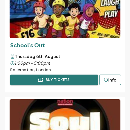
School's Out
Thursday 6th August
1:00pm - 5:00pm
Rollernation, London
Info
BUY TICKETS