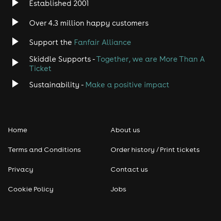
Established 2001
Indie
Over 4.3 million happy customers
Jazz
Support the
Fanfair Alliance
Skiddle Supports -
Together, we are More Than A
Disco
Ticket
Classical
Sustainability -
Make a positive impact
Folk
Home
About us
Pop
Terms and Conditions
Order history / Print tickets
Rap & Hip Hop
Privacy
Contact us
Reggae
Cookie Policy
Jobs
RNB