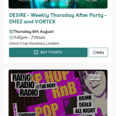
DESIRE - Weekly Thursday After Party -
DHEZ and VORTEX
Thursday 6th August
11:45pm - 7:00am
Union Club Vauxhall, London
Info
BUY TICKETS