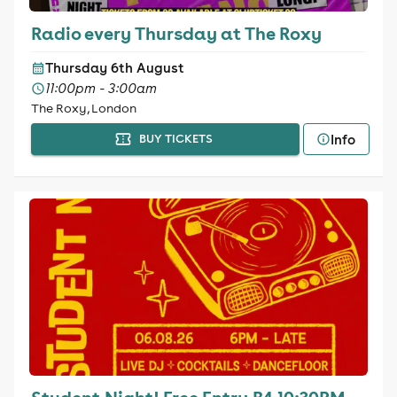
Radio every Thursday at The Roxy
Thursday 6th August
11:00pm - 3:00am
The Roxy, London
Info
BUY TICKETS