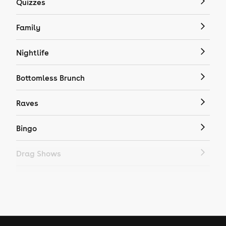
Quizzes
Family
Nightlife
Bottomless Brunch
Raves
Bingo
Drag Shows
Drag Bottomless Brunch
LGBTQ