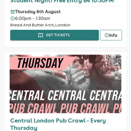
Student Night! Free Entry B4 10:30PM
Thursday 6th August
6:00pm - 1:30am
Bread And Butter Arch, London
Info
GET TICKETS
Central London Pub Crawl - Every
Thursday