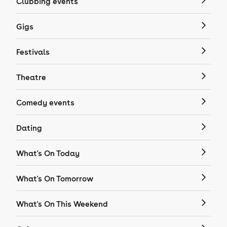
Clubbing events
Gigs
Festivals
Theatre
Comedy events
Dating
What's On Today
What's On Tomorrow
What's On This Weekend