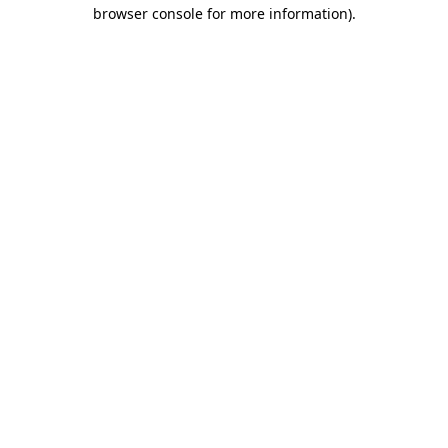
browser console for more information)
.