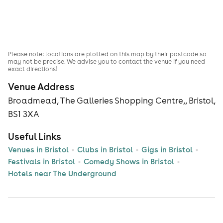
Please note: locations are plotted on this map by their postcode so
may not be precise. We advise you to contact the venue if you need
exact directions!
Venue Address
Broadmead, The Galleries Shopping Centre,, Bristol,
BS1 3XA
Useful Links
Venues in Bristol
Clubs in Bristol
Gigs in Bristol
Festivals in Bristol
Comedy Shows in Bristol
Hotels near The Underground