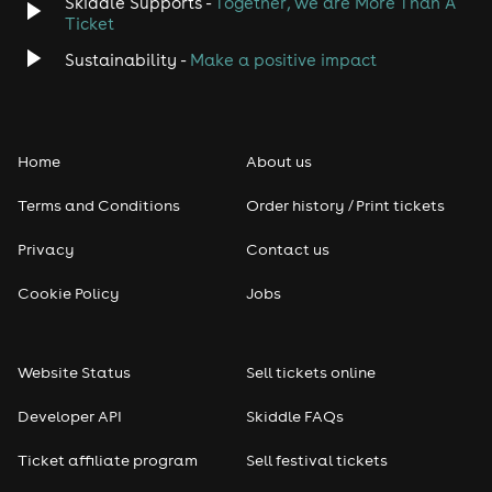
Skiddle Supports -
Together, we are More Than A
Ticket
Sustainability -
Make a positive impact
Home
About us
Terms and Conditions
Order history / Print tickets
Privacy
Contact us
Cookie Policy
Jobs
Website Status
Sell tickets online
Developer API
Skiddle FAQs
Ticket affiliate program
Sell festival tickets