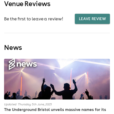
Venue Reviews
Be the first to leave a review!
LEAVE REVIEW
News
Updated: Thursday 5th June, 2025
The Underground Bristol unveils massive names for its