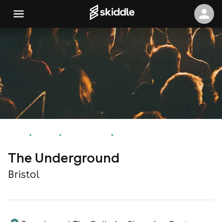
Home
Events
Bristol Events
The Underground
The Underground
Bristol