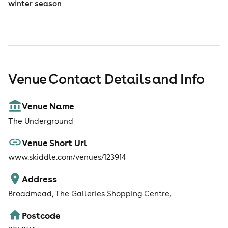
winter season
Venue Contact Details and Info
Venue Name
The Underground
Venue Short Url
www.skiddle.com/venues/123914
Address
Broadmead, The Galleries Shopping Centre,
Postcode