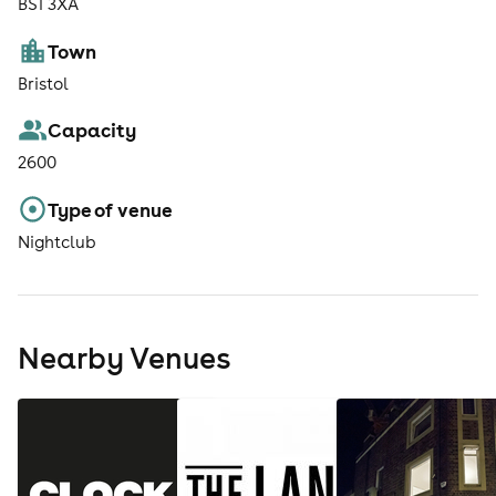
BS1 3XA
Town
Bristol
Capacity
2600
Type of venue
Nightclub
Nearby Venues