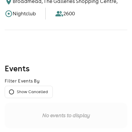
Broadmead, The Galleries Shopping Centre,
Nightclub
2600
Events
Filter Events By
Show Cancelled
No events to display