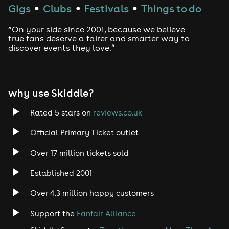
Gigs
Clubs
Festivals
Things to do
●
●
●
“On your side since 2001, because we believe
true fans deserve a fairer and smarter way to
discover events they love.”
why use Skiddle?
Rated 5 stars on
reviews.co.uk
Official Primary Ticket outlet
Over 17 million tickets sold
Established 2001
Over 4.3 million happy customers
Support the
Fanfair Alliance