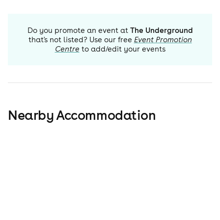
Do you promote an event at
The Underground
that's not listed? Use our free
Event Promotion
Centre
to add/edit your events
Nearby Accommodation