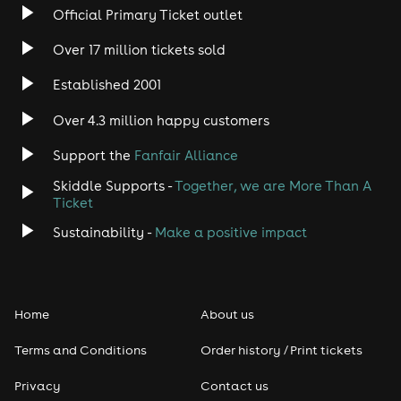
indie club culture. It’s why the biggest names have
Official Primary Ticket outlet
made their way to guest appearances and DJ turns at
Propaganda over the years, including the likes of Haim,
Over 17 million tickets sold
Lily Allen, The Libertines, Ed Sheeran, Vampire
Weekend, Wunderhorse, The Wombats, Foals, IDLES,
Established 2001
Zane Lowe and Calvin Harris amongst many many
more. When it comes to the sound of indie and
Over 4.3 million happy customers
alternative music, Propaganda sits as the unabashed
party celebration that has soundtracked them all. See
Support the
Fanfair Alliance
you on the dance floor!
Skiddle Supports -
Together, we are More Than A
Ticket
Sustainability -
Make a positive impact
Home
About us
Terms and Conditions
Order history / Print tickets
Privacy
Contact us