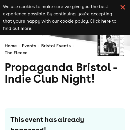
We use cookies to make sure we give you the best
experience possible. By continuing, you're accepting
here
that you're happy with our cookie policy. Click
to
find out more.
Home
Events
Bristol Events
The Fleece
Propaganda Bristol -
Indie Club Night!
This event has already
happened!