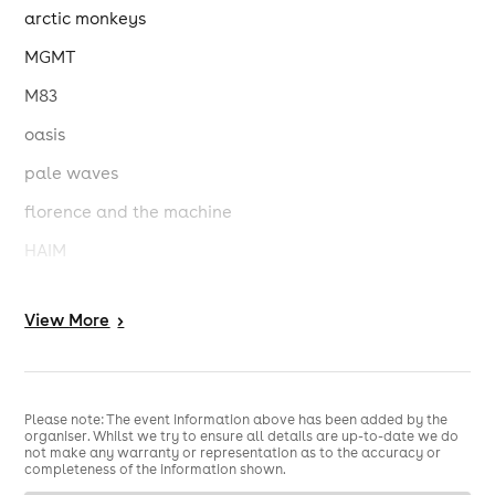
arctic monkeys
MGMT
M83
oasis
pale waves
florence and the machine
HAIM
the 1975
View
More
>
wet leg
charli xcx
circa waves
Please note: The event information above has been added by the
organiser. Whilst we try to ensure all details are up-to-date we do
djo
not make any warranty or representation as to the accuracy or
completeness of the information shown.
holly humberstone