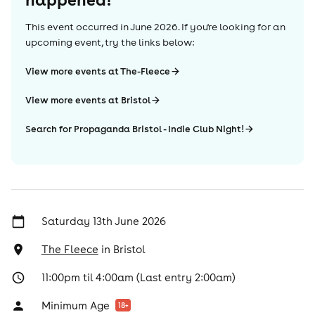
This event occurred in
June 2026
. If you're looking for an
upcoming event, try the links below:
View more events at The-Fleece
View more events at Bristol
Search for Propaganda Bristol - Indie Club Night!
Saturday 13th June 2026
The Fleece
in
Bristol
11:00pm til 4:00am (Last entry 2:00am)
Minimum Age
18
+