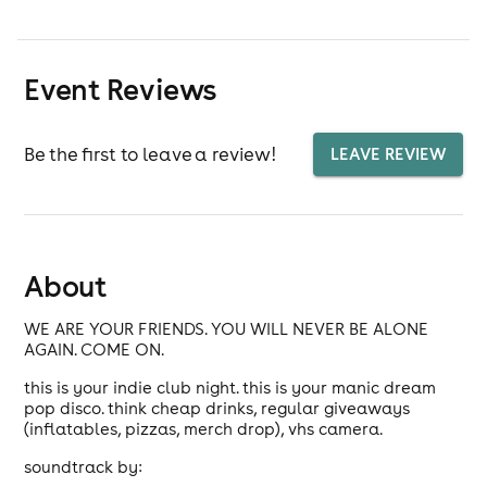
Event Reviews
Be the first to leave a review!
LEAVE REVIEW
About
WE ARE YOUR FRIENDS. YOU WILL NEVER BE ALONE
AGAIN. COME ON.
this is your indie club night. this is your manic dream
pop disco. think cheap drinks, regular giveaways
(inflatables, pizzas, merch drop), vhs camera.
soundtrack by: