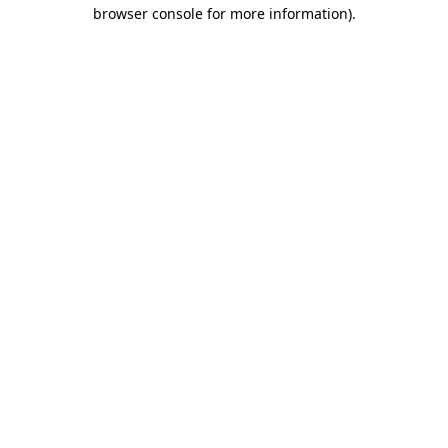
browser console for more information)
.