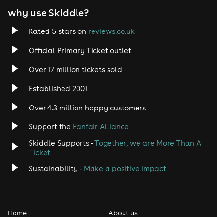
entry & the police will be called.
why use Skiddle?
Only venues with the appropriate licensing to work
with young adults aged 16 and over are used.
First aiders are present at ALL our events.
Rated 5 stars on
reviews.co.uk
Free drinking water is available at all bars inside the
venues.
Official Primary Ticket outlet
All staff are DBS Checked against the National Barring
System
Over 17 million tickets sold
Some items are not allowed into our events, these
include: - Chewing gum - Balaclavas - Disposable
Established 2001
vapes- Alcohol- Hand sanitisers - Sharp objects-
Perfume bottles- Bags bigger than A4
Over 4.3 million happy customers
Support the
Fanfair Alliance
Skiddle Supports -
Together, we are More Than A
Ticket
Sustainability -
Make a positive impact
Home
About us