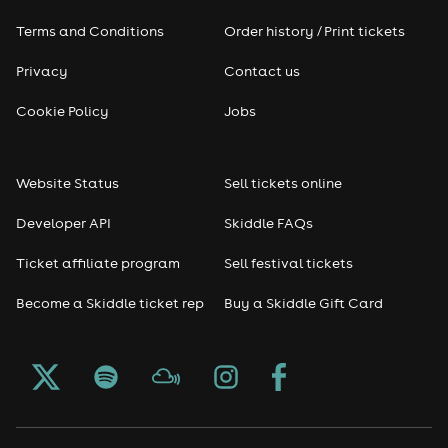
Terms and Conditions
Order history / Print tickets
Privacy
Contact us
Cookie Policy
Jobs
Website Status
Sell tickets online
Developer API
Skiddle FAQs
Ticket affiliate program
Sell festival tickets
Become a Skiddle ticket rep
Buy a Skiddle Gift Card