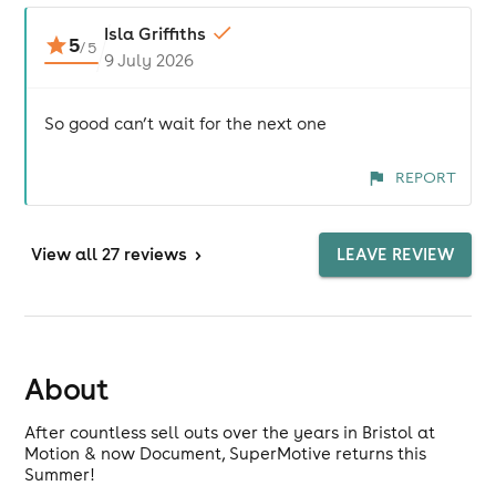
Isla Griffiths
5
/
5
9 July 2026
So good can’t wait for the next one
REPORT
View
all 27 reviews
>
LEAVE REVIEW
About
After countless sell outs over the years in Bristol at
Motion & now Document, SuperMotive returns this
Summer!