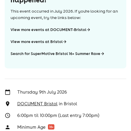
This event occurred in
July 2026
. If you're looking for an
upcoming event, try the links below:
View more events at DOCUMENT-Bristol
View more events at Bristol
Search for SuperMotive Bristol 16+ Summer Rave
Thursday 9th July 2026
DOCUMENT Bristol
in
Bristol
6:00pm til 10:00pm (Last entry 7:00pm)
Minimum Age
16
+