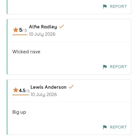
REPORT
Alfie Radley
5
/
5
10 July 2026
Wicked rave
REPORT
Lewis Anderson
4.5
/
5
10 July 2026
Big up
REPORT