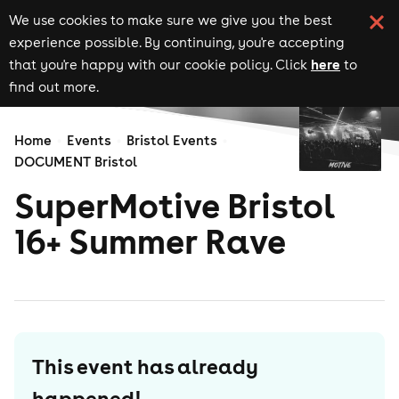
We use cookies to make sure we give you the best
experience possible. By continuing, you're accepting
here
that you're happy with our cookie policy. Click
to
find out more.
Home
Events
Bristol Events
DOCUMENT Bristol
SuperMotive Bristol
16+ Summer Rave
This event has already
happened!