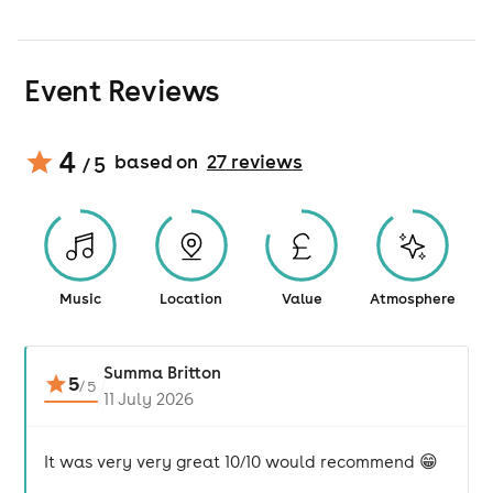
Event Reviews
4
based on
27
review
s
/ 5
Music
Location
Value
Atmosphere
Summa Britton
5
/
5
11 July 2026
It was very very great 10/10 would recommend 😁