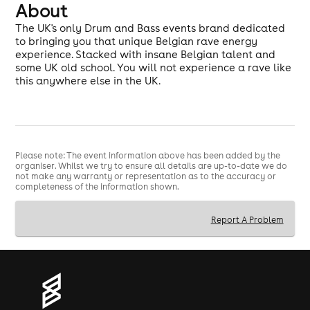
About
The UK's only Drum and Bass events brand dedicated
to bringing you that unique Belgian rave energy
experience. Stacked with insane Belgian talent and
some UK old school. You will not experience a rave like
this anywhere else in the UK.
Please note: The event information above has been added by the
organiser. Whilst we try to ensure all details are up-to-date we do
not make any warranty or representation as to the accuracy or
completeness of the information shown.
Report A Problem