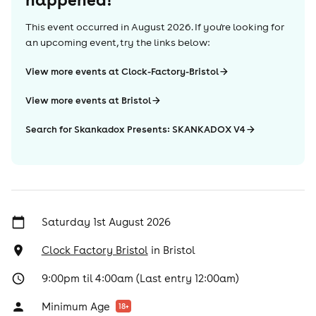
This event occurred in
August 2026
. If you're looking for
an upcoming event, try the links below:
View more events at Clock-Factory-Bristol
View more events at Bristol
Search for Skankadox Presents: SKANKADOX V4
Saturday 1st August 2026
Clock Factory Bristol
in
Bristol
9:00pm til 4:00am (Last entry 12:00am)
Minimum Age
18
+