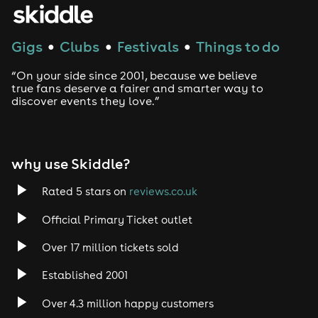
Gigs
Clubs
Festivals
Things to do
●
●
●
“On your side since 2001, because we believe
true fans deserve a fairer and smarter way to
discover events they love.”
why use Skiddle?
Rated 5 stars on
reviews.co.uk
Official Primary Ticket outlet
Over 17 million tickets sold
Established 2001
Over 4.3 million happy customers