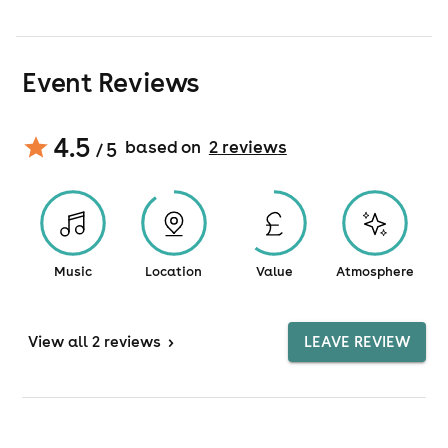
Event Reviews
4.5
based on
2
review
s
/ 5
Music
Location
Value
Atmosphere
View
all 2 reviews
>
LEAVE REVIEW