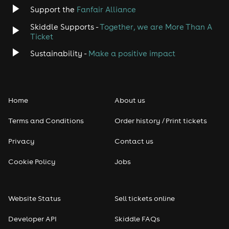
Support the
Fanfair Alliance
Skiddle Supports -
Together, we are More Than A
Ticket
Sustainability -
Make a positive impact
Home
About us
Terms and Conditions
Order history / Print tickets
Privacy
Contact us
Cookie Policy
Jobs
Website Status
Sell tickets online
Developer API
Skiddle FAQs