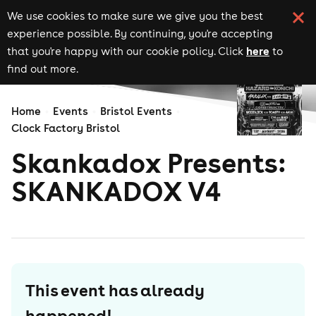
We use cookies to make sure we give you the best
experience possible. By continuing, you're accepting
here
that you're happy with our cookie policy. Click
to
find out more.
Home
Events
Bristol Events
Clock Factory Bristol
Skankadox Presents:
SKANKADOX V4
This event has already
happened!