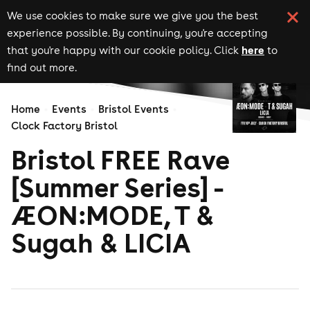
We use cookies to make sure we give you the best
experience possible. By continuing, you're accepting
here
that you're happy with our cookie policy. Click
to
find out more.
Home
Events
Bristol Events
Clock Factory Bristol
Bristol FREE Rave
[Summer Series] -
ÆON:MODE, T &
Sugah & LICIA