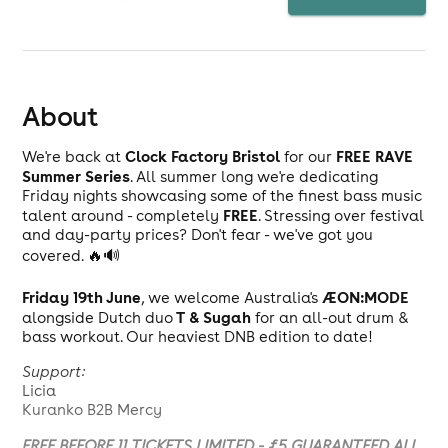
About
Clock Factory Bristol
FREE RAVE
We're back at
for our
Summer Series
. All summer long we're dedicating
Friday nights showcasing some of the finest bass music
FREE
talent around - completely
. Stressing over festival
and day-party prices? Don't fear - we've got you
covered. 🔥🔊
Friday 19th June
ÆON:MODE
, we welcome Australia's
T & Sugah
alongside Dutch duo
for an all-out drum &
bass workout. Our heaviest DNB edition to date!
Support:
Licia
Kuranko B2B Mercy
FREE BEFORE 11 TICKETS LIMITED - £5 GUARANTEED ALL