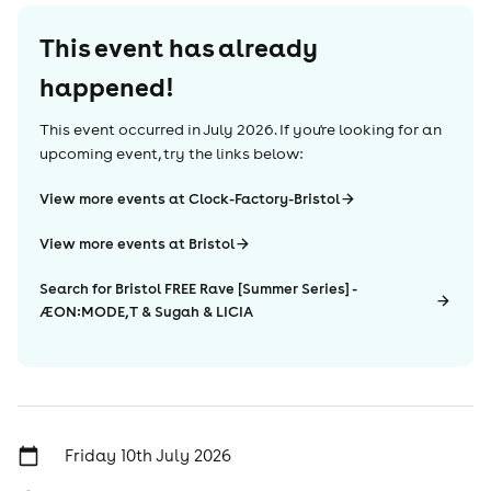
This event has already
happened!
This event occurred in
July 2026
. If you're looking for an
upcoming event, try the links below:
View more events at Clock-Factory-Bristol
View more events at Bristol
Search for Bristol FREE Rave [Summer Series] -
ÆON:MODE, T & Sugah & LICIA
Friday 10th July 2026