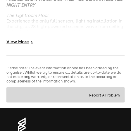
NIGHT ENTRY
The Lightroom Floor
Experience the only full sensory lighting installation in
the city, as 28 high-powered screens wave from ceiling
to back of the stage creating a fully immersive
production experience, powered by Void Acoustics.
View
More
>
22:00 - 03:00
18+ With valid ID.
No ID. No Entry.
Please note: The event information above has been added by the
organiser. Whilst we try to ensure all details are up-to-date we do
not make any warranty or representation as to the accuracy or
completeness of the information shown.
Report A Problem