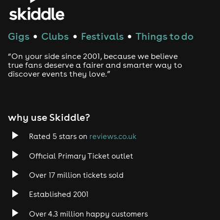
Gigs
Clubs
Festivals
Things to do
●
●
●
“On your side since 2001, because we believe
true fans deserve a fairer and smarter way to
discover events they love.”
why use Skiddle?
Rated 5 stars on
reviews.co.uk
Official Primary Ticket outlet
Over 17 million tickets sold
Established 2001
Over 4.3 million happy customers