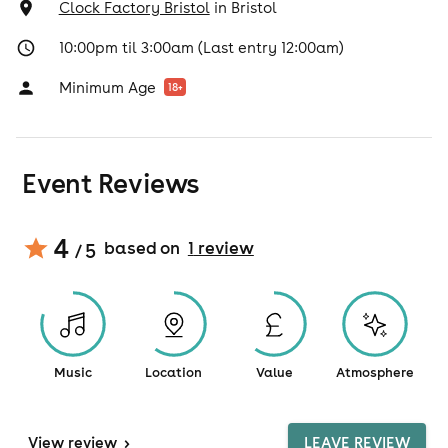
Clock Factory Bristol
in
Bristol
10:00pm til 3:00am (Last entry 12:00am)
Minimum Age
18
+
Event Reviews
4
based on
1
review
/ 5
Music
Location
Value
Atmosphere
View
review
>
LEAVE REVIEW