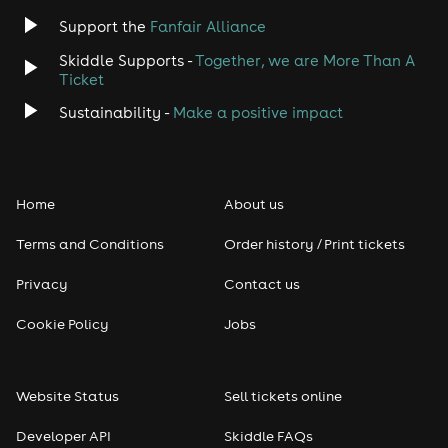
Support the
Fanfair Alliance
Skiddle Supports -
Together, we are More Than A
Ticket
Sustainability -
Make a positive impact
Home
About us
Terms and Conditions
Order history / Print tickets
Privacy
Contact us
Cookie Policy
Jobs
Website Status
Sell tickets online
Developer API
Skiddle FAQs