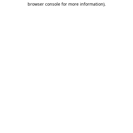
browser console for more information)
.