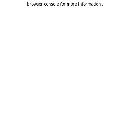
browser console for more information)
.