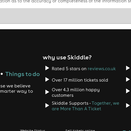
tion as to the accuracy or completeness of the information 
why use Skiddle?
Rated 5 stars on
reviews.co.uk
Things to do
●
Over 17 million tickets sold
use we believe
Over 4.3 million happy
 smarter way to
customers
Skiddle Supports -
Together, we
are More Than A Ticket
Website Status
Sell tickets online