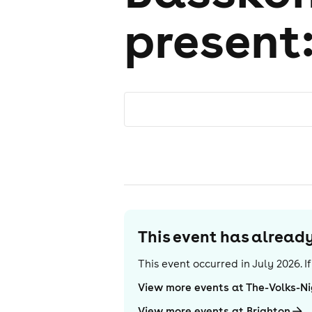
present
This event has alrea
This event occurred in
July 2026
. 
View more events at The-Volks-N
View more events at Brighton