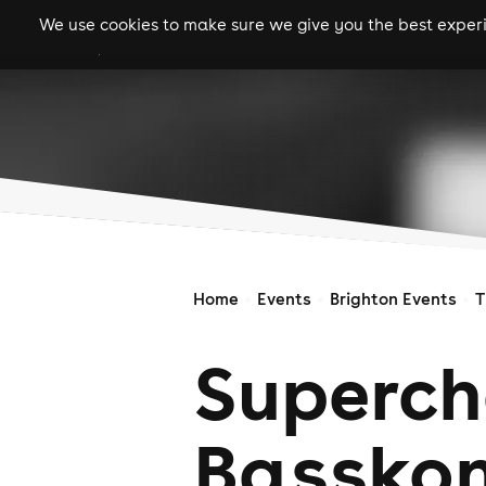
We use cookies to make sure we give you the best experie
gigs
clubs
festiva
Home
Events
Brighton Events
T
Superch
Basskon