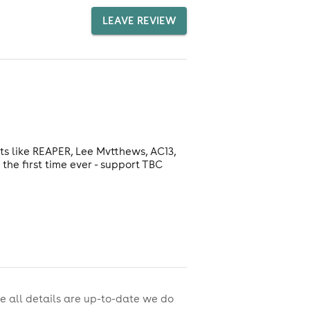
LEAVE REVIEW
s like REAPER, Lee Mvtthews, AC13,
the first time ever - support TBC
e all details are up-to-date we do