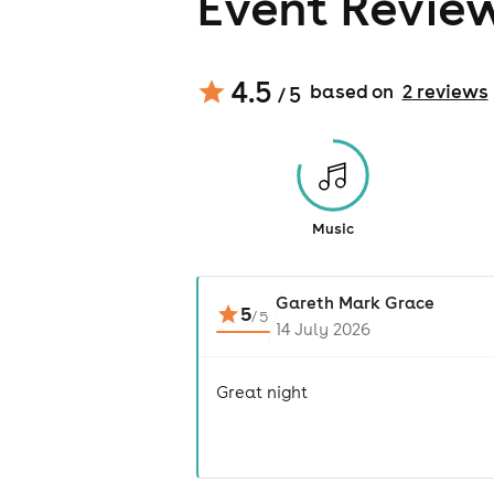
Event Revie
4.5
based on
2
review
s
/ 5
Music
Gareth Mark Grace
5
/
5
14 July 2026
Great night