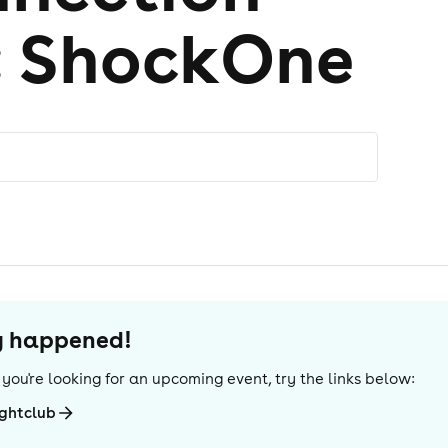
: ShockOne
dy happened!
If you're looking for an upcoming event, try the links below:
ightclub