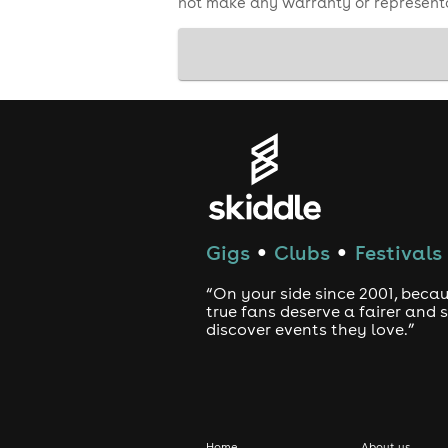
not make any warranty or representa
Gigs
Clubs
Festivals
●
●
“On your side since 2001, beca
true fans deserve a fairer and
discover events they love.”
Home
About us