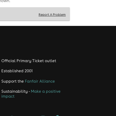
shown.
Report A Problem
Official Primary Ticket outlet
Established 2001
Support the
Fanfair Alliance
Sustainability -
Make a positive
impact