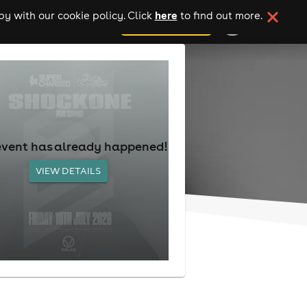
here
y with our cookie policy. Click
to find out more.
add your event
event has already happened!
VIEW DETAILS