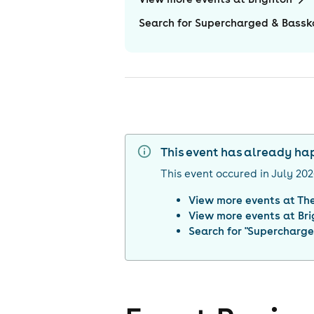
Search for Supercharged & Bassk
This event has already h
This event occured in
July 20
View more events at
The
View more events at
Br
Search for "
Supercharge