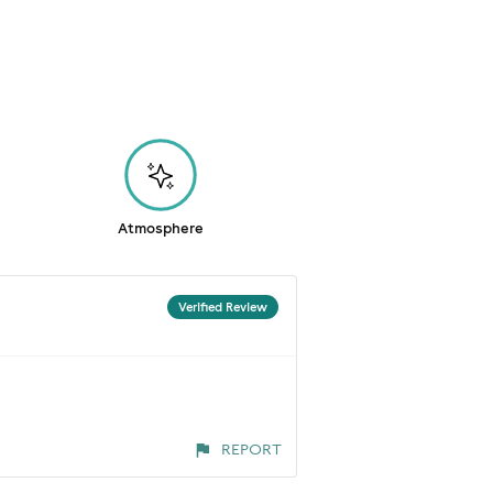
Atmosphere
Verified Review
REPORT