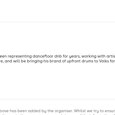
n representing dancefloor dnb for years, working with artist
and will be bringing his brand of upfront drums to Volks for 
bove has been added by the organiser. Whilst we try to ensur