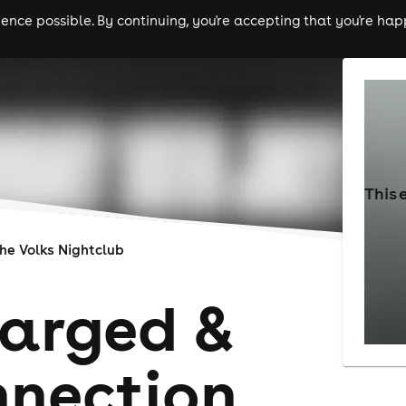
nce possible. By continuing, you're accepting that you're happ
ls
experiences
comedy
theatre
cities
This 
he Volks Nightclub
arged &
nection