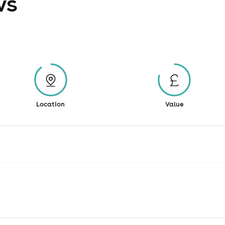
ws
Location
Value