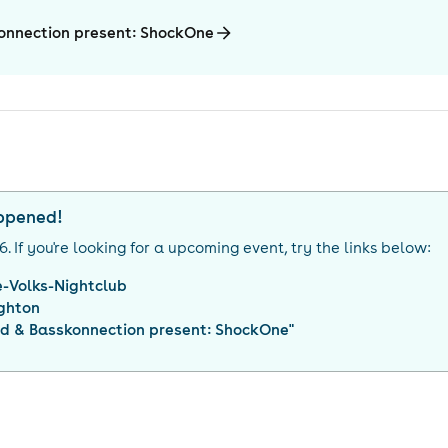
onnection present: ShockOne
appened!
26
. If you're looking for a upcoming event, try the links below:
-Volks-Nightclub
ighton
d & Basskonnection present: ShockOne
"