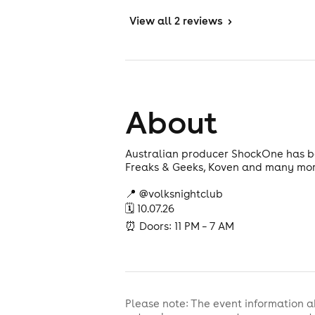
View
all 2 reviews
>
About
Australian producer ShockOne has bee
Freaks & Geeks, Koven and many more, 
📍 @volksnightclub
🗓 10.07.26
⏰ Doors: 11 PM – 7 AM
Please note: The event information a