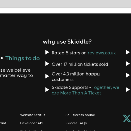
why use Skiddle?
Rated 5 stars on
reviews.co.uk
Things to do
●
Over 17 million tickets sold
use we believe
Over 4.3 million happy
 smarter way to
customers
Skiddle Supports -
Together, we
are More Than A Ticket
Website Status
Sell tickets online
Print
Developer API
Skiddle FAQs