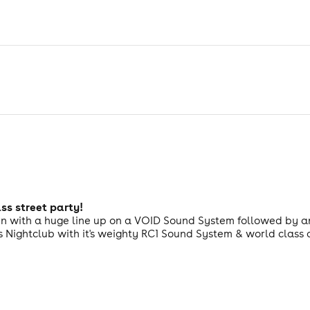
ass street party!
un with a huge line up on a VOID Sound System followed by an 
s Nightclub with it's weighty RC1 Sound System & world class a