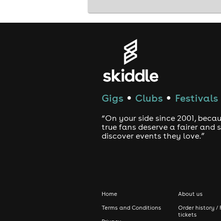
Gigs
Clubs
Festivals
●
●
“On your side since 2001, beca
true fans deserve a fairer and
discover events they love.”
Home
About us
Terms and Conditions
Order history / 
tickets