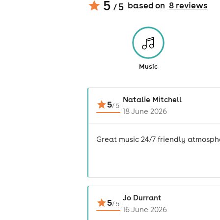
5
based on
8
review
s
/ 5
Music
Natalie Mitchell
5
/
5
18 June 2026
Great music 24/7 friendly atmosphe
Jo Durrant
5
/
5
16 June 2026