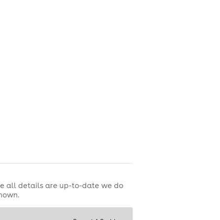
e all details are up-to-date we do
shown.