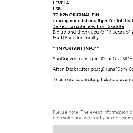
LEVELA
LSB
TC b2b ORIGINAL SIN
+ many more (check flyer for full list
Tickets on sale now from Skiddle
Big up and thank you for 16 years of
Multi Function family
**IMPORTANT INFO**
SunDayzed runs 2pm-10pm OUTSIDE t
After-Dark (after party) runs 10pm-6
These are seperately ticketed events,
Please note: The event information a
not make any warranty or representa