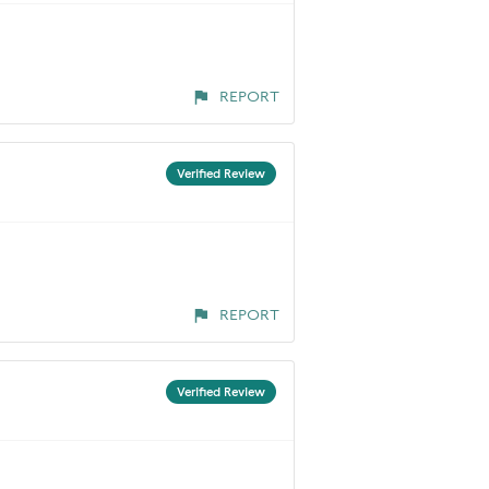
REPORT
Verified Review
REPORT
Verified Review