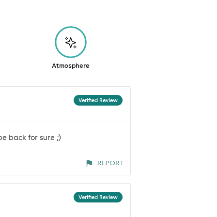
Atmosphere
Verified Review
e back for sure ;)
REPORT
Verified Review