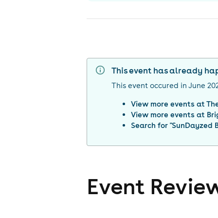
This event has already h
This event occured in
June 20
View more events at
The
View more events at
Br
Search for "
SunDayzed B
Event Revie