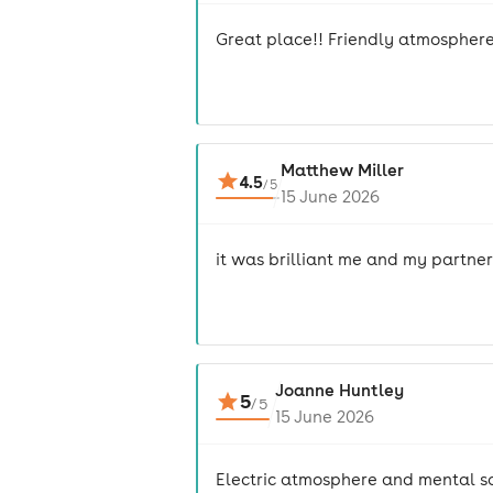
Great place!! Friendly atmosphere
Matthew Miller
4.5
/
5
15 June 2026
it was brilliant me and my partne
Joanne Huntley
5
/
5
15 June 2026
Electric atmosphere and mental 