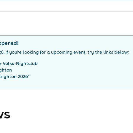
appened!
26
. If you're looking for a upcoming event, try the links below:
-Volks-Nightclub
ighton
righton 2026
"
ws