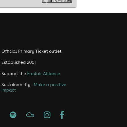
Report A Problem
Official Primary Ticket outlet
Established 2001
Support the
Fanfair Alliance
Sustainability -
Make a positive
impact