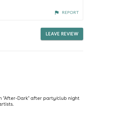
REPORT
LEAVE REVIEW
"After-Dark" after party/club night
rtists.