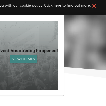
here
y with our cookie policy. Click
to find out more.
add your event
event has already happened!
VIEW DETAILS