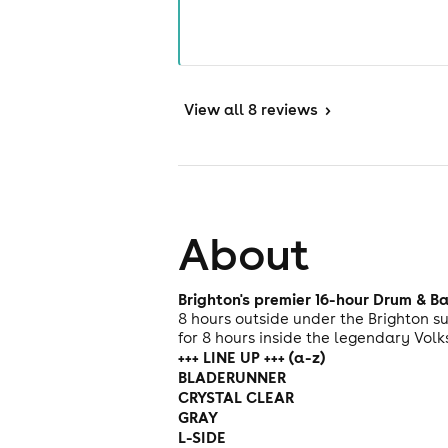
View
all 8 reviews
>
About
Brighton's premier 16-hour Drum & B
8 hours outside under the Brighton s
for 8 hours inside the legendary Volk
+++ LINE UP +++ (a-z)
BLADERUNNER
CRYSTAL CLEAR
GRAY
L-SIDE