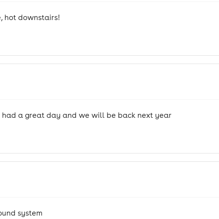
, hot downstairs!
r had a great day and we will be back next year
sound system