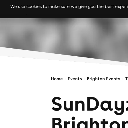
We use cookies to make sure we give you the best experie
gigs
clubs
festiva
Home
Events
Brighton Events
T
SunDay
Brighto