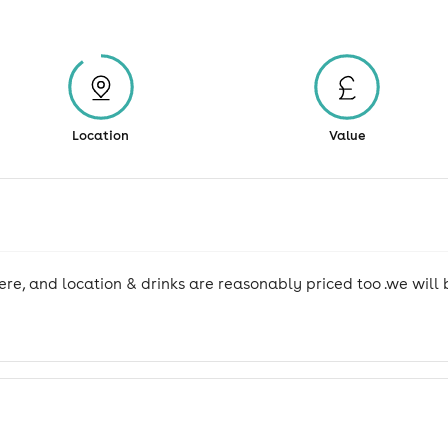
Location
Value
re, and location & drinks are reasonably priced too .we will b