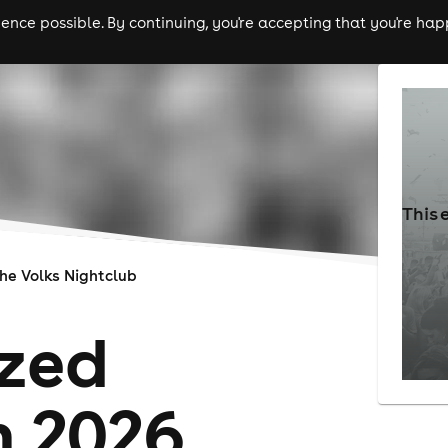
nce possible. By continuing, you're accepting that you're happ
ls
experiences
comedy
theatre
cities
This 
he Volks Nightclub
zed
n 2026