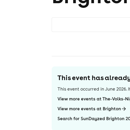
This event has alrea
This event occurred in
June 2026
.
View more events at The-Volks-N
View more events at Brighton
Search for SunDayzed Brighton 2