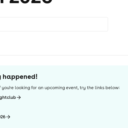
dy happened!
 If you're looking for an upcoming event, try the links below:
ightclub
026