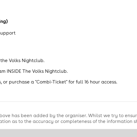
ing)
 support
he Volks Nightclub.
am INSIDE The Volks Nightclub.
 or purchase a "Combi-Ticket" for full 16 hour access.
bove has been added by the organiser. Whilst we try to ensur
tion as to the accuracy or completeness of the information 