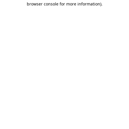
browser console for more information)
.