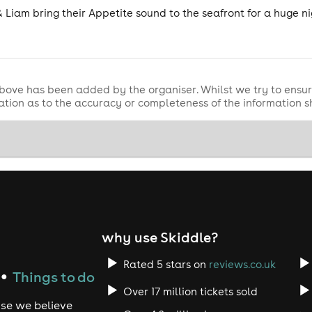
& Liam bring their Appetite sound to the seafront for a huge nig
bove has been added by the organiser. Whilst we try to ensur
tion as to the accuracy or completeness of the information 
why use Skiddle?
Rated 5 stars on
reviews.co.uk
Things to do
●
Over 17 million tickets sold
use we believe