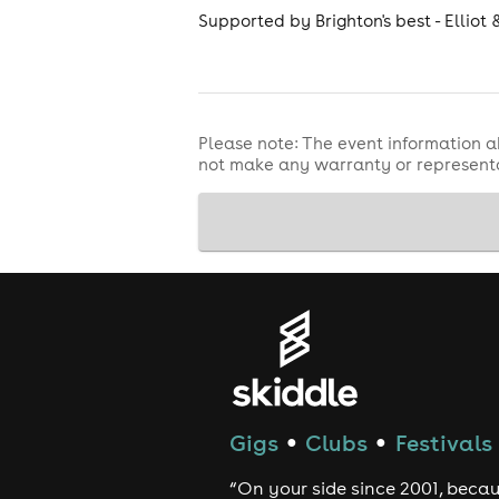
Supported by Brighton's best - Elliot 
Please note: The event information a
not make any warranty or representa
Gigs
Clubs
Festivals
●
●
“On your side since 2001, beca