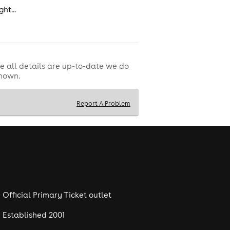
ht...
e all details are up-to-date we do
shown.
Report A Problem
Official Primary Ticket outlet
Established 2001