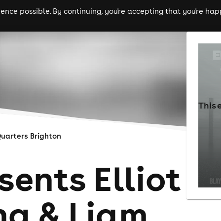
nce possible. By continuing, you're accepting that you're happ
ls
experiences
comedy
theatre
cities
This 
uarters Brighton
ents Elliot
ng & Liam