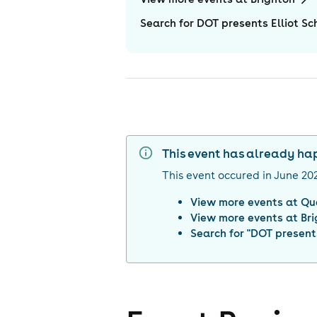
Search for DOT presents Elliot S
This event has already h
This event occured in
June 20
View more events at
Qu
View more events at
Br
Search for "
DOT presents