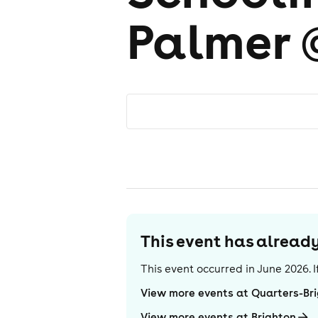
Palmer 
This event has alrea
This event occurred in
June 2026
.
View more events at Quarters-Br
View more events at Brighton