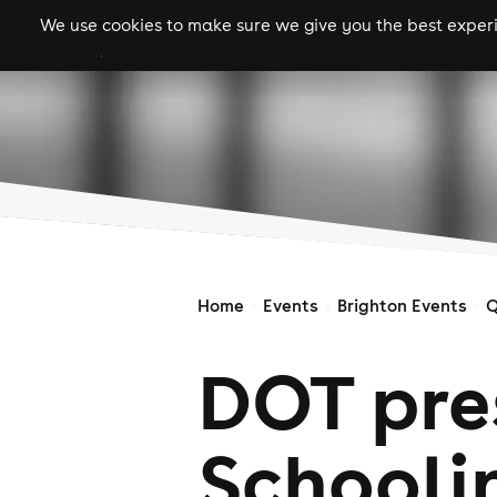
We use cookies to make sure we give you the best experie
gigs
clubs
festiva
Home
Events
Brighton Events
Q
DOT pres
Schooli