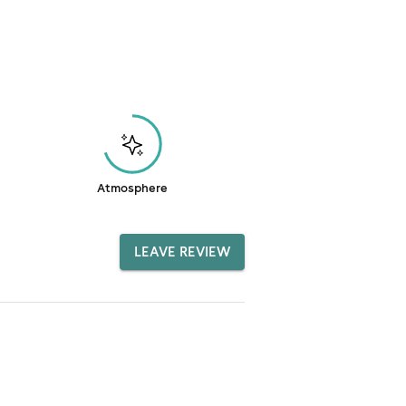
Atmosphere
LEAVE REVIEW