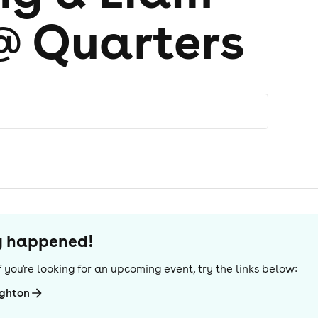
@ Quarters
dy happened!
 If you're looking for an upcoming event, try the links below:
ighton