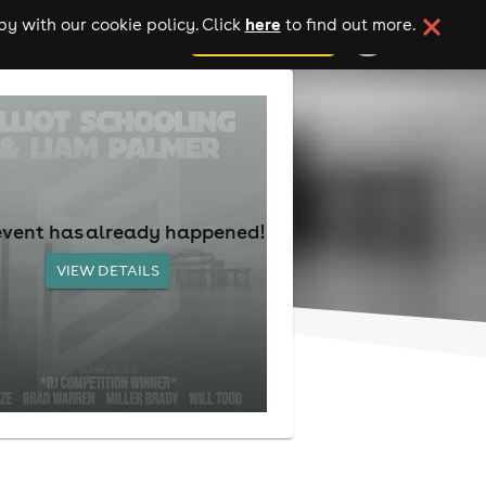
here
y with our cookie policy. Click
to find out more.
add your event
event has already happened!
VIEW DETAILS