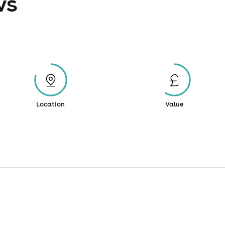
ws
Location
Value