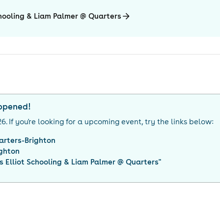
chooling & Liam Palmer @ Quarters
appened!
26
. If you're looking for a upcoming event, try the links below:
arters-Brighton
ighton
 Elliot Schooling & Liam Palmer @ Quarters
"