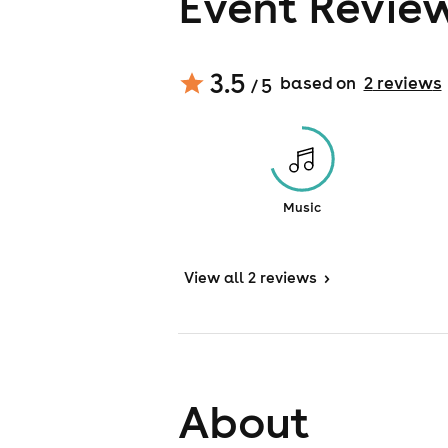
Event Revie
3.5
based on
2
review
s
/ 5
Music
View
all 2 reviews
>
About