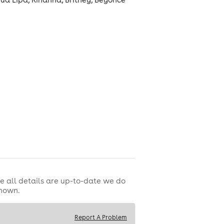
THE ROX PASS
e all details are up-to-date we do
shown.
round 💅🏼
Report A Problem