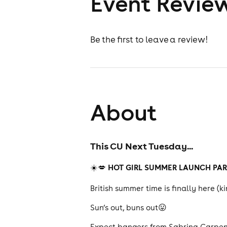
Event Revie
Be the first to leave a review!
About
This CU Next Tuesday...
HOT GIRL SUMMER LAUNCH PA
☀️💋
British summer time is finally here (k
Sun’s out, buns out😛
Expect bangers from Sabrina Carpent