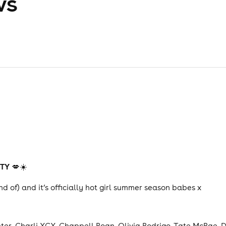
ws
RTY
💋☀️
ind of) and it’s officially hot girl summer season babes x
er, Charli XCX, Chappell Roan, Olivia Rodrigo, Tate McRae, D