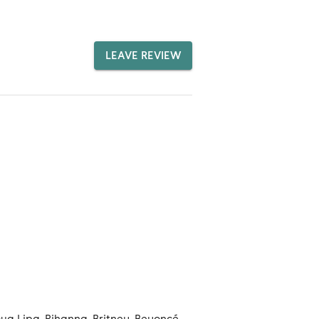
LEAVE REVIEW
ua Lipa, Rihanna, Britney, Beyoncé