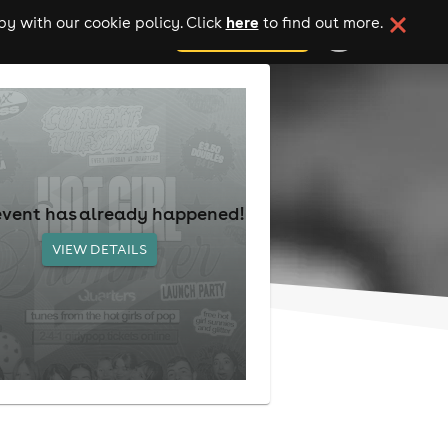
here
y with our cookie policy. Click
to find out more.
add your event
event has already happened!
VIEW DETAILS