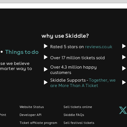
 serving C*NT xx ✨
on you can see we are the real deal 🙏🏼👇🏼
why use Skiddle?
Rated 5 stars on
reviews.co.uk
Things to do
●
Over 17 million tickets sold
d system
use we believe
Over 4.3 million happy
 smarter way to
customers
Skiddle Supports -
Together, we
rig
are More Than A Ticket
 19 years CU Next Tuesday has been the biggest midweek clubb
fferent to the other club nights in Brighton?
Website Status
Sell tickets online
nu...
Print
Developer API
Skiddle FAQs
Ticket affiliate program
Sell festival tickets