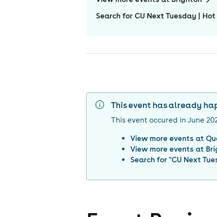
Search for CU Next Tuesday | Hot
This event has already h
This event occured in
June 20
View more events at
Qu
View more events at
Br
Search for "
CU Next Tues