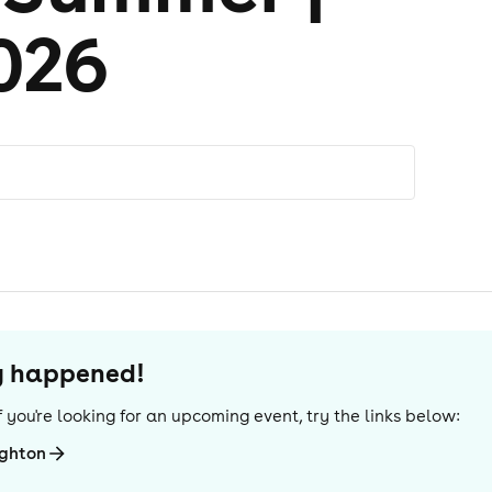
026
dy happened!
 If you're looking for an upcoming event, try the links below:
ighton