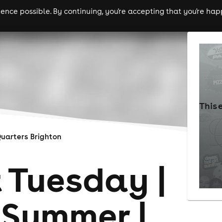
nce possible. By continuing, you're accepting that you're happ
ls
experiences
comedy
theatre
cities
This 
uarters Brighton
 Tuesday |
 Summer |