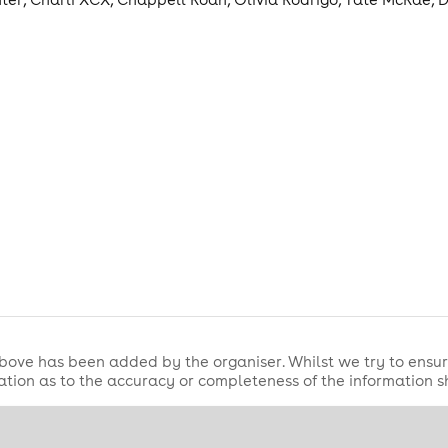
ot and scream every lyric💋
NT // FREE ENTRY BEFORE 11.30PM WITH 
bove has been added by the organiser. Whilst we try to ensur
tion as to the accuracy or completeness of the information 
...
t midweek club night and the only Tuesday night to run year 