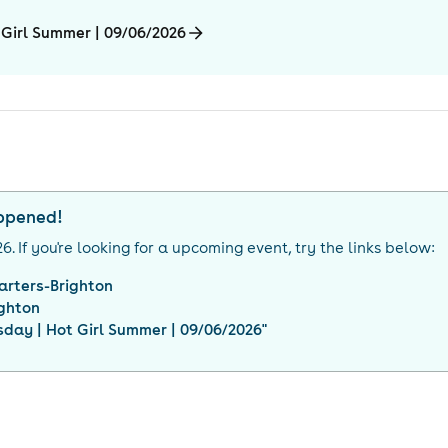
 Girl Summer | 09/06/2026
appened!
26
. If you're looking for a upcoming event, try the links below:
arters-Brighton
ighton
day | Hot Girl Summer | 09/06/2026
"