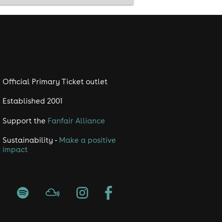
Official Primary Ticket outlet
Established 2001
Support the
Fanfair Alliance
Sustainability -
Make a positive
impact
ing event in the calendar 📅