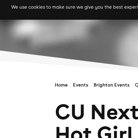
We use cookies to make sure we give you the best experie
gigs
clubs
festiva
Home
Events
Brighton Events
Q
CU Next
Hot Girl