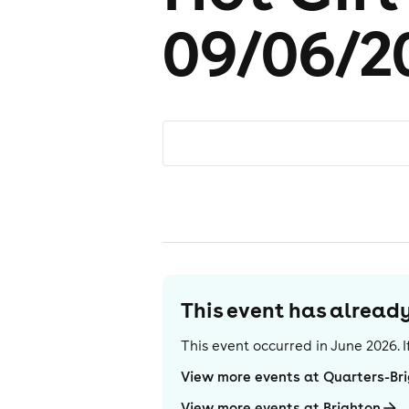
09/06/2
This event has alrea
This event occurred in
June 2026
.
View more events at Quarters-Br
View more events at Brighton