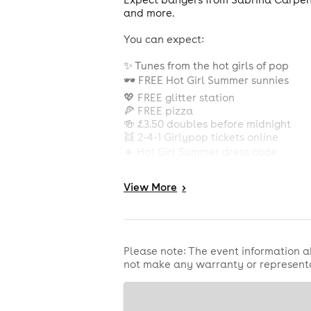
and more.
You can expect:
✨ Tunes from the hot girls of pop
🕶️ FREE Hot Girl Summer sunnies
💖 FREE glitter station
🍕 FREE pizza
🍻 £3.50 doubles before midnight
👯 2-4-1 Girlypop tickets online
☀️ Hot Girl Summer dress code
Grab your besties, wear something h
View
More
>
tickets in bio see u there huns x
THIS IS A ROX PASS EVE
Please note: The event information a
not make any warranty or representa
Introducing CU Next Tuesday Brighton
CU Next Tuesday is Brighton’s bigges