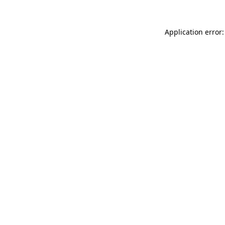
Application error: