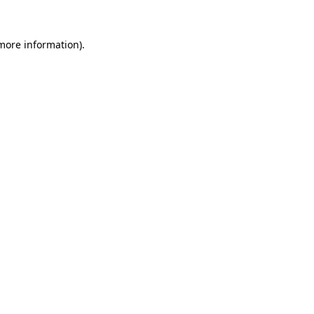
more information)
.