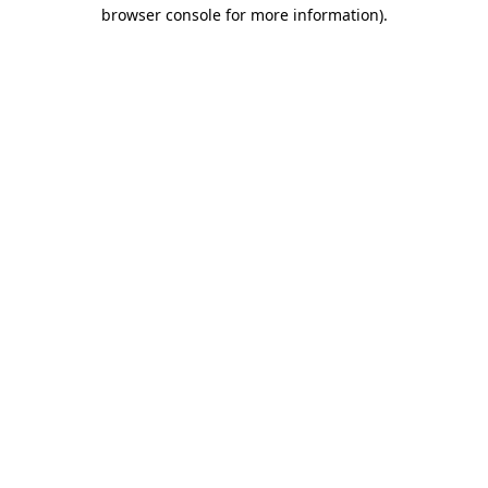
browser console for more information)
.