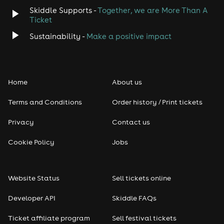
Skiddle Supports -
Together, we are More Than A
Ticket
Sustainability -
Make a positive impact
Home
About us
Terms and Conditions
Order history / Print tickets
Privacy
Contact us
Cookie Policy
Jobs
Website Status
Sell tickets online
Developer API
Skiddle FAQs
Ticket affiliate program
Sell festival tickets