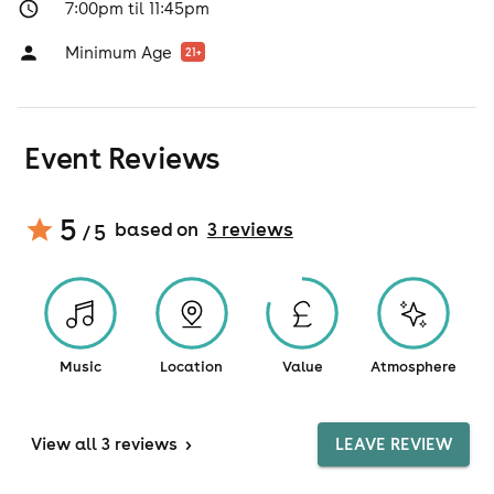
7:00pm til 11:45pm
Minimum Age
21
+
Event Reviews
5
based on
3
review
s
/ 5
Music
Location
Value
Atmosphere
View
all 3 reviews
>
LEAVE REVIEW