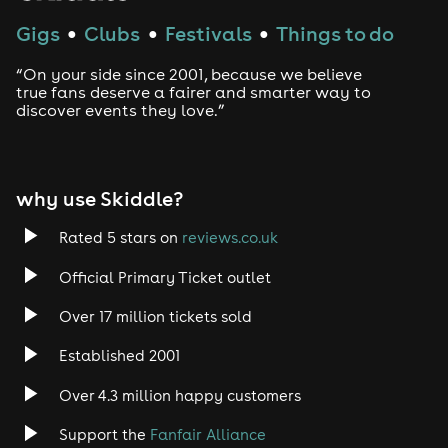
Note: Standing only in Bier Keller
Gigs
Clubs
Festivals
Things to do
●
●
●
Doors open 7pm
Fancy Dress Welcome
“On your side since 2001, because we believe
true fans deserve a fairer and smarter way to
Note: As a condition of entry to the Bier Keller and
discover events they love.”
Après you will be required to provide photo ID By
providing your ID
Please note that access to Keller & Après cannot be
guaranteed unless tickets have been purchased in
why use Skiddle?
advance
Rated 5 stars on
reviews.co.uk
Official Primary Ticket outlet
Over 17 million tickets sold
Established 2001
Over 4.3 million happy customers
Support the
Fanfair Alliance