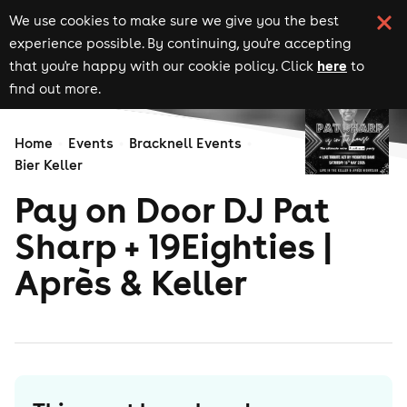
We use cookies to make sure we give you the best
experience possible. By continuing, you're accepting
here
that you're happy with our cookie policy. Click
to
find out more.
Home
Events
Bracknell Events
Bier Keller
Pay on Door DJ Pat
Sharp + 19Eighties |
Après & Keller