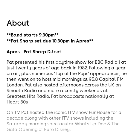
About
**Band starts 9.30pm**
**Pat Sharp set due 10.30pm in Apres**
Apres - Pat Sharp DJ set
Pat presented his first daytime show for BBC Radio 1 at
just twenty years of age back in 1982. Following a year
on air, plus numerous 'Top of the Pops' appearances, he
then went on to host mid mornings at 95.8 Capital FM
London. Pat also hosted afternoons across the UK on
Smooth Radio and more recently weekends at
Greatest Hits Radio. Pat broadcasts nationally at
Heart 80s
On TV Pat hosted the iconic ITV show FunHouse for a
decade along with other ITV shows including the
Saturday morning spectacular What's Up Doc & The
Gala Opening of Euro Disney.