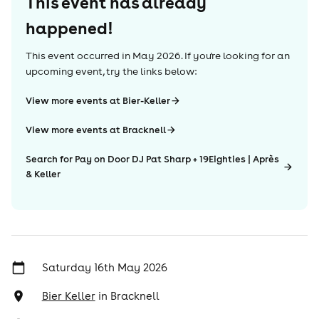
This event has already
happened!
This event occurred in
May 2026
. If you're looking for an
upcoming event, try the links below:
View more events at Bier-Keller
View more events at Bracknell
Search for Pay on Door DJ Pat Sharp + 19Eighties | Après
& Keller
Saturday 16th May 2026
Bier Keller
in
Bracknell