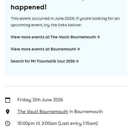
happened!
This event occurred in
June 2026
. If you're looking for an
upcoming event, try the links below:
View more events at The-Vault-Bournemouth
View more events at Bournemouth
Search for Mr Traumatik tour 2026
Friday 12th June 2026
The Vault Bournemouth
in
Bournemouth
10:00pm til 3:00am (Last entry 1:15am)