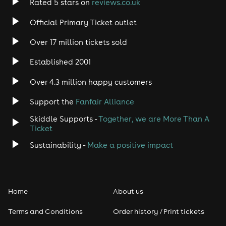
Rated 5 stars on
reviews.co.uk
Official Primary Ticket outlet
Over 17 million tickets sold
Established 2001
Over 4.3 million happy customers
Support the
Fanfair Alliance
Skiddle Supports -
Together, we are More Than A
Ticket
Sustainability -
Make a positive impact
Home
About us
Terms and Conditions
Order history / Print tickets