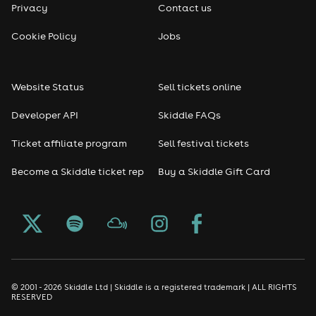
Privacy
Contact us
Cookie Policy
Jobs
Website Status
Sell tickets online
Developer API
Skiddle FAQs
Ticket affiliate program
Sell festival tickets
Become a Skiddle ticket rep
Buy a Skiddle Gift Card
© 2001 - 2026 Skiddle Ltd | Skiddle is a registered trademark | ALL RIGHTS
RESERVED