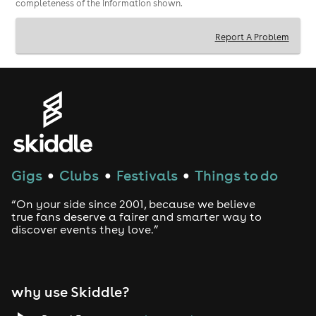
completeness of the information shown.
Report A Problem
Gigs
Clubs
Festivals
Things to do
●
●
●
“On your side since 2001, because we believe
true fans deserve a fairer and smarter way to
discover events they love.”
why use Skiddle?