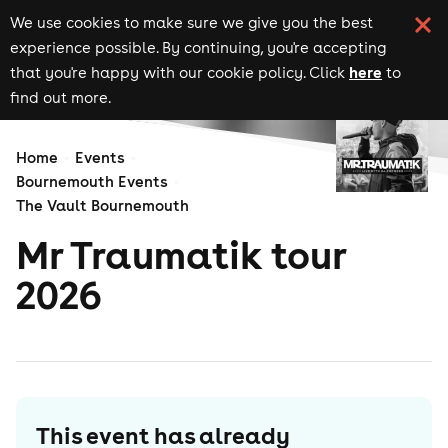
We use cookies to make sure we give you the best
experience possible. By continuing, you're accepting
here
that you're happy with our cookie policy. Click
to
find out more.
Home
Events
Bournemouth Events
The Vault Bournemouth
Mr Traumatik tour
2026
This event has already