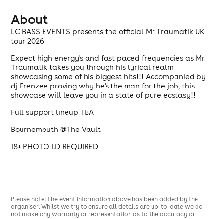
About
LC BASS EVENTS presents the official Mr Traumatik UK
tour 2026
Expect high energy's and fast paced frequencies as Mr
Traumatik takes you through his lyrical realm
showcasing some of his biggest hits!!! Accompanied by
dj Frenzee proving why he's the man for the job, this
showcase will leave you in a state of pure ecstasy!!
Full support lineup TBA
Bournemouth @The Vault
18+ PHOTO I.D REQUIRED
Please note: The event information above has been added by the
organiser. Whilst we try to ensure all details are up-to-date we do
not make any warranty or representation as to the accuracy or