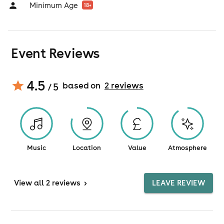
Minimum Age
18
+
Event Reviews
4.5
based on
2
review
s
/ 5
Music
Location
Value
Atmosphere
View
all 2 reviews
>
LEAVE REVIEW