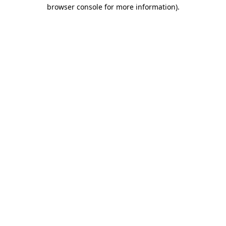
browser console for more information)
.