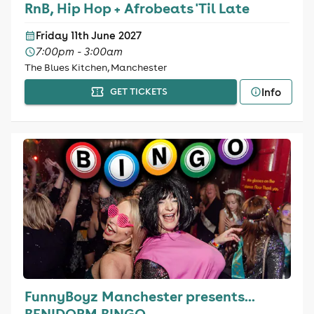
RnB, Hip Hop + Afrobeats 'Til Late
Friday 11th June 2027
7:00pm - 3:00am
The Blues Kitchen, Manchester
Info
GET TICKETS
FunnyBoyz Manchester presents...
BENIDORM BINGO