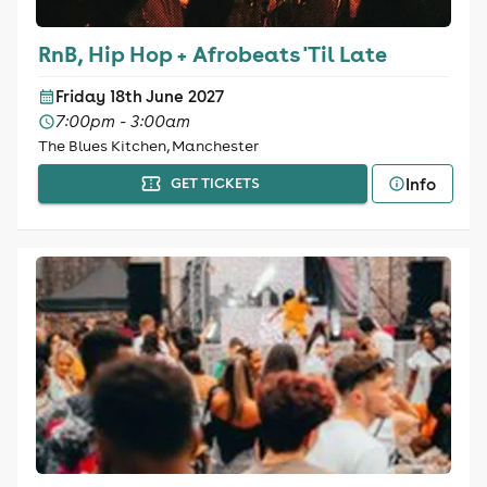
RnB, Hip Hop + Afrobeats 'Til Late
Friday 18th June 2027
7:00pm - 3:00am
The Blues Kitchen, Manchester
Info
GET TICKETS