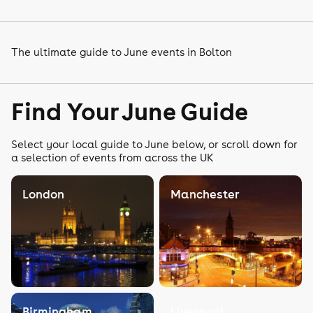
The ultimate guide to June events in Bolton
Find Your June Guide
Select your local guide to June below, or scroll down for
a selection of events from across the UK
London
Manchester
Birmingham
Liverpool