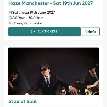
Haze Manchester - Sat 19th Jun 2027
Saturday 19th June 2027
2:00pm - 10:00pm
Six Trees, Manchester
Info
BUY TICKETS
Stax of Soul