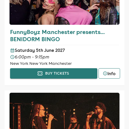
FunnyBoyz Manchester presents...
BENIDORM BINGO
Saturday 5th June 2027
6:00pm - 9:15pm
New York New York Manchester
Info
BUY TICKETS