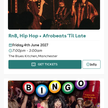
RnB, Hip Hop + Afrobeats 'Til Late
Friday 4th June 2027
7:00pm - 3:00am
The Blues Kitchen, Manchester
Info
GET TICKETS