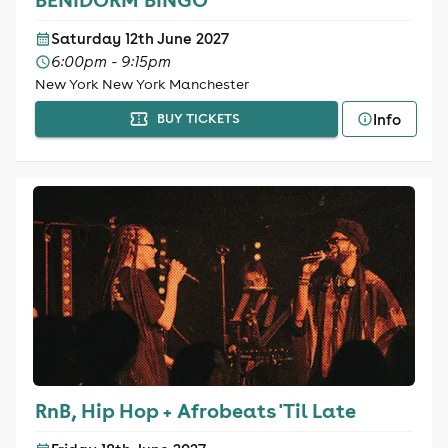
Saturday 12th June 2027
6:00pm - 9:15pm
New York New York Manchester
Info
BUY TICKETS
RnB, Hip Hop + Afrobeats 'Til Late