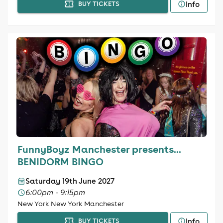
Info
BUY TICKETS
FunnyBoyz Manchester presents...
BENIDORM BINGO
Saturday 19th June 2027
6:00pm - 9:15pm
New York New York Manchester
Info
BUY TICKETS