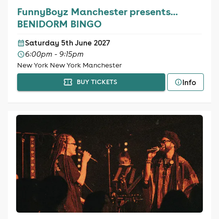
FunnyBoyz Manchester presents...
BENIDORM BINGO
Saturday 5th June 2027
6:00pm - 9:15pm
New York New York Manchester
Info
BUY TICKETS