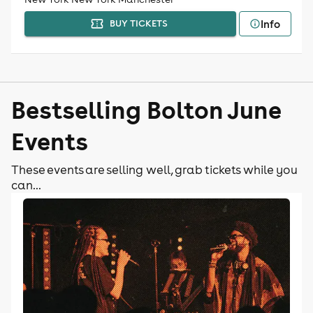
Info
BUY TICKETS
Bestselling Bolton June
Events
These events are selling well, grab tickets while you
can...