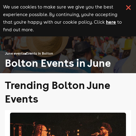
We use cookies to make sure we give you the best
experience possible. By continuing, you're accepting
here
that you're happy with our cookie policy. Click
to
find out more.
June events
Events in Bolton
Bolton Events in June
Trending Bolton June
Events