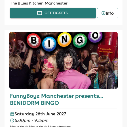
The Blues Kitchen, Manchester
Info
GET TICKETS
FunnyBoyz Manchester presents...
BENIDORM BINGO
Saturday 26th June 2027
6:00pm - 9:15pm
New York New York Manchester