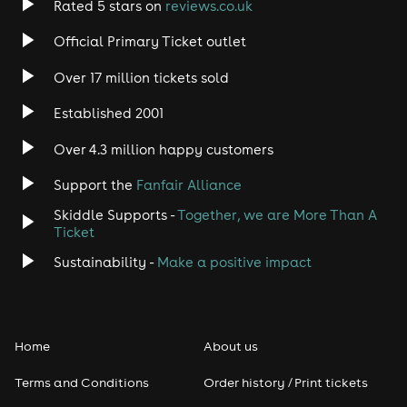
Rated 5 stars on
reviews.co.uk
Rock
Official Primary Ticket outlet
Over 17 million tickets sold
Heavy Metal
Established 2001
Indie
Over 4.3 million happy customers
Jazz
Support the
Fanfair Alliance
Skiddle Supports -
Together, we are More Than A
Disco
Ticket
Classical
Sustainability -
Make a positive impact
Folk
Home
About us
Pop
Terms and Conditions
Order history / Print tickets
Rap & Hip Hop