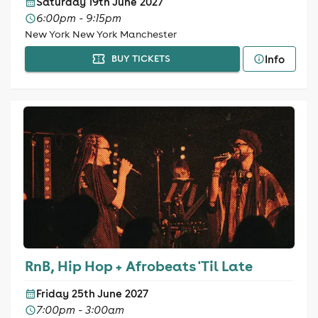
Saturday 19th June 2027
6:00pm - 9:15pm
New York New York Manchester
Info
BUY TICKETS
RnB, Hip Hop + Afrobeats 'Til Late
Friday 25th June 2027
7:00pm - 3:00am