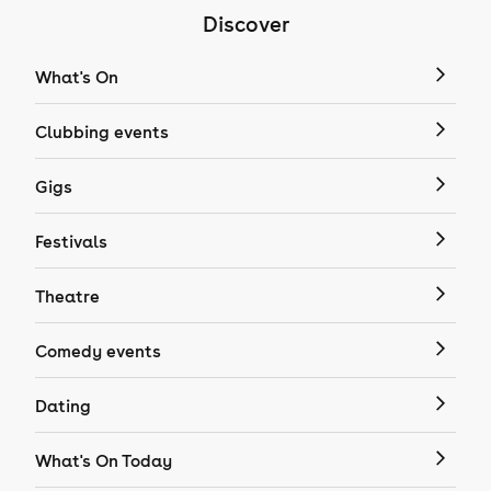
Discover
What's On
Clubbing events
Gigs
Festivals
Theatre
Comedy events
Dating
What's On Today