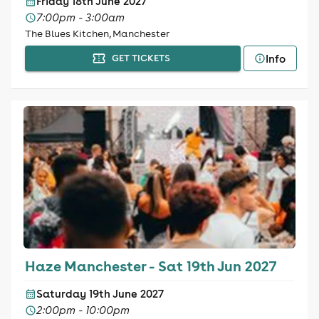
Friday 18th June 2027
7:00pm - 3:00am
The Blues Kitchen, Manchester
Info
GET TICKETS
Haze Manchester - Sat 19th Jun 2027
Saturday 19th June 2027
2:00pm - 10:00pm