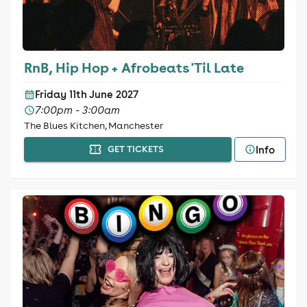
RnB, Hip Hop + Afrobeats 'Til Late
Friday 11th June 2027
7:00pm - 3:00am
The Blues Kitchen, Manchester
Info
GET TICKETS