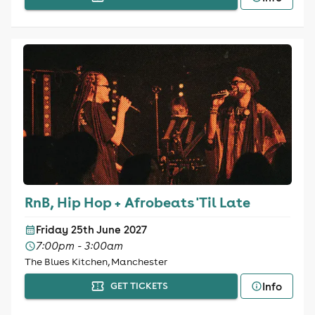
RnB, Hip Hop + Afrobeats 'Til Late
Friday 25th June 2027
7:00pm - 3:00am
The Blues Kitchen, Manchester
Info
GET TICKETS