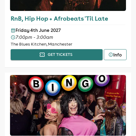
RnB, Hip Hop + Afrobeats 'Til Late
Friday 4th June 2027
7:00pm - 3:00am
The Blues Kitchen, Manchester
Info
GET TICKETS