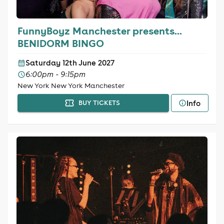
FunnyBoyz Manchester presents...
BENIDORM BINGO
Saturday 12th June 2027
6:00pm - 9:15pm
New York New York Manchester
Info
BUY TICKETS