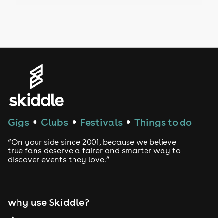
Drag Bottomless Brunch
LGBTQ
Genres
House
Techno
Gigs
Clubs
Festivals
Things to do
●
●
●
Drum and Bass
“On your side since 2001, because we believe
true fans deserve a fairer and smarter way to
discover events they love.”
Tech House
EDM
why use Skiddle?
Trance