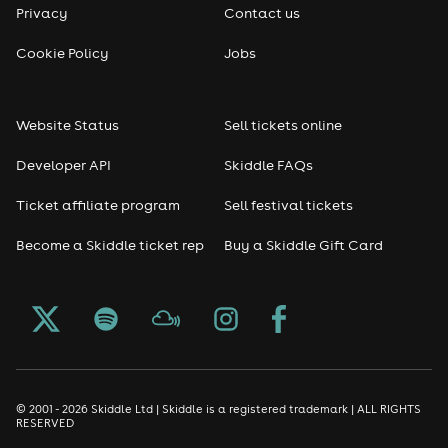
Privacy
Contact us
Reggae
Cookie Policy
Jobs
RNB
Website Status
Sell tickets online
Soul
Developer API
Skiddle FAQs
Seasonal
Ticket affiliate program
Sell festival tickets
Become a Skiddle ticket rep
Buy a Skiddle Gift Card
Freshers
Halloween
Christmas events
New Year's Eve events
© 2001 - 2026 Skiddle Ltd | Skiddle is a registered trademark | ALL RIGHTS
RESERVED