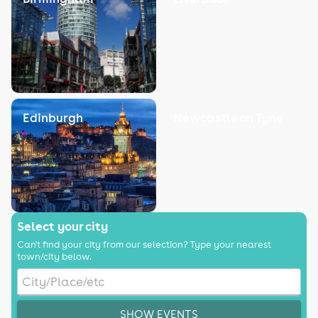
Edinburgh
Newcastle on Tyne
Select your city
Can't find your city from our selection? Type your nearest
town/city below.
SHOW EVENTS