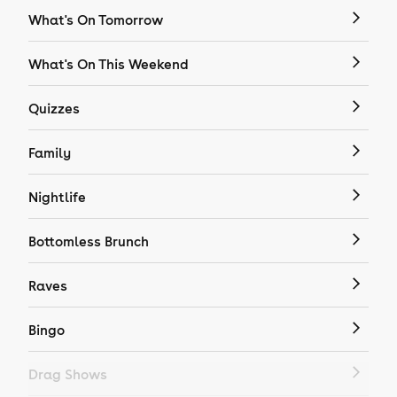
What's On Tomorrow
What's On This Weekend
Quizzes
Family
Nightlife
Bottomless Brunch
Raves
Bingo
Drag Shows