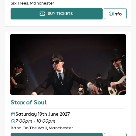
Six Trees, Manchester
Info
BUY TICKETS
Stax of Soul
Saturday 19th June 2027
7:00pm - 10:00pm
Band On The Wall, Manchester