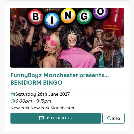
FunnyBoyz Manchester presents...
BENIDORM BINGO
Saturday 26th June 2027
6:00pm - 9:15pm
New York New York Manchester
Info
BUY TICKETS