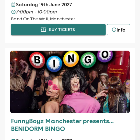
Saturday 19th June 2027
7:00pm - 10:00pm
Band On The Wall, Manchester
Info
BUY TICKETS
FunnyBoyz Manchester presents...
BENIDORM BINGO