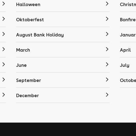
Halloween
Christ
Oktoberfest
Bonfire
August Bank Holiday
Januar
March
April
June
July
September
Octobe
December