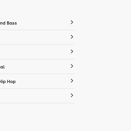
nd Bass
cal
Hip Hop