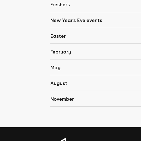
Freshers
New Year's Eve events
Easter
February
May
August
November