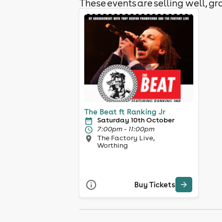
These events are selling well, gra
The Beat ft Ranking Jr
Saturday 10th October
7:00pm - 11:00pm
The Factory Live,
Worthing
Buy Tickets