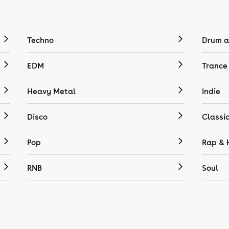
Techno
Drum a
EDM
Trance
Heavy Metal
Indie
Disco
Classi
Pop
Rap & 
RNB
Soul