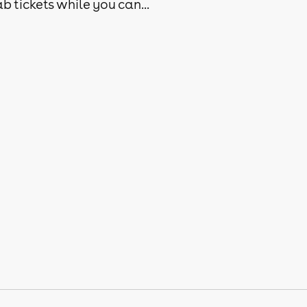
b tickets while you can...