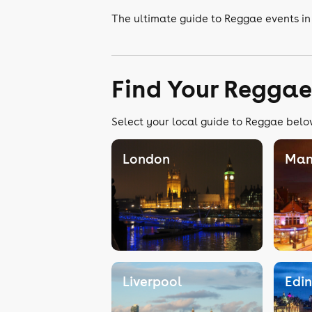
The ultimate guide to Reggae events in
Find Your Reggae
Select your local guide to Reggae below
London
Man
Liverpool
Edi