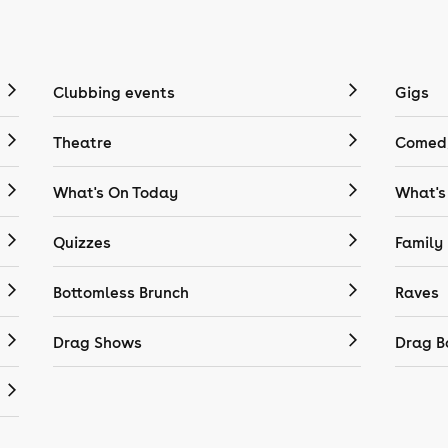
Clubbing events
Gigs
Theatre
Comedy
What's On Today
What's
Quizzes
Family
Bottomless Brunch
Raves
Drag Shows
Drag B