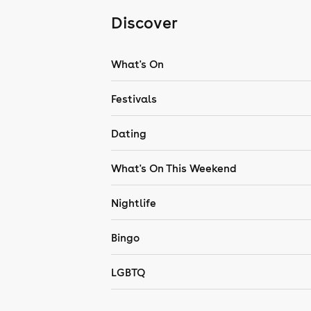
Discover
What's On
Festivals
Dating
What's On This Weekend
Nightlife
Bingo
LGBTQ