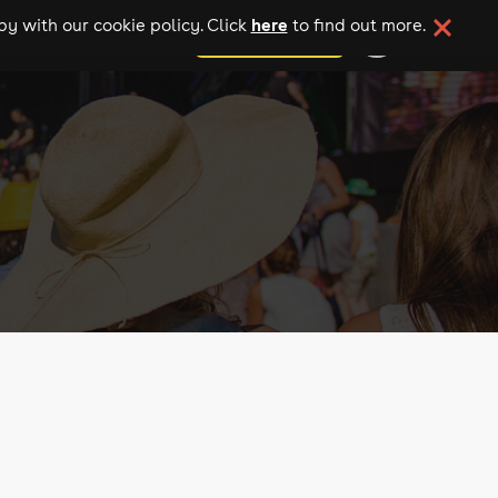
here
y with our cookie policy. Click
to find out more.
add your event