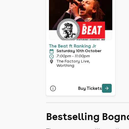
The Beat ft Ranking Jr
Saturday 10th October
7:00pm - 11:00pm
The Factory Live,
Worthing
Buy Tickets
Bestselling Bogn