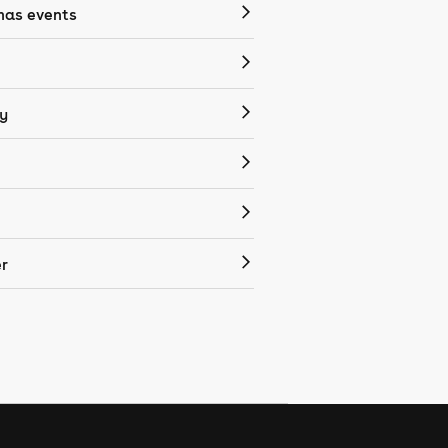
mas events
y
r