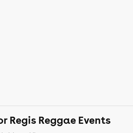
or Regis Reggae Events