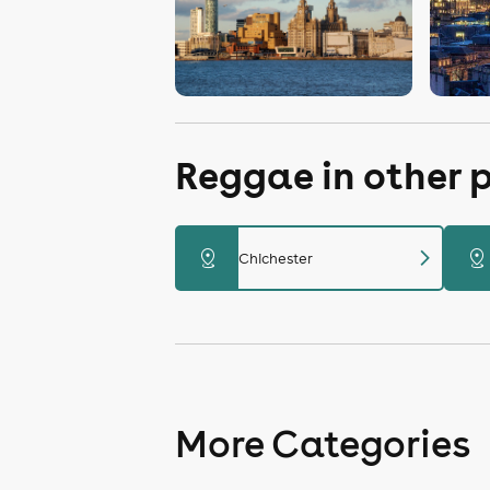
Reggae in other 
chevron_right
distance
distance
Chichester
More Categories