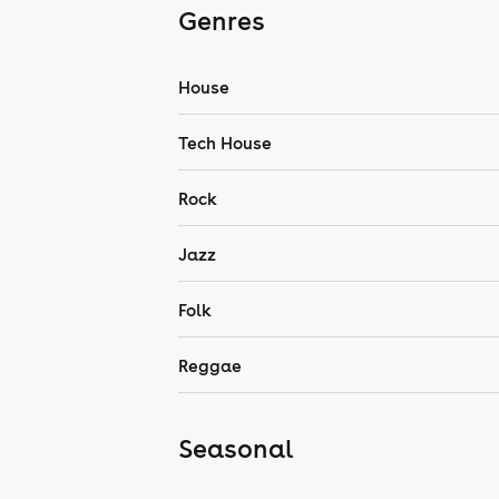
Genres
House
Tech House
Rock
Jazz
Folk
Reggae
Seasonal