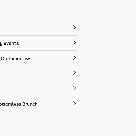
 events
 On Tomorrow
ottomless Brunch