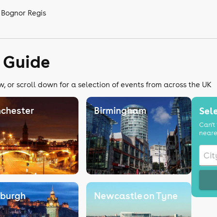
 Bognor Regis
 Guide
, or scroll down for a selection of events from across the UK
chester
Birmingham
Sele
Can't 
neare
nburgh
Newcastle on Tyne