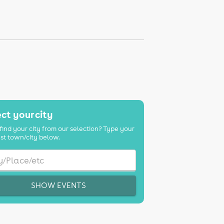
ct your city
find your city from our selection? Type your
st town/city below.
SHOW EVENTS