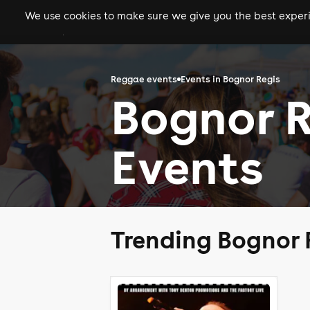
We use cookies to make sure we give you the best experie
gigs
clubs
festiva
Reggae events
Events in Bognor Regis
Bognor 
Events
Trending Bognor 