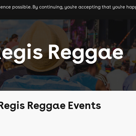
nce possible. By continuing, you're accepting that you're happ
ls
experiences
comedy
theatre
cities
Regis Reggae
Regis Reggae Events