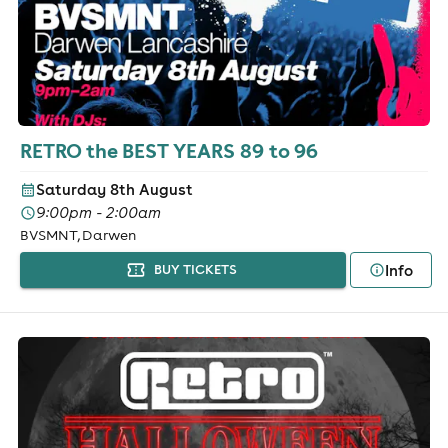
RETRO the BEST YEARS 89 to 96
Saturday 8th August
9:00pm - 2:00am
BVSMNT, Darwen
Info
BUY TICKETS